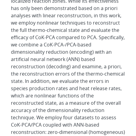
localized reaction zones. While its effectiveness
has only been demonstrated based on a priori
analyses with linear reconstruction, in this work,
we employ nonlinear techniques to reconstruct
the full thermo-chemical state and evaluate the
efficacy of CoK-PCA compared to PCA. Specifically,
we combine a CoK-PCA-/PCA-based
dimensionality reduction (encoding) with an
artificial neural network (ANN) based
reconstruction (decoding) and examine, a priori,
the reconstruction errors of the thermo-chemical
state. In addition, we evaluate the errors in
species production rates and heat release rates,
which are nonlinear functions of the
reconstructed state, as a measure of the overall
accuracy of the dimensionality reduction
technique. We employ four datasets to assess
CoK-PCA/PCA coupled with ANN-based
reconstruction: zero-dimensional (homogeneous)