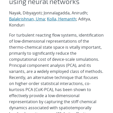
using neural networks
Nayak, Dibyajyoti; Jonnalagadda, Anirudh;
Balakrishnan, Uma
;
Kolla, Hemanth
; Aditya,
Konduri
For turbulent reacting flow systems, identification
of low-dimensional representations of the
thermo-chemical state space is vitally important,
primarily to significantly reduce the
computational cost of device-scale simulations.
Principal component analysis (PCA), and its
variants, are a widely employed class of methods.
Recently, an alternative technique that focuses
on higher-order statistical interactions, co-
kurtosis PCA (CoK-PCA), has been shown to
effectively provide a low-dimensional
representation by capturing the stiff chemical
dynamics associated with spatiotemporally