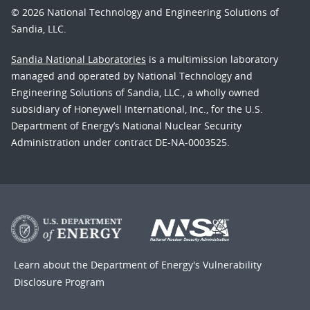
© 2026 National Technology and Engineering Solutions of
Sandia, LLC.
Sandia National Laboratories
is a multimission laboratory
managed and operated by National Technology and
Engineering Solutions of Sandia, LLC., a wholly owned
subsidiary of Honeywell International, Inc., for the U.S.
Department of Energy’s National Nuclear Security
Administration under contract DE-NA-0003525.
Learn about the Department of Energy's
Vulnerability
Disclosure Program