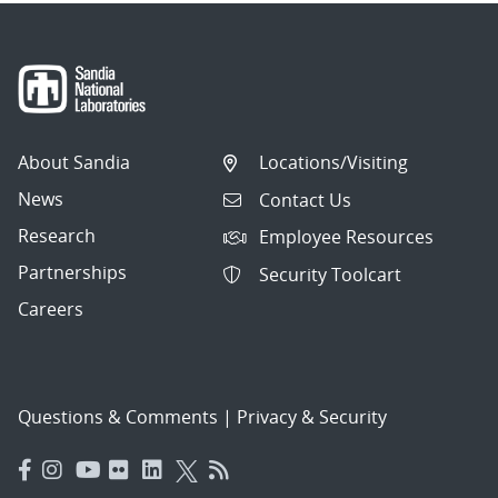
About Sandia
Locations/Visiting
News
Contact Us
Research
Employee Resources
Partnerships
Security Toolcart
Careers
Questions & Comments
|
Privacy & Security