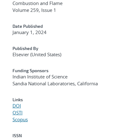
Combustion and Flame
Volume 259, Issue 1
Date Published
January 1, 2024
Published By
Elsevier (United States)
Funding Sponsors
Indian Institute of Science
Sandia National Laboratories, California
Links
DOI
OSTI
Scopus
ISSN