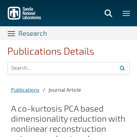
Skip
to
main
content
Research
Publications Details
Publications
/
Journal Article
A co-kurtosis PCA based
dimensionality reduction with
nonlinear reconstruction