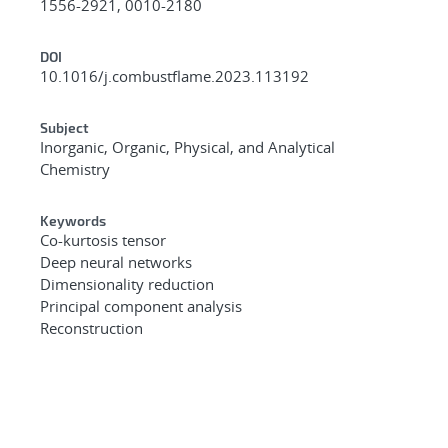
1556-2921, 0010-2180
DOI
10.1016/j.combustflame.2023.113192
Subject
Inorganic, Organic, Physical, and Analytical
Chemistry
Keywords
Co-kurtosis tensor
Deep neural networks
Dimensionality reduction
Principal component analysis
Reconstruction