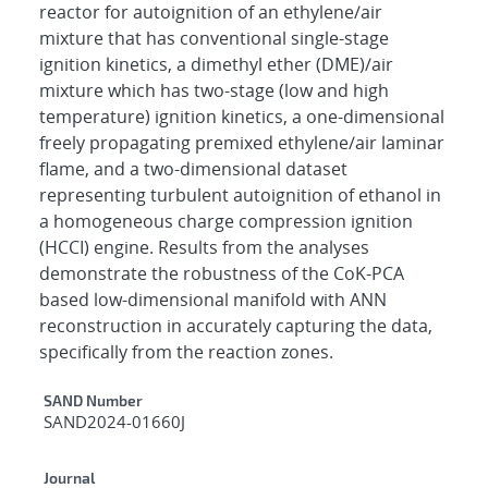
reactor for autoignition of an ethylene/air
mixture that has conventional single-stage
ignition kinetics, a dimethyl ether (DME)/air
mixture which has two-stage (low and high
temperature) ignition kinetics, a one-dimensional
freely propagating premixed ethylene/air laminar
flame, and a two-dimensional dataset
representing turbulent autoignition of ethanol in
a homogeneous charge compression ignition
(HCCI) engine. Results from the analyses
demonstrate the robustness of the CoK-PCA
based low-dimensional manifold with ANN
reconstruction in accurately capturing the data,
specifically from the reaction zones.
Additional Metadata
SAND Number
SAND2024-01660J
Journal