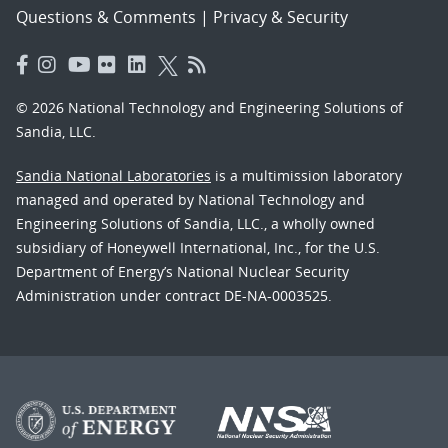
Questions & Comments
|
Privacy & Security
© 2026 National Technology and Engineering Solutions of
Sandia, LLC.
Sandia National Laboratories
is a multimission laboratory
managed and operated by National Technology and
Engineering Solutions of Sandia, LLC., a wholly owned
subsidiary of Honeywell International, Inc., for the U.S.
Department of Energy’s National Nuclear Security
Administration under contract DE-NA-0003525.