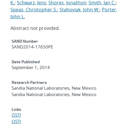
K.
;
Schwarz, Jens
;
Shores, Jonathon
;
Smith, Ian C.
;
Speas, Christopher S.
;
Stahoviak, John W.
;
Porter,
John L.
Abstract not provided.
Additional Metadata
SAND Number
SAND2014-17650PE
Date Published
September 1, 2014
Research Partners
Sandia National Laboratories, New Mexico
Sandia National Laboratories, New Mexico
Links
OSTI
OSTI