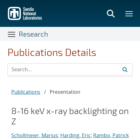
Skip
to
main
content
Research
Publications Details
Publications
/
Presentation
8-16 keV x-ray backlighting on
Z
Schollmeier, Marius
;
Harding, Eric
;
Rambo, Patrick