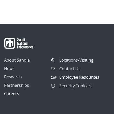
About Sandia
Locations/Visiting
News
Contact Us
Research
Employee Resources
Partnerships
Security Toolcart
Careers