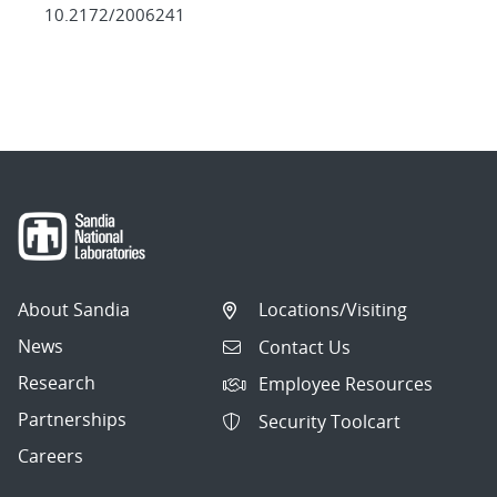
10.2172/2006241
About Sandia
Locations/Visiting
News
Contact Us
Research
Employee Resources
Partnerships
Security Toolcart
Careers