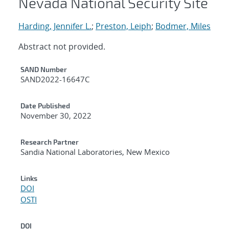
Nevada National Security Site
Harding, Jennifer L.
;
Preston, Leiph
;
Bodmer, Miles
Abstract not provided.
Additional Metadata
SAND Number
SAND2022-16647C
Date Published
November 30, 2022
Research Partner
Sandia National Laboratories, New Mexico
Links
DOI
OSTI
DOI