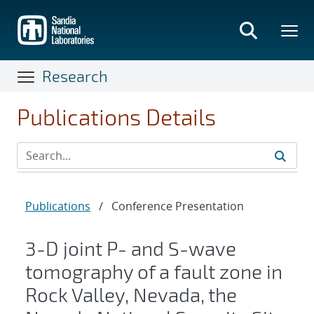
Skip
to
main
content
Research
Publications Details
Publications
/
Conference Presentation
3-D joint P- and S-wave
tomography of a fault zone in
Rock Valley, Nevada, the