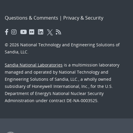
Questions & Comments
|
Privacy & Security
© 2026 National Technology and Engineering Solutions of
Sandia, LLC.
Sandia National Laboratories
is a multimission laboratory
managed and operated by National Technology and
Engineering Solutions of Sandia, LLC., a wholly owned
subsidiary of Honeywell International, Inc., for the U.S.
Department of Energy’s National Nuclear Security
Administration under contract DE-NA-0003525.