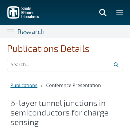
Skip
to
main
content
Research
Publications Details
Publications
/
Conference Presentation
δ-layer tunnel junctions in
semiconductors for charge
sensing