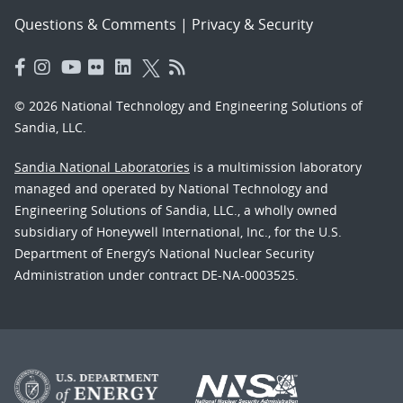
Questions & Comments
|
Privacy & Security
© 2026 National Technology and Engineering Solutions of
Sandia, LLC.
Sandia National Laboratories
is a multimission laboratory
managed and operated by National Technology and
Engineering Solutions of Sandia, LLC., a wholly owned
subsidiary of Honeywell International, Inc., for the U.S.
Department of Energy’s National Nuclear Security
Administration under contract DE-NA-0003525.