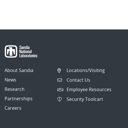
About Sandia
Locations/Visiting
News
Contact Us
Research
Employee Resources
Partnerships
Security Toolcart
Careers