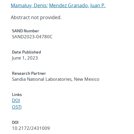
Mamaluy, Denis
;
Mendez Granado, Juan P.
Abstract not provided.
Additional Metadata
SAND Number
SAND2023-04780C
Date Published
June 1, 2023
Research Partner
Sandia National Laboratories, New Mexico
Links
DOI
OSTI
DOI
10.2172/2431009