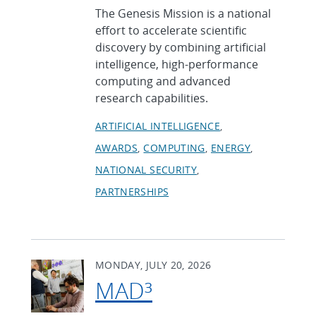
The Genesis Mission is a national
effort to accelerate scientific
discovery by combining artificial
intelligence, high-performance
computing and advanced
research capabilities.
ARTIFICIAL INTELLIGENCE
AWARDS
COMPUTING
ENERGY
NATIONAL SECURITY
PARTNERSHIPS
MONDAY, JULY 20, 2026
MAD³