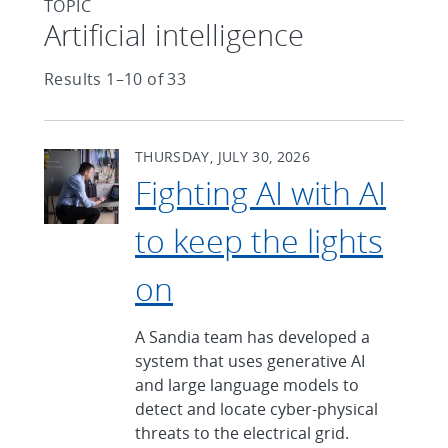
TOPIC
Articles found with Topic
Artificial intelligence
Results 1–10 of 33
THURSDAY, JULY 30, 2026
Fighting AI with AI
to keep the lights
on
A Sandia team has developed a
system that uses generative AI
and large language models to
detect and locate cyber-physical
threats to the electrical grid.