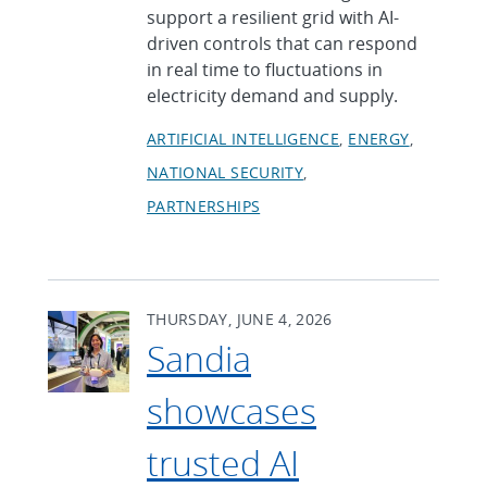
support a resilient grid with AI-
driven controls that can respond
in real time to fluctuations in
electricity demand and supply.
ARTIFICIAL INTELLIGENCE
ENERGY
NATIONAL SECURITY
PARTNERSHIPS
THURSDAY, JUNE 4, 2026
Sandia
showcases
trusted AI