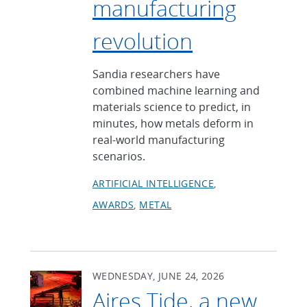
manufacturing
revolution
Sandia researchers have
combined machine learning and
materials science to predict, in
minutes, how metals deform in
real-world manufacturing
scenarios.
ARTIFICIAL INTELLIGENCE
AWARDS
METAL
WEDNESDAY, JUNE 24, 2026
Aires Tide, a new