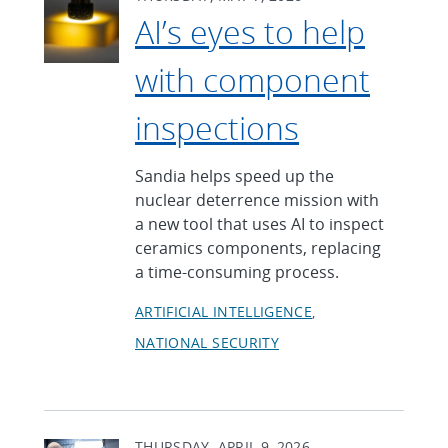
AI’s eyes to help
with component
inspections
Sandia helps speed up the
nuclear deterrence mission with
a new tool that uses AI to inspect
ceramics components, replacing
a time-consuming process.
ARTIFICIAL INTELLIGENCE
NATIONAL SECURITY
THURSDAY, APRIL 9, 2026