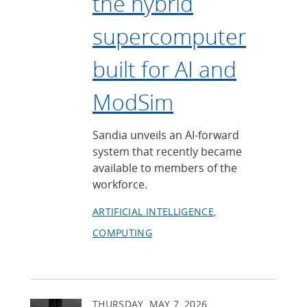
the hybrid
supercomputer
built for AI and
ModSim
Sandia unveils an AI-forward
system that recently became
available to members of the
workforce.
ARTIFICIAL INTELLIGENCE
COMPUTING
THURSDAY, MAY 7, 2026