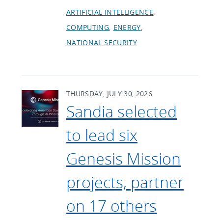
ARTIFICIAL INTELLIGENCE
COMPUTING
ENERGY
NATIONAL SECURITY
THURSDAY, JULY 30, 2026
Sandia selected
to lead six
Genesis Mission
projects, partner
on 17 others