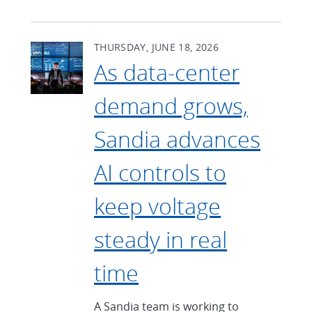
THURSDAY, JUNE 18, 2026
As data-center
demand grows,
Sandia advances
AI controls to
keep voltage
steady in real
time
A Sandia team is working to