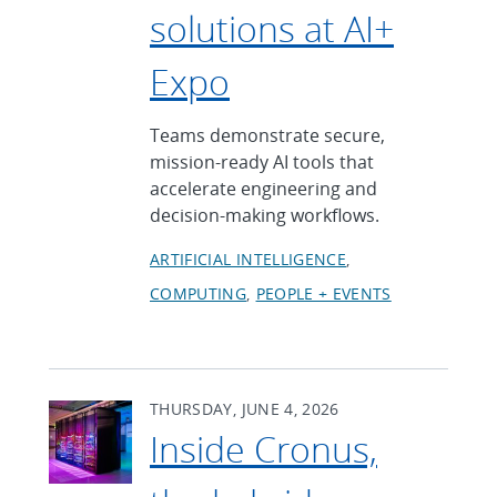
solutions at AI+
Expo
Teams demonstrate secure,
mission-ready AI tools that
accelerate engineering and
decision-making workflows.
ARTIFICIAL INTELLIGENCE
COMPUTING
PEOPLE + EVENTS
THURSDAY, JUNE 4, 2026
Inside Cronus,