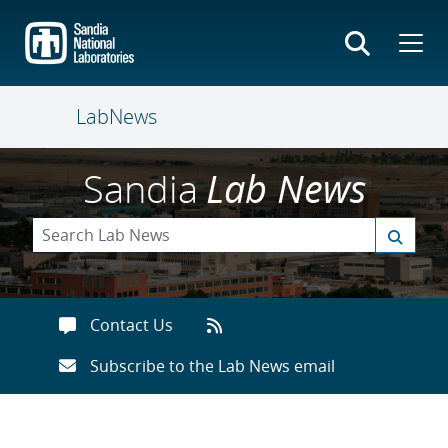
Skip
to
main
content
LabNews
Sandia
Lab News
Contact Us
Subscribe to the Lab News email