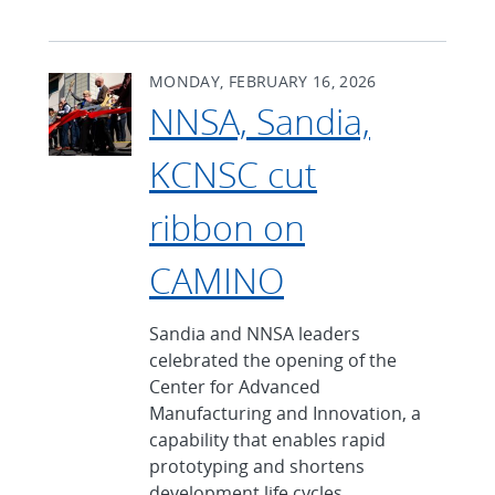
MONDAY, FEBRUARY 16, 2026
NNSA, Sandia,
KCNSC cut
ribbon on
CAMINO
Sandia and NNSA leaders
celebrated the opening of the
Center for Advanced
Manufacturing and Innovation, a
capability that enables rapid
prototyping and shortens
development life cycles.