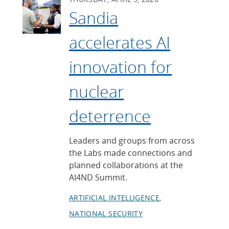
Sandia
accelerates AI
innovation for
nuclear
deterrence
Leaders and groups from across
the Labs made connections and
planned collaborations at the
AI4ND Summit.
ARTIFICIAL INTELLIGENCE
NATIONAL SECURITY