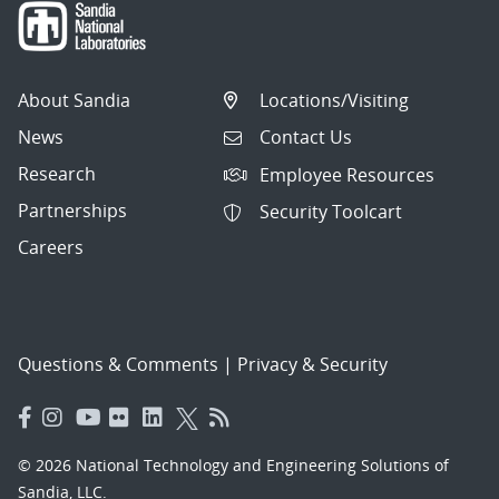
10
articles
per
About Sandia
Locations/Visiting
page.
News
Contact Us
Research
Employee Resources
Partnerships
Security Toolcart
Careers
Questions & Comments
|
Privacy & Security
© 2026 National Technology and Engineering Solutions of
Sandia, LLC.