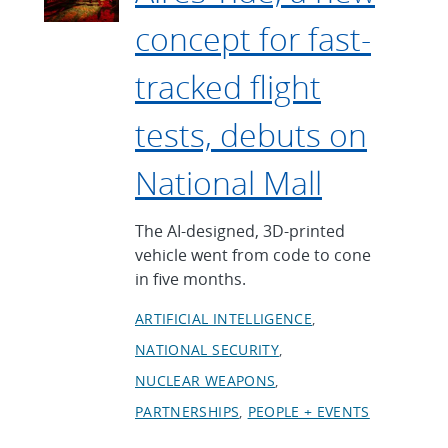
concept for fast-
tracked flight
tests, debuts on
National Mall
The AI-designed, 3D-printed
vehicle went from code to cone
in five months.
ARTIFICIAL INTELLIGENCE
NATIONAL SECURITY
NUCLEAR WEAPONS
PARTNERSHIPS
PEOPLE + EVENTS