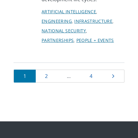
ARTIFICIAL INTELLIGENCE
ENGINEERING
INFRASTRUCTURE
NATIONAL SECURITY
PARTNERSHIPS
PEOPLE + EVENTS
Currently
Page
Page
Page
Next pag
1
2
…
4
on
page
1
of
4.
Showing