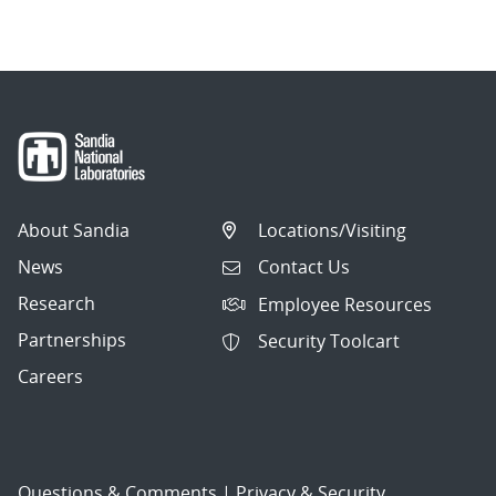
About Sandia
Locations/Visiting
News
Contact Us
Research
Employee Resources
Partnerships
Security Toolcart
Careers
Questions & Comments
|
Privacy & Security