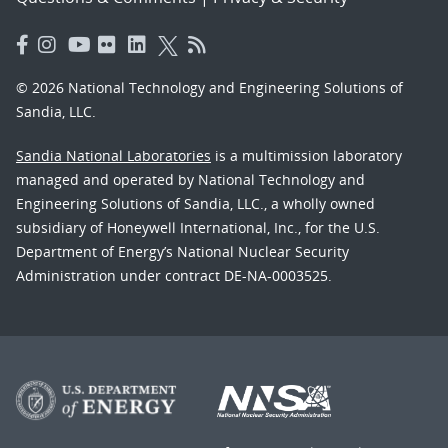
© 2026 National Technology and Engineering Solutions of
Sandia, LLC.
Sandia National Laboratories
is a multimission laboratory
managed and operated by National Technology and
Engineering Solutions of Sandia, LLC., a wholly owned
subsidiary of Honeywell International, Inc., for the U.S.
Department of Energy’s National Nuclear Security
Administration under contract DE-NA-0003525.