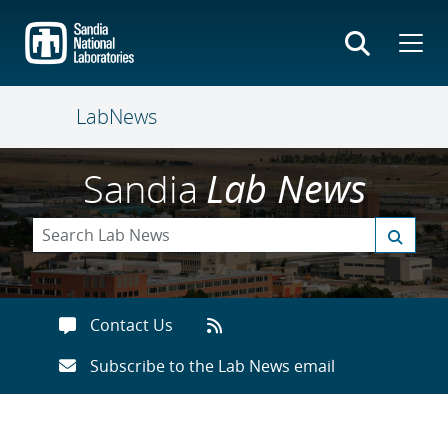
Skip
to
main
content
LabNews
Sandia
Lab News
Contact Us
Subscribe to the Lab News email