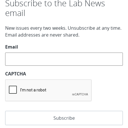
Subscribe to the Lab News
email
New issues every two weeks. Unsubscribe at any time.
Email addresses are never shared.
Email
CAPTCHA