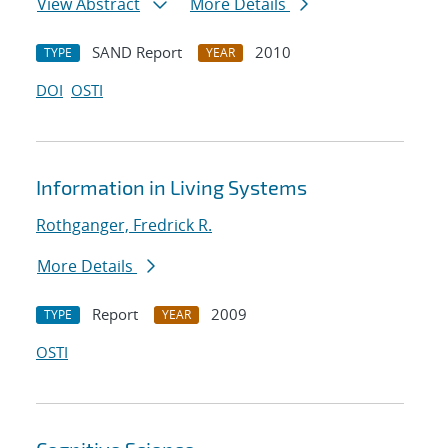
View Abstract
More Details
SAND Report
2010
TYPE
YEAR
DOI
OSTI
Information in Living Systems
Rothganger, Fredrick R.
More Details
Report
2009
TYPE
YEAR
OSTI