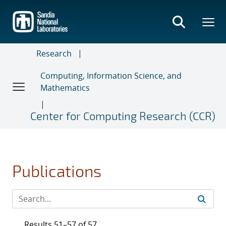
Skip
to
main
content
Research
Computing, Information Science, and
Mathematics
Center for Computing Research (CCR)
Publications
Results 51–57 of 57