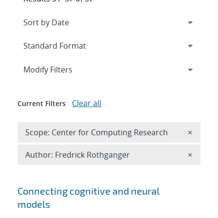
Expand
section
Modify Filters
Clear all
Current Filters
Remove 
Scope: Center for Computing Research
×
Remove A
Author: Fredrick Rothganger
×
Search results
Connecting cognitive and neural
models