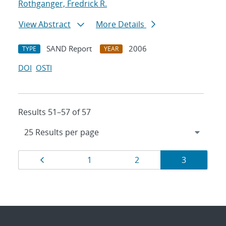
Rothganger, Fredrick R.
View Abstract
More Details
SAND Report
2006
TYPE
YEAR
DOI
OSTI
Results 51–57 of 57
Results
Page
Page
Page
Page
1
2
3
navigation