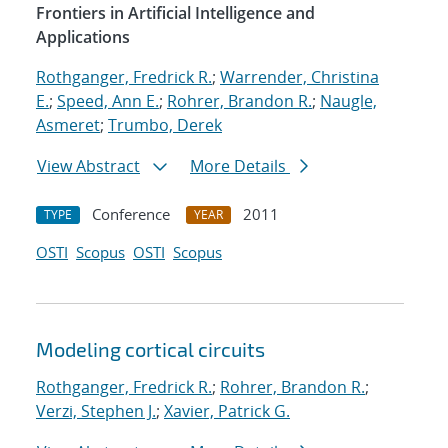
Frontiers in Artificial Intelligence and
Applications
Rothganger, Fredrick R.
;
Warrender, Christina
E.
;
Speed, Ann E.
;
Rohrer, Brandon R.
;
Naugle,
Asmeret
;
Trumbo, Derek
View Abstract
More Details
Conference
2011
TYPE
YEAR
OSTI
Scopus
OSTI
Scopus
Modeling cortical circuits
Rothganger, Fredrick R.
;
Rohrer, Brandon R.
;
Verzi, Stephen J.
;
Xavier, Patrick G.