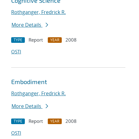
Cognitive Science
Rothganger, Fredrick R.
More Details
Report
2008
TYPE
YEAR
OSTI
Embodiment
Rothganger, Fredrick R.
More Details
Report
2008
TYPE
YEAR
OSTI