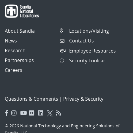
About Sandia
Locations/Visiting
News
Contact Us
Research
Employee Resources
Partnerships
Security Toolcart
Careers
Questions & Comments
|
Privacy & Security
© 2026 National Technology and Engineering Solutions of
Sandia, LLC.