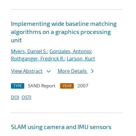
Implementing wide baseline matching
algorithms on a graphics processing
unit
Myers, Daniel S.
;
Gonzales, Antonio
;
Rothganger, Fredrick R.
;
Larson, Kurt
View Abstract
More Details
SAND Report
2007
TYPE
YEAR
DOI
OSTI
SLAM using camera and IMU sensors