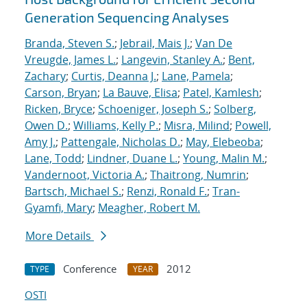
Generation Sequencing Analyses
Branda, Steven S.
;
Jebrail, Mais J.
;
Van De
Vreugde, James L.
;
Langevin, Stanley A.
;
Bent,
Zachary
;
Curtis, Deanna J.
;
Lane, Pamela
;
Carson, Bryan
;
La Bauve, Elisa
;
Patel, Kamlesh
;
Ricken, Bryce
;
Schoeniger, Joseph S.
;
Solberg,
Owen D.
;
Williams, Kelly P.
;
Misra, Milind
;
Powell,
Amy J.
;
Pattengale, Nicholas D.
;
May, Elebeoba
;
Lane, Todd
;
Lindner, Duane L.
;
Young, Malin M.
;
Vandernoot, Victoria A.
;
Thaitrong, Numrin
;
Bartsch, Michael S.
;
Renzi, Ronald F.
;
Tran-
Gyamfi, Mary
;
Meagher, Robert M.
More Details
Conference
2012
TYPE
YEAR
OSTI