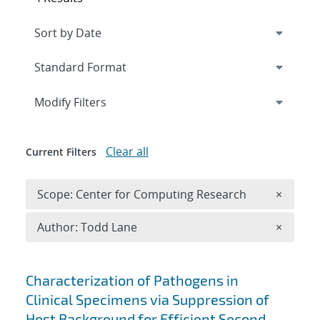
Expand
section
Modify Filters
Clear all
Current Filters
Remove 
Scope: Center for Computing Research
×
Remove A
Author: Todd Lane
×
Search results
Characterization of Pathogens in
Clinical Specimens via Suppression of
Host Background for Efficient Second