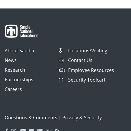
About Sandia
Locations/Visiting
News
Contact Us
Research
Employee Resources
Partnerships
Security Toolcart
Careers
Questions & Comments
|
Privacy & Security