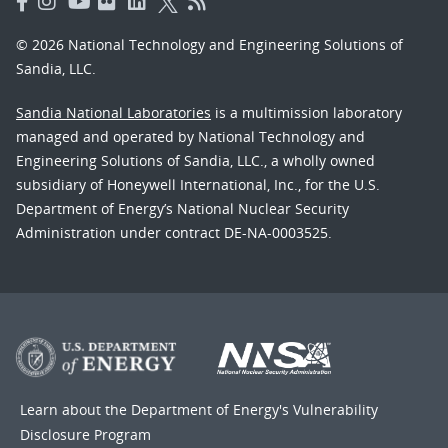
© 2026 National Technology and Engineering Solutions of
Sandia, LLC.
Sandia National Laboratories
is a multimission laboratory
managed and operated by National Technology and
Engineering Solutions of Sandia, LLC., a wholly owned
subsidiary of Honeywell International, Inc., for the U.S.
Department of Energy’s National Nuclear Security
Administration under contract DE-NA-0003525.
Learn about the Department of Energy's
Vulnerability
Disclosure Program