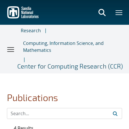
Skip
to
main
content
Research
Computing, Information Science, and
Mathematics
Center for Computing Research (CCR)
Publications
4 Results