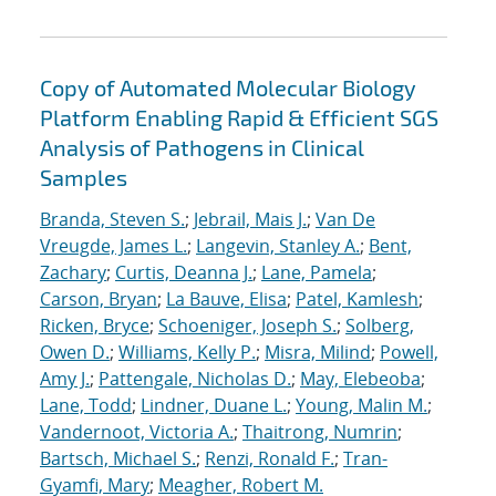
Copy of Automated Molecular Biology
Platform Enabling Rapid & Efficient SGS
Analysis of Pathogens in Clinical
Samples
Branda, Steven S.
;
Jebrail, Mais J.
;
Van De
Vreugde, James L.
;
Langevin, Stanley A.
;
Bent,
Zachary
;
Curtis, Deanna J.
;
Lane, Pamela
;
Carson, Bryan
;
La Bauve, Elisa
;
Patel, Kamlesh
;
Ricken, Bryce
;
Schoeniger, Joseph S.
;
Solberg,
Owen D.
;
Williams, Kelly P.
;
Misra, Milind
;
Powell,
Amy J.
;
Pattengale, Nicholas D.
;
May, Elebeoba
;
Lane, Todd
;
Lindner, Duane L.
;
Young, Malin M.
;
Vandernoot, Victoria A.
;
Thaitrong, Numrin
;
Bartsch, Michael S.
;
Renzi, Ronald F.
;
Tran-
Gyamfi, Mary
;
Meagher, Robert M.