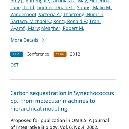
Amy J.
;
Pattengale, Nicholas D.
;
May, Elebeoba
;
Lane, Todd
;
Lindner, Duane L.
;
Young, Malin M.
;
Vandernoot, Victoria A.
;
Thaitrong, Numrin
;
Bartsch, Michael S.
;
Renzi, Ronald F.
;
Tran-
Gyamfi, Mary
;
Meagher, Robert M.
More Details
Conference
2012
TYPE
YEAR
OSTI
Carbon sequestration in Synechococcus
Sp.: from molecular machines to
hierarchical modeling
Proposed for publication in OMICS: A Journal
of Integrative Biology, Vol. 6, No.4, 2002.