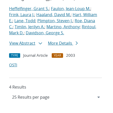
Heffelfinger, Grant S.
;
Faulon, Jean-Loup M.
;
Frink, Laura J.
;
Haaland, David M.
;
Hart, William
E.
;
Lane, Todd
;
Plimpton, Steven J.
;
Roe, Diana
C.
;
Timlin, Jerilyn A.
;
Martino, Anthony
;
Rintoul,
Mark D.
;
Davidson, George S.
View Abstract
More Details
Journal Article
2003
TYPE
YEAR
OSTI
4 Results