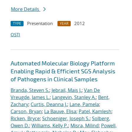
More Details
Presentation
2012
TYPE
YEAR
OSTI
Automated Molecular Biology Platform
Enabling Rapid & Efficient SGS Analysis
of Pathogens in Clinical Samples
Branda, Steven S.
;
Jebrail, Mais J.
;
Van De
Vreugde, James L.
;
Langevin, Stanley A.
;
Bent,
Zachary
;
Curtis, Deanna J.
;
Lane, Pamela
;
Carson, Bryan
;
La Bauve, Elisa
;
Patel, Kamlesh
;
Ricken, Bryce
;
Schoeniger, Joseph S.
;
Solberg,
Owen D.
;
Williams, Kelly P.
;
Misra, Milind
;
Powell,