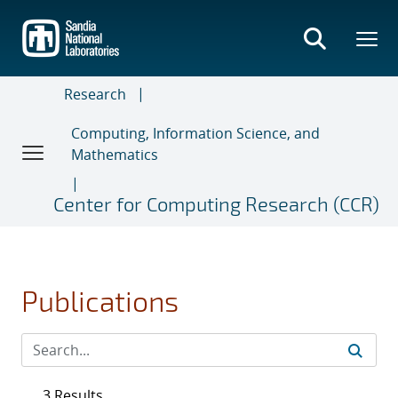
Skip
to
main
content
Research
Computing, Information Science, and
Mathematics
Center for Computing Research (CCR)
Publications
3 Results