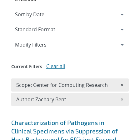
Expand
section
Modify Filters
Clear all
Current Filters
Remove 
Scope: Center for Computing Research
×
Remove A
Author: Zachary Bent
×
Search results
Characterization of Pathogens in
Clinical Specimens via Suppression of
Host Background for Efficient Second