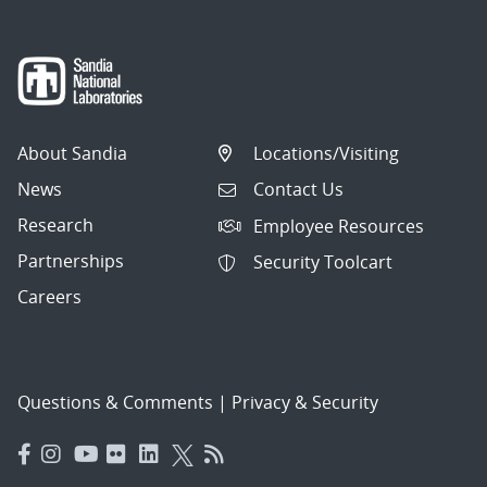
About Sandia
Locations/Visiting
News
Contact Us
Research
Employee Resources
Partnerships
Security Toolcart
Careers
Questions & Comments
|
Privacy & Security