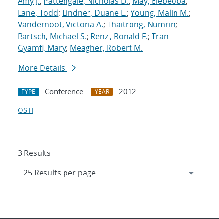
Amy J.
;
Pattengale, Nicholas D.
;
May, Elebeoba
;
Lane, Todd
;
Lindner, Duane L.
;
Young, Malin M.
;
Vandernoot, Victoria A.
;
Thaitrong, Numrin
;
Bartsch, Michael S.
;
Renzi, Ronald F.
;
Tran-
Gyamfi, Mary
;
Meagher, Robert M.
More Details
Conference
2012
TYPE
YEAR
OSTI
3 Results