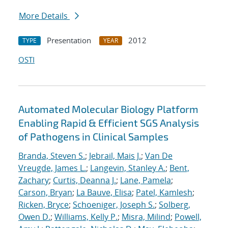
More Details
Presentation
2012
TYPE
YEAR
OSTI
Automated Molecular Biology Platform
Enabling Rapid & Efficient SGS Analysis
of Pathogens in Clinical Samples
Branda, Steven S.
;
Jebrail, Mais J.
;
Van De
Vreugde, James L.
;
Langevin, Stanley A.
;
Bent,
Zachary
;
Curtis, Deanna J.
;
Lane, Pamela
;
Carson, Bryan
;
La Bauve, Elisa
;
Patel, Kamlesh
;
Ricken, Bryce
;
Schoeniger, Joseph S.
;
Solberg,
Owen D.
;
Williams, Kelly P.
;
Misra, Milind
;
Powell,