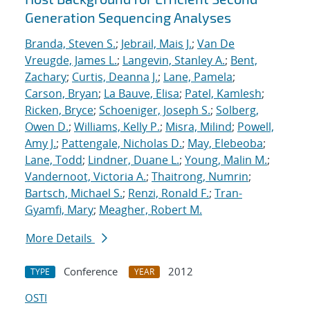
Generation Sequencing Analyses
Branda, Steven S.
;
Jebrail, Mais J.
;
Van De
Vreugde, James L.
;
Langevin, Stanley A.
;
Bent,
Zachary
;
Curtis, Deanna J.
;
Lane, Pamela
;
Carson, Bryan
;
La Bauve, Elisa
;
Patel, Kamlesh
;
Ricken, Bryce
;
Schoeniger, Joseph S.
;
Solberg,
Owen D.
;
Williams, Kelly P.
;
Misra, Milind
;
Powell,
Amy J.
;
Pattengale, Nicholas D.
;
May, Elebeoba
;
Lane, Todd
;
Lindner, Duane L.
;
Young, Malin M.
;
Vandernoot, Victoria A.
;
Thaitrong, Numrin
;
Bartsch, Michael S.
;
Renzi, Ronald F.
;
Tran-
Gyamfi, Mary
;
Meagher, Robert M.
More Details
Conference
2012
TYPE
YEAR
OSTI