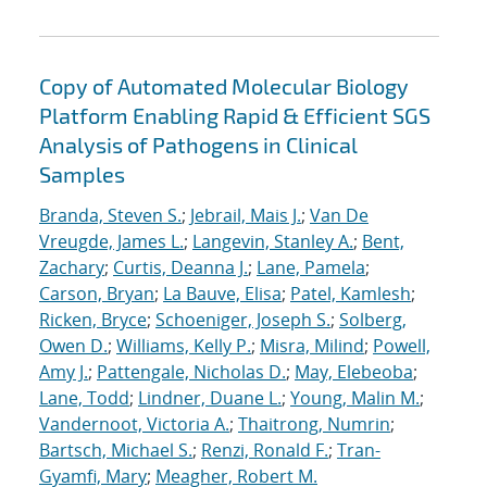
Copy of Automated Molecular Biology
Platform Enabling Rapid & Efficient SGS
Analysis of Pathogens in Clinical
Samples
Branda, Steven S.
;
Jebrail, Mais J.
;
Van De
Vreugde, James L.
;
Langevin, Stanley A.
;
Bent,
Zachary
;
Curtis, Deanna J.
;
Lane, Pamela
;
Carson, Bryan
;
La Bauve, Elisa
;
Patel, Kamlesh
;
Ricken, Bryce
;
Schoeniger, Joseph S.
;
Solberg,
Owen D.
;
Williams, Kelly P.
;
Misra, Milind
;
Powell,
Amy J.
;
Pattengale, Nicholas D.
;
May, Elebeoba
;
Lane, Todd
;
Lindner, Duane L.
;
Young, Malin M.
;
Vandernoot, Victoria A.
;
Thaitrong, Numrin
;
Bartsch, Michael S.
;
Renzi, Ronald F.
;
Tran-
Gyamfi, Mary
;
Meagher, Robert M.