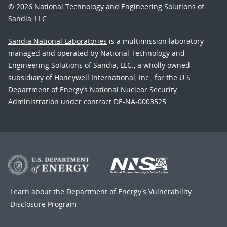
© 2026 National Technology and Engineering Solutions of
Sandia, LLC.
Sandia National Laboratories
is a multimission laboratory
managed and operated by National Technology and
Engineering Solutions of Sandia, LLC., a wholly owned
subsidiary of Honeywell International, Inc., for the U.S.
Department of Energy’s National Nuclear Security
Administration under contract DE-NA-0003525.
Learn about the Department of Energy's
Vulnerability
Disclosure Program