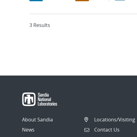
3 Results
About Sandia
Locations/Visiting
News
Contact Us