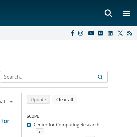
Refine search results
Back to top of search results
search using selected filters
search filters
Update
Clear all
SCOPE
 for
Center for Computing Research
3