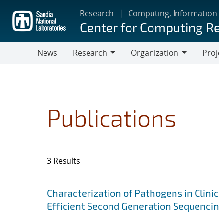
Skip
Research
Computing, Information
to
Center for Computing R
main
content
News
Research
Organization
Proj
Research
Organization
Publications
3 Results
Search results
Jump to search filters
Characterization of Pathogens in Clini
Efficient Second Generation Sequenci