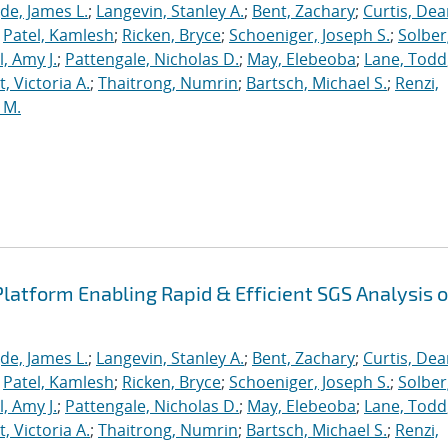
de, James L.
;
Langevin, Stanley A.
;
Bent, Zachary
;
Curtis, De
;
Patel, Kamlesh
;
Ricken, Bryce
;
Schoeniger, Joseph S.
;
Solber
, Amy J.
;
Pattengale, Nicholas D.
;
May, Elebeoba
;
Lane, Todd
 Victoria A.
;
Thaitrong, Numrin
;
Bartsch, Michael S.
;
Renzi,
 M.
latform Enabling Rapid & Efficient SGS Analysis o
de, James L.
;
Langevin, Stanley A.
;
Bent, Zachary
;
Curtis, De
;
Patel, Kamlesh
;
Ricken, Bryce
;
Schoeniger, Joseph S.
;
Solber
, Amy J.
;
Pattengale, Nicholas D.
;
May, Elebeoba
;
Lane, Todd
 Victoria A.
;
Thaitrong, Numrin
;
Bartsch, Michael S.
;
Renzi,