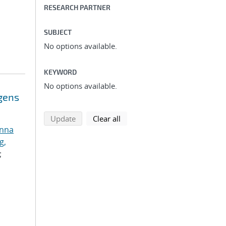
RESEARCH PARTNER
SUBJECT
No options available.
KEYWORD
No options available.
ogens
search using selected filters
search filters
Update
Clear all
anna
g,
;