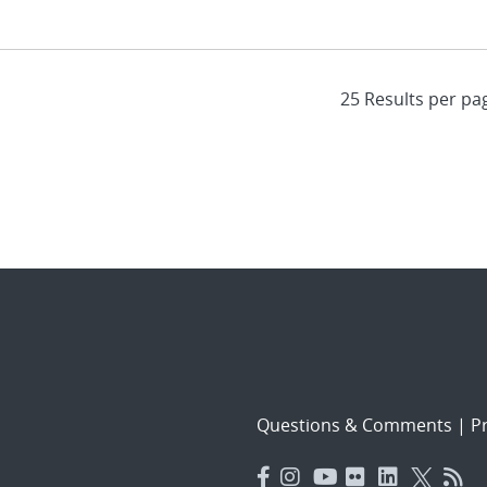
Questions & Comments
|
Pr