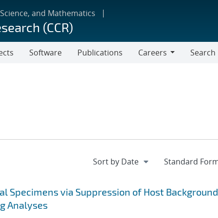
 Science, and Mathematics
esearch (CCR)
ects
Software
Publications
Careers
Search
Careers
cal Specimens via Suppression of Host Background
ng Analyses