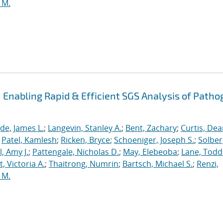
 M.
Enabling Rapid & Efficient SGS Analysis of Path
de, James L.
;
Langevin, Stanley A.
;
Bent, Zachary
;
Curtis, De
;
Patel, Kamlesh
;
Ricken, Bryce
;
Schoeniger, Joseph S.
;
Solber
, Amy J.
;
Pattengale, Nicholas D.
;
May, Elebeoba
;
Lane, Todd
 Victoria A.
;
Thaitrong, Numrin
;
Bartsch, Michael S.
;
Renzi,
 M.