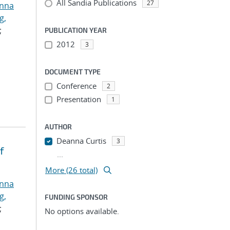
All Sandia Publications
27
anna
g,
;
PUBLICATION YEAR
2012
3
DOCUMENT TYPE
Conference
2
Presentation
1
AUTHOR
Deanna Curtis
3
f
...
More (26 total)
anna
g,
FUNDING SPONSOR
;
No options available.