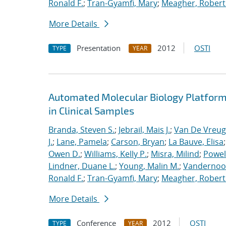
Ronald F.
;
Tran-Gyamfi, Mary
;
Meagher, Robert
More Details
Presentation
2012
OSTI
TYPE
YEAR
Automated Molecular Biology Platform 
in Clinical Samples
Branda, Steven S.
;
Jebrail, Mais J.
;
Van De Vreug
J.
;
Lane, Pamela
;
Carson, Bryan
;
La Bauve, Elisa
Owen D.
;
Williams, Kelly P.
;
Misra, Milind
;
Powell
Lindner, Duane L.
;
Young, Malin M.
;
Vandernoot,
Ronald F.
;
Tran-Gyamfi, Mary
;
Meagher, Robert
More Details
Conference
2012
OSTI
TYPE
YEAR