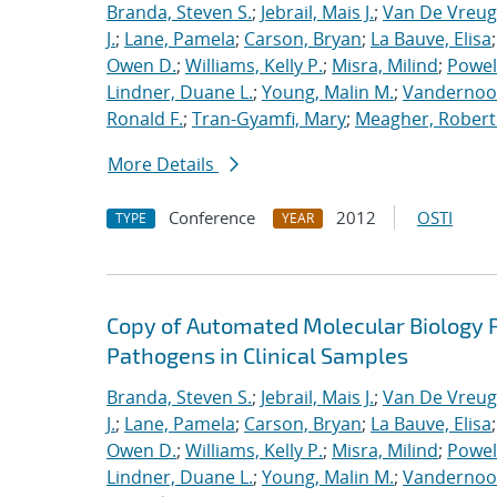
Branda, Steven S.
;
Jebrail, Mais J.
;
Van De Vreug
J.
;
Lane, Pamela
;
Carson, Bryan
;
La Bauve, Elisa
Owen D.
;
Williams, Kelly P.
;
Misra, Milind
;
Powell
Lindner, Duane L.
;
Young, Malin M.
;
Vandernoot,
Ronald F.
;
Tran-Gyamfi, Mary
;
Meagher, Robert
More Details
Conference
2012
OSTI
TYPE
YEAR
Copy of Automated Molecular Biology P
Pathogens in Clinical Samples
Branda, Steven S.
;
Jebrail, Mais J.
;
Van De Vreug
J.
;
Lane, Pamela
;
Carson, Bryan
;
La Bauve, Elisa
Owen D.
;
Williams, Kelly P.
;
Misra, Milind
;
Powell
Lindner, Duane L.
;
Young, Malin M.
;
Vandernoot,