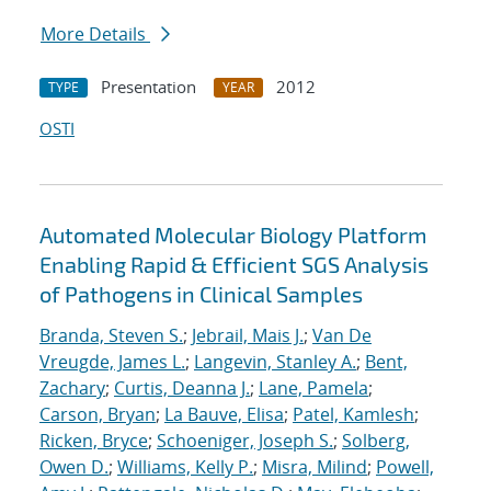
More Details
Presentation
2012
TYPE
YEAR
OSTI
Automated Molecular Biology Platform
Enabling Rapid & Efficient SGS Analysis
of Pathogens in Clinical Samples
Branda, Steven S.
;
Jebrail, Mais J.
;
Van De
Vreugde, James L.
;
Langevin, Stanley A.
;
Bent,
Zachary
;
Curtis, Deanna J.
;
Lane, Pamela
;
Carson, Bryan
;
La Bauve, Elisa
;
Patel, Kamlesh
;
Ricken, Bryce
;
Schoeniger, Joseph S.
;
Solberg,
Owen D.
;
Williams, Kelly P.
;
Misra, Milind
;
Powell,