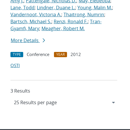
Amy J.
;
Pattengale, Nicholas D.
;
May, Elebeoba
;
Lane, Todd
;
Lindner, Duane L.
;
Young, Malin M.
;
Vandernoot, Victoria A.
;
Thaitrong, Numrin
;
Bartsch, Michael S.
;
Renzi, Ronald F.
;
Tran-
Gyamfi, Mary
;
Meagher, Robert M.
More Details
Conference
2012
TYPE
YEAR
OSTI
3 Results