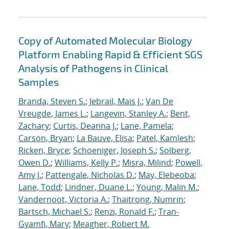
Copy of Automated Molecular Biology
Platform Enabling Rapid & Efficient SGS
Analysis of Pathogens in Clinical
Samples
Branda, Steven S.
;
Jebrail, Mais J.
;
Van De
Vreugde, James L.
;
Langevin, Stanley A.
;
Bent,
Zachary
;
Curtis, Deanna J.
;
Lane, Pamela
;
Carson, Bryan
;
La Bauve, Elisa
;
Patel, Kamlesh
;
Ricken, Bryce
;
Schoeniger, Joseph S.
;
Solberg,
Owen D.
;
Williams, Kelly P.
;
Misra, Milind
;
Powell,
Amy J.
;
Pattengale, Nicholas D.
;
May, Elebeoba
;
Lane, Todd
;
Lindner, Duane L.
;
Young, Malin M.
;
Vandernoot, Victoria A.
;
Thaitrong, Numrin
;
Bartsch, Michael S.
;
Renzi, Ronald F.
;
Tran-
Gyamfi, Mary
;
Meagher, Robert M.