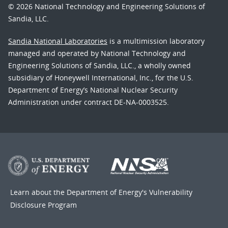
© 2026 National Technology and Engineering Solutions of
Sandia, LLC.
Sandia National Laboratories
is a multimission laboratory
managed and operated by National Technology and
Engineering Solutions of Sandia, LLC., a wholly owned
subsidiary of Honeywell International, Inc., for the U.S.
Department of Energy’s National Nuclear Security
Administration under contract DE-NA-0003525.
Learn about the Department of Energy's
Vulnerability
Disclosure Program