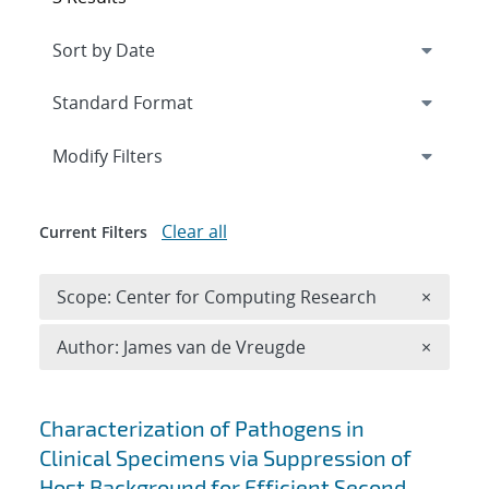
Expand
section
Modify Filters
Clear all
Current Filters
Remove 
Scope: Center for Computing Research
×
Remove A
Author: James van de Vreugde
×
Search results
Characterization of Pathogens in
Clinical Specimens via Suppression of
Host Background for Efficient Second