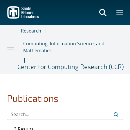
Skip
to
main
content
Research
Computing, Information Science, and
Mathematics
Center for Computing Research (CCR)
Publications
3 Results