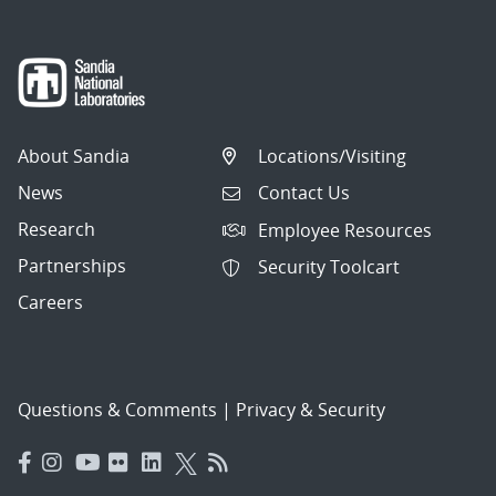
About Sandia
Locations/Visiting
News
Contact Us
Research
Employee Resources
Partnerships
Security Toolcart
Careers
Questions & Comments
|
Privacy & Security