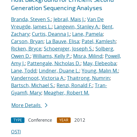
Generation Sequencing Analyses
Branda, Steven S.
;
Jebrail, Mais J.
;
Van De
Vreugde, James L.
;
Langevin, Stanley A.
;
Bent,
Zachary
;
Curtis, Deanna J.
;
Lane, Pamela
;
Carson, Bryan
;
La Bauve, Elisa
;
Patel, Kamlesh
;
Ricken, Bryce
;
Schoeniger, Joseph S.
;
Solberg,
Owen D.
;
Williams, Kelly P.
;
Misra, Milind
;
Powell,
Amy J.
;
Pattengale, Nicholas D.
;
May, Elebeoba
;
Lane, Todd
;
Lindner, Duane L.
;
Young, Malin M.
;
Vandernoot, Victoria A.
;
Thaitrong, Numrin
;
Bartsch, Michael S.
;
Renzi, Ronald F.
;
Tran-
Gyamfi, Mary
;
Meagher, Robert M.
More Details
Conference
2012
TYPE
YEAR
OSTI