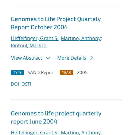
Genomes to Life Project Quartely
Report October 2004
Heffelfinger, Grant S.
;
Martino, Anthony
;
Rintoul, Mark D.
View Abstract
More Details
SAND Report
2005
TYPE
YEAR
DOI
OSTI
Genomes to life project quarterly
report June 2004
Heffelfinger, Grant S.
;
Martino, Anthony
;