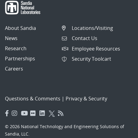
About Sandia
Locations/Visiting
News
Contact Us
Research
Employee Resources
Partnerships
Security Toolcart
Careers
Questions & Comments
|
Privacy & Security
© 2026 National Technology and Engineering Solutions of
Sandia, LLC.