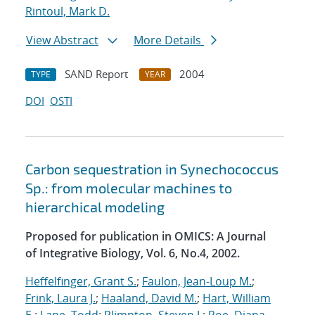
Rintoul, Mark D.
View Abstract
More Details
SAND Report
2004
TYPE
YEAR
DOI
OSTI
Carbon sequestration in Synechococcus
Sp.: from molecular machines to
hierarchical modeling
Proposed for publication in OMICS: A Journal
of Integrative Biology, Vol. 6, No.4, 2002.
Heffelfinger, Grant S.
;
Faulon, Jean-Loup M.
;
Frink, Laura J.
;
Haaland, David M.
;
Hart, William