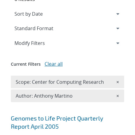
Expand
section
Modify Filters
Clear all
Current Filters
Remove 
Scope: Center for Computing Research
×
Remove A
Author: Anthony Martino
×
Search results
Genomes to Life Project Quarterly
Report April 2005