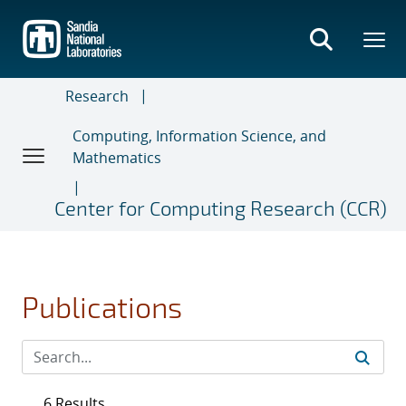
Skip
to
main
content
Research
Computing, Information Science, and
Mathematics
Center for Computing Research (CCR)
Publications
6 Results