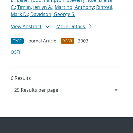
E.
;
Lane, Todd
;
Plimpton, Steven J.
;
Roe, Diana
C.
;
Timlin, Jerilyn A.
;
Martino, Anthony
;
Rintoul,
Mark D.
;
Davidson, George S.
View Abstract
More Details
Journal Article
2003
TYPE
YEAR
OSTI
6 Results