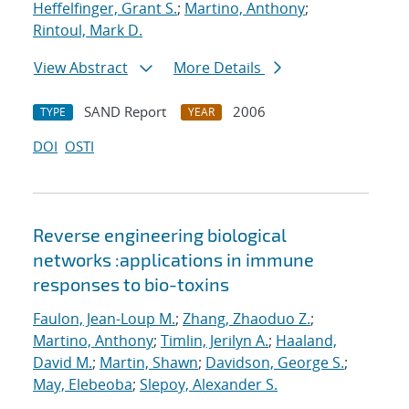
Heffelfinger, Grant S.
;
Martino, Anthony
;
Rintoul, Mark D.
View Abstract
More Details
SAND Report
2006
TYPE
YEAR
DOI
OSTI
Reverse engineering biological
networks :applications in immune
responses to bio-toxins
Faulon, Jean-Loup M.
;
Zhang, Zhaoduo Z.
;
Martino, Anthony
;
Timlin, Jerilyn A.
;
Haaland,
David M.
;
Martin, Shawn
;
Davidson, George S.
;
May, Elebeoba
;
Slepoy, Alexander S.