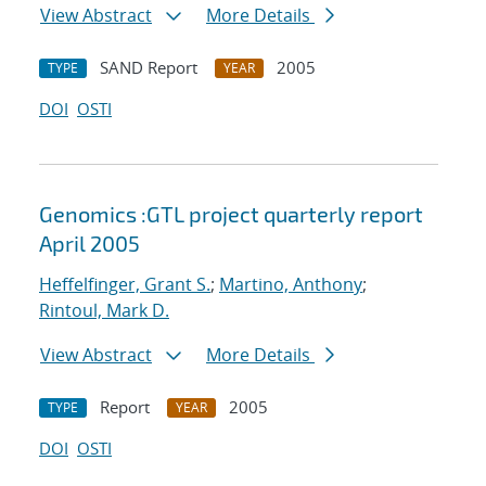
View Abstract
More Details
SAND Report
2005
TYPE
YEAR
DOI
OSTI
Genomics :GTL project quarterly report
April 2005
Heffelfinger, Grant S.
;
Martino, Anthony
;
Rintoul, Mark D.
View Abstract
More Details
Report
2005
TYPE
YEAR
DOI
OSTI