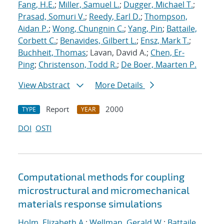
Fang, H.E.
;
Miller, Samuel L.
;
Dugger, Michael T.
;
Prasad, Somuri V.
;
Reedy, Earl D.
;
Thompson,
Aidan P.
;
Wong, Chungnin C.
;
Yang, Pin
;
Battaile,
Corbett C.
;
Benavides, Gilbert L.
;
Ensz, Mark T.
;
Buchheit, Thomas
; Lavan, David A.;
Chen, Er-
Ping
;
Christenson, Todd R.
;
De Boer, Maarten P.
View Abstract
More Details
Report
2000
TYPE
YEAR
DOI
OSTI
Computational methods for coupling
microstructural and micromechanical
materials response simulations
Holm, Elizabeth A.
;
Wellman, Gerald W.
;
Battaile,