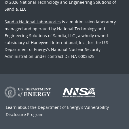
© 2026 National Technology and Engineering Solutions of
Sandia, LLC.
Sandia National Laboratories
is a multimission laboratory
managed and operated by National Technology and
Engineering Solutions of Sandia, LLC., a wholly owned
subsidiary of Honeywell International, Inc., for the U.S.
Department of Energy’s National Nuclear Security
Administration under contract DE-NA-0003525.
Learn about the Department of Energy's
Vulnerability
Disclosure Program