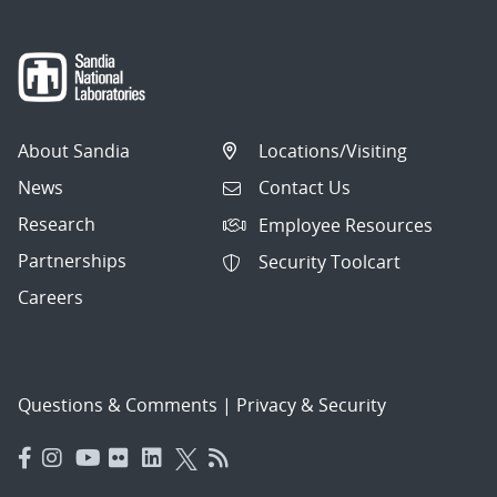
About Sandia
Locations/Visiting
News
Contact Us
Research
Employee Resources
Partnerships
Security Toolcart
Careers
Questions & Comments
|
Privacy & Security