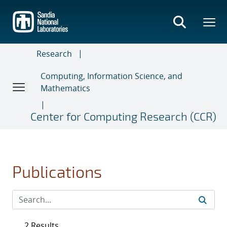
Skip
to
main
content
Research
Computing, Information Science, and
Mathematics
Center for Computing Research (CCR)
Publications
2 Results