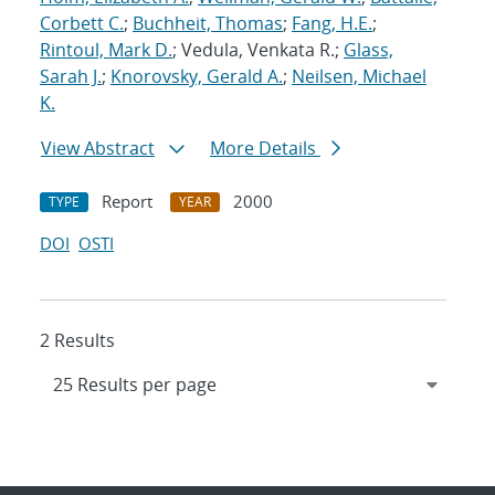
Corbett C.
;
Buchheit, Thomas
;
Fang, H.E.
;
Rintoul, Mark D.
; Vedula, Venkata R.;
Glass,
Sarah J.
;
Knorovsky, Gerald A.
;
Neilsen, Michael
K.
View Abstract
More Details
Report
2000
TYPE
YEAR
DOI
OSTI
2 Results