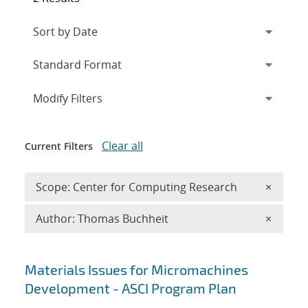
Expand
section
Modify Filters
Clear all
Current Filters
Remove 
Scope: Center for Computing Research
×
Remove A
Author: Thomas Buchheit
×
Search results
Materials Issues for Micromachines
Development - ASCI Program Plan