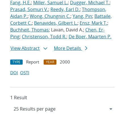
Fang, H.E.
;
Miller, Samuel L.
;
Dugger, Michael T.
;
Prasad, Somuri V.
;
Reedy, Earl D.
;
Thompson,
Aidan P.
;
Wong, Chungnin C.
;
Yang, Pin
;
Battaile,
Corbett C.
;
Benavides, Gilbert L.
;
Ensz, Mark T.
;
Buchheit, Thomas
; Lavan, David A.;
Chen, Er-
Ping
;
Christenson, Todd R.
;
De Boer, Maarten P.
View Abstract
More Details
Report
2000
TYPE
YEAR
DOI
OSTI
1 Result