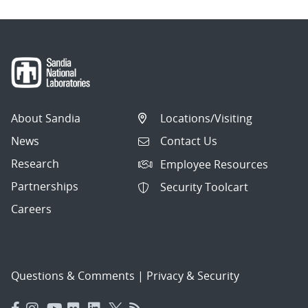
About Sandia
Locations/Visiting
News
Contact Us
Research
Employee Resources
Partnerships
Security Toolcart
Careers
Questions & Comments
|
Privacy & Security