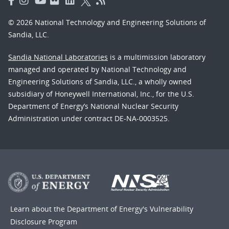
© 2026 National Technology and Engineering Solutions of
Sandia, LLC.
Sandia National Laboratories
is a multimission laboratory
managed and operated by National Technology and
Engineering Solutions of Sandia, LLC., a wholly owned
subsidiary of Honeywell International, Inc., for the U.S.
Department of Energy’s National Nuclear Security
Administration under contract DE-NA-0003525.
Learn about the Department of Energy's
Vulnerability
Disclosure Program