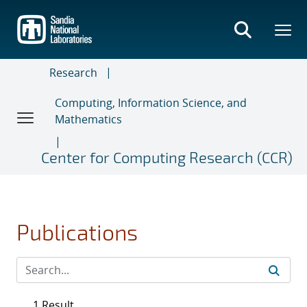
Skip
to
main
content
Research
Computing, Information Science, and
Mathematics
Center for Computing Research (CCR)
Publications
1 Result