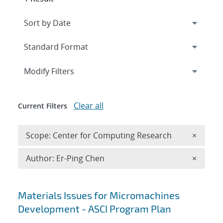
Expand
section
Modify Filters
Clear all
Current Filters
Remove 
Scope: Center for Computing Research
×
Remove A
Author: Er-Ping Chen
×
Search results
Materials Issues for Micromachines
Development - ASCI Program Plan