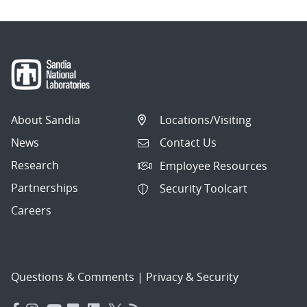
About Sandia
Locations/Visiting
News
Contact Us
Research
Employee Resources
Partnerships
Security Toolcart
Careers
Questions & Comments
|
Privacy & Security