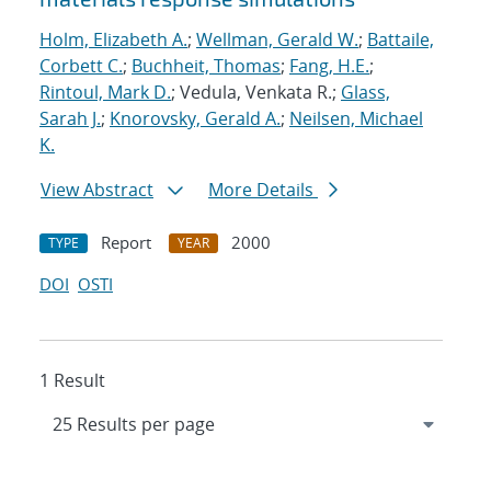
Holm, Elizabeth A.
;
Wellman, Gerald W.
;
Battaile,
Corbett C.
;
Buchheit, Thomas
;
Fang, H.E.
;
Rintoul, Mark D.
; Vedula, Venkata R.;
Glass,
Sarah J.
;
Knorovsky, Gerald A.
;
Neilsen, Michael
K.
View Abstract
More Details
Report
2000
TYPE
YEAR
DOI
OSTI
1 Result