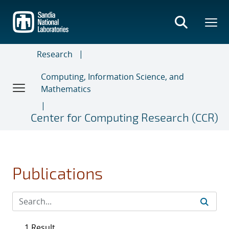
Skip
to
main
content
Research
Computing, Information Science, and
Mathematics
Center for Computing Research (CCR)
Publications
1 Result