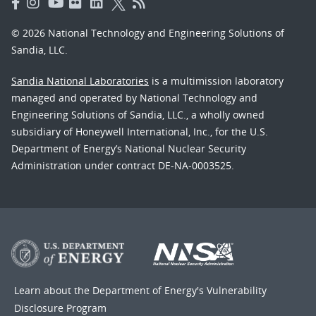
© 2026 National Technology and Engineering Solutions of
Sandia, LLC.
Sandia National Laboratories
is a multimission laboratory
managed and operated by National Technology and
Engineering Solutions of Sandia, LLC., a wholly owned
subsidiary of Honeywell International, Inc., for the U.S.
Department of Energy’s National Nuclear Security
Administration under contract DE-NA-0003525.
Learn about the Department of Energy's
Vulnerability
Disclosure Program