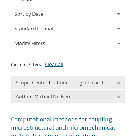
Expand
section
Modify Filters
Clear all
Current Filters
Remove 
Scope: Center for Computing Research
×
Remove A
Author: Michael Neilsen
×
Search results
Computational methods for coupling
microstructural and micromechanical
materials response simulations