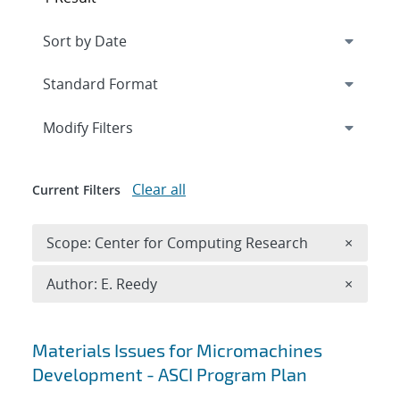
Expand
section
Modify Filters
Clear all
Current Filters
Remove 
Scope: Center for Computing Research
×
Remove A
Author: E. Reedy
×
Search results
Materials Issues for Micromachines
Development - ASCI Program Plan