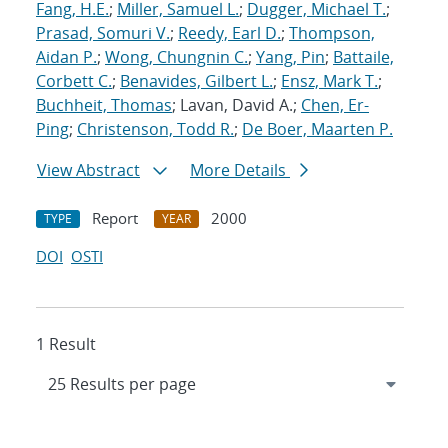
Fang, H.E.
;
Miller, Samuel L.
;
Dugger, Michael T.
;
Prasad, Somuri V.
;
Reedy, Earl D.
;
Thompson,
Aidan P.
;
Wong, Chungnin C.
;
Yang, Pin
;
Battaile,
Corbett C.
;
Benavides, Gilbert L.
;
Ensz, Mark T.
;
Buchheit, Thomas
; Lavan, David A.;
Chen, Er-
Ping
;
Christenson, Todd R.
;
De Boer, Maarten P.
View Abstract
More Details
Report
2000
TYPE
YEAR
DOI
OSTI
1 Result