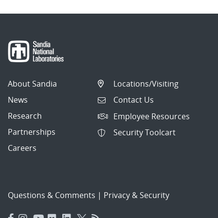
About Sandia
Locations/Visiting
News
Contact Us
Research
Employee Resources
Partnerships
Security Toolcart
Careers
Questions & Comments
|
Privacy & Security