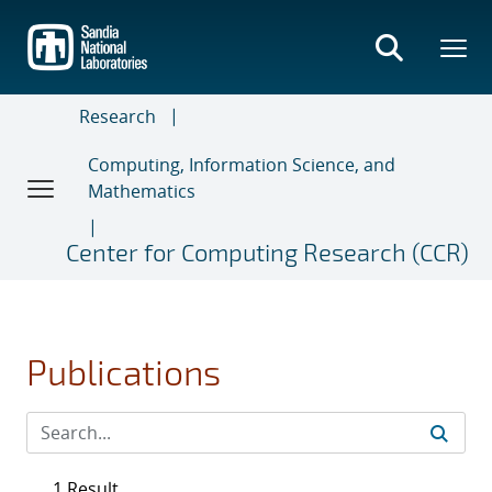
Skip
to
main
content
Research
Computing, Information Science, and
Mathematics
Center for Computing Research (CCR)
Publications
1 Result