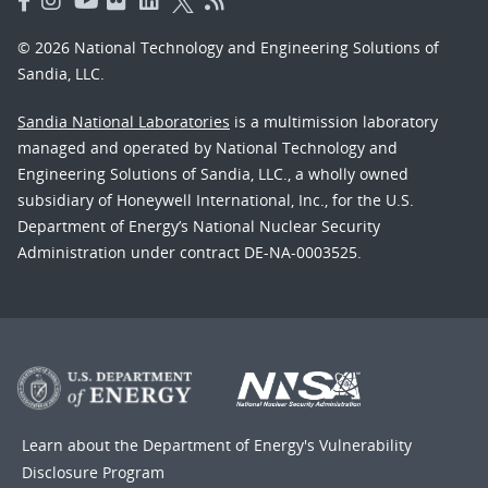
© 2026 National Technology and Engineering Solutions of
Sandia, LLC.
Sandia National Laboratories
is a multimission laboratory
managed and operated by National Technology and
Engineering Solutions of Sandia, LLC., a wholly owned
subsidiary of Honeywell International, Inc., for the U.S.
Department of Energy’s National Nuclear Security
Administration under contract DE-NA-0003525.
Learn about the Department of Energy's
Vulnerability
Disclosure Program