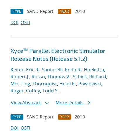
SAND Report
2010
TYPE
YEAR
DOI
OSTI
Xyce™ Parallel Electronic Simulator
Release Notes (Release 5.1.2)
Keiter, Eric R.
;
Santarelli, Keith R.
;
Hoekstra,
Robert J.
;
Russo, Thomas V.
;
Schiek, Richard
;
Mei, Ting
;
Thornquist, Heidi K.
;
Pawlowski,
Roger
;
Coffey, Todd S.
View Abstract
More Details
SAND Report
2010
TYPE
YEAR
DOI
OSTI