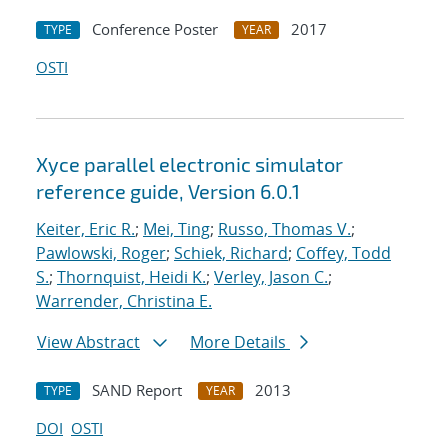
Conference Poster
2017
TYPE
YEAR
OSTI
Xyce parallel electronic simulator
reference guide, Version 6.0.1
Keiter, Eric R.
;
Mei, Ting
;
Russo, Thomas V.
;
Pawlowski, Roger
;
Schiek, Richard
;
Coffey, Todd
S.
;
Thornquist, Heidi K.
;
Verley, Jason C.
;
Warrender, Christina E.
View Abstract
More Details
SAND Report
2013
TYPE
YEAR
DOI
OSTI