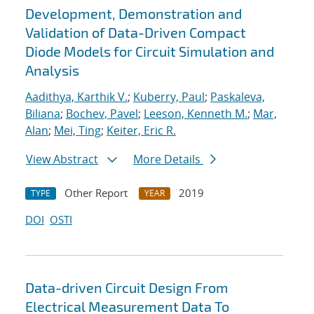
Development, Demonstration and
Validation of Data-Driven Compact
Diode Models for Circuit Simulation and
Analysis
Aadithya, Karthik V.
;
Kuberry, Paul
;
Paskaleva,
Biliana
;
Bochev, Pavel
;
Leeson, Kenneth M.
;
Mar,
Alan
;
Mei, Ting
;
Keiter, Eric R.
View Abstract
More Details
Other Report
2019
TYPE
YEAR
DOI
OSTI
Data-driven Circuit Design From
Electrical Measurement Data To