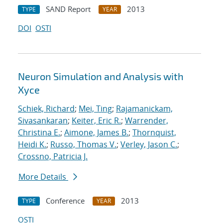
SAND Report
2013
TYPE
YEAR
DOI
OSTI
Neuron Simulation and Analysis with
Xyce
Schiek, Richard
;
Mei, Ting
;
Rajamanickam,
Sivasankaran
;
Keiter, Eric R.
;
Warrender,
Christina E.
;
Aimone, James B.
;
Thornquist,
Heidi K.
;
Russo, Thomas V.
;
Verley, Jason C.
;
Crossno, Patricia J.
More Details
Conference
2013
TYPE
YEAR
OSTI