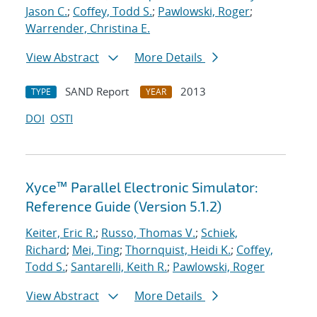
Jason C.
;
Coffey, Todd S.
;
Pawlowski, Roger
;
Warrender, Christina E.
View Abstract
More Details
SAND Report
2013
TYPE
YEAR
DOI
OSTI
Xyce™ Parallel Electronic Simulator:
Reference Guide (Version 5.1.2)
Keiter, Eric R.
;
Russo, Thomas V.
;
Schiek,
Richard
;
Mei, Ting
;
Thornquist, Heidi K.
;
Coffey,
Todd S.
;
Santarelli, Keith R.
;
Pawlowski, Roger
View Abstract
More Details