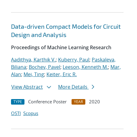
Data-driven Compact Models for Circuit
Design and Analysis
Proceedings of Machine Learning Research
Aadithya, Karthik V.
;
Kuberry, Paul
;
Paskaleva,
Biliana
;
Bochev, Pavel
;
Leeson, Kenneth M.
;
Mar,
Alan
;
Mei, Ting
;
Keiter, Eric R.
View Abstract
More Details
Conference Poster
2020
TYPE
YEAR
OSTI
Scopus