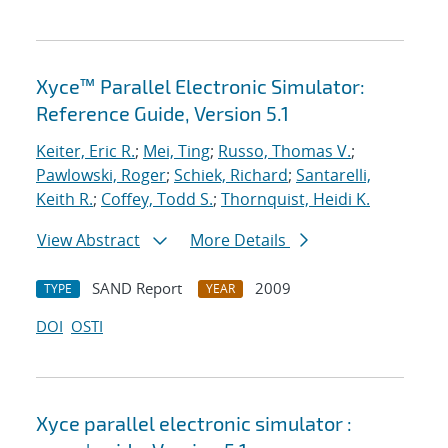
Xyce™ Parallel Electronic Simulator:
Reference Guide, Version 5.1
Keiter, Eric R.
;
Mei, Ting
;
Russo, Thomas V.
;
Pawlowski, Roger
;
Schiek, Richard
;
Santarelli,
Keith R.
;
Coffey, Todd S.
;
Thornquist, Heidi K.
View Abstract
More Details
SAND Report
2009
TYPE
YEAR
DOI
OSTI
Xyce parallel electronic simulator :