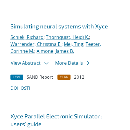
Simulating neural systems with Xyce
Schiek, Richard
;
Thornquist, Heidi K.
;
Warrender, Christina E.
;
Mei, Ting
;
Teeter,
Corinne M.
;
Aimone, James B.
View Abstract
More Details
SAND Report
2012
TYPE
YEAR
DOI
OSTI
Xyce Parallel Electronic Simulator :
users' guide