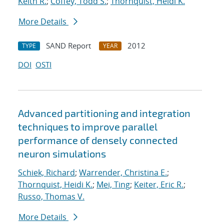
Keith R.
;
Coffey, Todd S.
;
Thornquist, Heidi K.
More Details
SAND Report
2012
TYPE
YEAR
DOI
OSTI
Advanced partitioning and integration
techniques to improve parallel
performance of densely connected
neuron simulations
Schiek, Richard
;
Warrender, Christina E.
;
Thornquist, Heidi K.
;
Mei, Ting
;
Keiter, Eric R.
;
Russo, Thomas V.
More Details