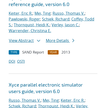
reference guide, version 6.0
Keiter, Eric R.
;
Mei, Ting
;
Russo, Thomas V.
;
Pawlowski, Roger
;
Schiek, Richard
;
Coffey, Todd
S.
;
Thornquist, Heidi K.
;
Verley, Jason C.
;
Warrender, Christina E.
View Abstract
More Details
SAND Report
2013
TYPE
YEAR
DOI
OSTI
Xyce parallel electronic simulator
users
guide, version 6.0
Russo, Thomas V.
;
Mei, Ting
;
Keiter, Eric R.
;
Schiek, Richard
;
Thornquist, Heidi K.
;
Verley,