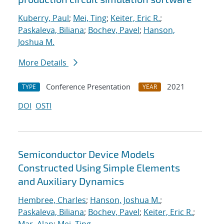
Kuberry, Paul
;
Mei, Ting
;
Keiter, Eric R.
;
Paskaleva, Biliana
;
Bochev, Pavel
;
Hanson,
Joshua M.
More Details
Conference Presentation
2021
TYPE
YEAR
DOI
OSTI
Semiconductor Device Models
Constructed Using Simple Elements
and Auxiliary Dynamics
Hembree, Charles
;
Hanson, Joshua M.
;
Paskaleva, Biliana
;
Bochev, Pavel
;
Keiter, Eric R.
;