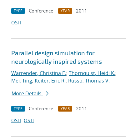
Conference
2011
TYPE
YEAR
OSTI
Parallel design simulation for
neurologically inspired systems
Warrender, Christina E.
;
Thornquist, Heidi K.
;
Mei, Ting
;
Keiter, Eric R.
;
Russo, Thomas V.
More Details
Conference
2011
TYPE
YEAR
OSTI
OSTI