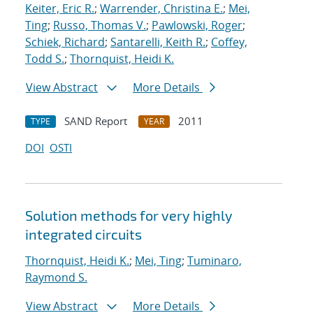
Keiter, Eric R.
;
Warrender, Christina E.
;
Mei,
Ting
;
Russo, Thomas V.
;
Pawlowski, Roger
;
Schiek, Richard
;
Santarelli, Keith R.
;
Coffey,
Todd S.
;
Thornquist, Heidi K.
View Abstract
More Details
SAND Report
2011
TYPE
YEAR
DOI
OSTI
Solution methods for very highly
integrated circuits
Thornquist, Heidi K.
;
Mei, Ting
;
Tuminaro,
Raymond S.
View Abstract
More Details