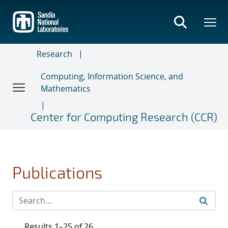
Skip
to
main
content
Research
Computing, Information Science, and
Mathematics
Center for Computing Research (CCR)
Publications
Results 1–25 of 26