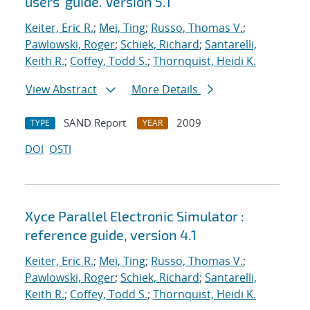
users' guide. Version 5.1
Keiter, Eric R.
;
Mei, Ting
;
Russo, Thomas V.
;
Pawlowski, Roger
;
Schiek, Richard
;
Santarelli,
Keith R.
;
Coffey, Todd S.
;
Thornquist, Heidi K.
View Abstract
More Details
SAND Report
2009
TYPE
YEAR
DOI
OSTI
Xyce Parallel Electronic Simulator :
reference guide, version 4.1
Keiter, Eric R.
;
Mei, Ting
;
Russo, Thomas V.
;
Pawlowski, Roger
;
Schiek, Richard
;
Santarelli,
Keith R.
;
Coffey, Todd S.
;
Thornquist, Heidi K.