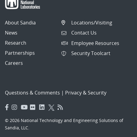
About Sandia
Locations/Visiting
News
Contact Us
Research
Employee Resources
Partnerships
Security Toolcart
Careers
Questions & Comments
|
Privacy & Security
© 2026 National Technology and Engineering Solutions of
Sandia, LLC.