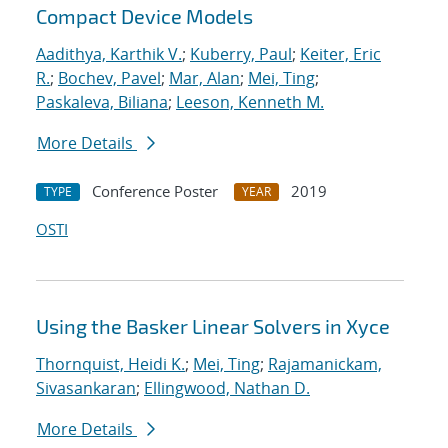
Compact Device Models
Aadithya, Karthik V.
;
Kuberry, Paul
;
Keiter, Eric
R.
;
Bochev, Pavel
;
Mar, Alan
;
Mei, Ting
;
Paskaleva, Biliana
;
Leeson, Kenneth M.
More Details
Conference Poster
2019
TYPE
YEAR
OSTI
Using the Basker Linear Solvers in Xyce
Thornquist, Heidi K.
;
Mei, Ting
;
Rajamanickam,
Sivasankaran
;
Ellingwood, Nathan D.
More Details