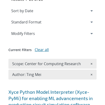
Expand
section
Modify Filters
Clear all
Current Filters
Remove 
Scope: Center for Computing Research
×
Remove A
Author: Ting Mei
×
Search results
Xyce Python Model Interpreter (Xyce-
PyMi) for enabling ML advancements in
production circuit simulation software