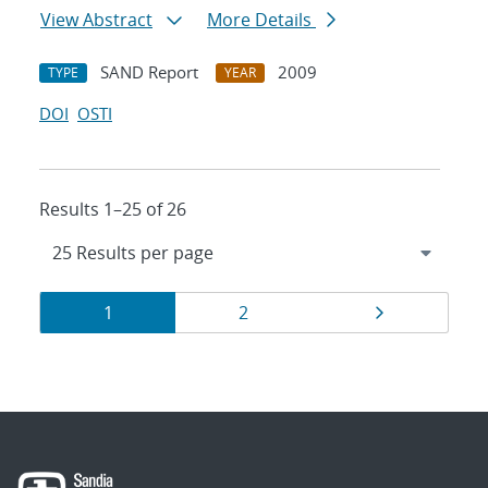
View Abstract
More Details
SAND Report
2009
TYPE
YEAR
DOI
OSTI
Results 1–25 of 26
Results
Page
Page
Page
1
2
navigation