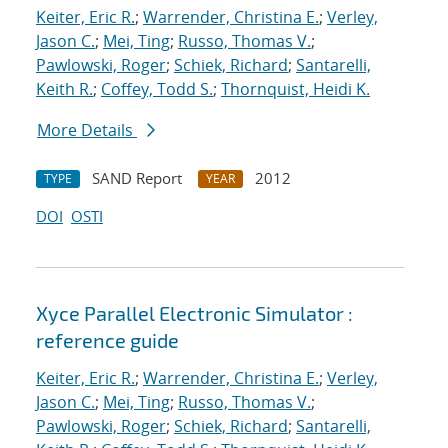
Keiter, Eric R.
;
Warrender, Christina E.
;
Verley,
Jason C.
;
Mei, Ting
;
Russo, Thomas V.
;
Pawlowski, Roger
;
Schiek, Richard
;
Santarelli,
Keith R.
;
Coffey, Todd S.
;
Thornquist, Heidi K.
More Details
SAND Report
2012
TYPE
YEAR
DOI
OSTI
Xyce Parallel Electronic Simulator :
reference guide
Keiter, Eric R.
;
Warrender, Christina E.
;
Verley,
Jason C.
;
Mei, Ting
;
Russo, Thomas V.
;
Pawlowski, Roger
;
Schiek, Richard
;
Santarelli,