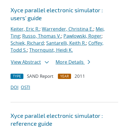
Xyce parallel electronic simulator :
users' guide
Keiter, Eric R.
;
Warrender, Christina E.
;
Mei,
Ting
;
Russo, Thomas V.
;
Pawlowski, Roger
;
Schiek, Richard
;
Santarelli, Keith R.
;
Coffey,
Todd S.
;
Thornquist, Heidi K.
View Abstract
More Details
SAND Report
2011
TYPE
YEAR
DOI
OSTI
Xyce parallel electronic simulator :
reference guide