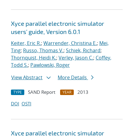
Xyce parallel electronic simulator
users' guide, Version 6.0.1
Keiter, Eric R.
;
Warrender, Christina E.
;
Mei,
Ting
;
Russo, Thomas V.
;
Schiek, Richard
;
Thornquist, Heidi K.
;
Verley, Jason C.
;
Coffey,
Todd S.
;
Pawlowski, Roger
View Abstract
More Details
SAND Report
2013
TYPE
YEAR
DOI
OSTI
Xyce parallel electronic simulator