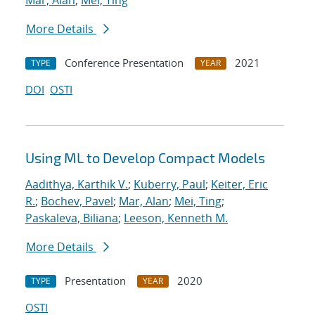
Mar, Alan
;
Mei, Ting
More Details
Conference Presentation
2021
TYPE
YEAR
DOI
OSTI
Using ML to Develop Compact Models
Aadithya, Karthik V.
;
Kuberry, Paul
;
Keiter, Eric
R.
;
Bochev, Pavel
;
Mar, Alan
;
Mei, Ting
;
Paskaleva, Biliana
;
Leeson, Kenneth M.
More Details
Presentation
2020
TYPE
YEAR
OSTI