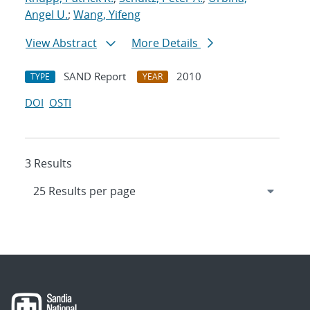
Angel U.
;
Wang, Yifeng
View Abstract
More Details
SAND Report
2010
TYPE
YEAR
DOI
OSTI
3 Results