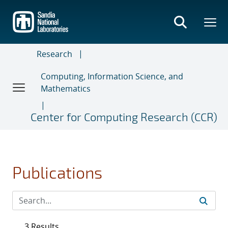
Skip
to
main
content
Research
Computing, Information Science, and
Mathematics
Center for Computing Research (CCR)
Publications
3 Results