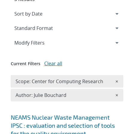
Expand
section
Modify Filters
Clear all
Current Filters
Remove 
Scope: Center for Computing Research
×
Remove A
Author: Julie Bouchard
×
Search results
NEAMS Nuclear Waste Management
IPSC : evaluation and selection of tools
for the quality environment