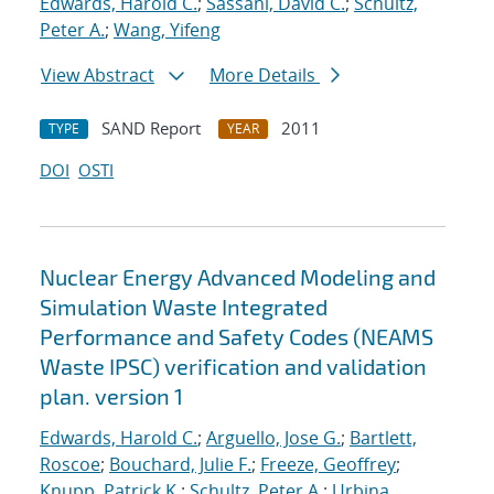
Edwards, Harold C.
;
Sassani, David C.
;
Schultz,
Peter A.
;
Wang, Yifeng
View Abstract
More Details
SAND Report
2011
TYPE
YEAR
DOI
OSTI
Nuclear Energy Advanced Modeling and
Simulation Waste Integrated
Performance and Safety Codes (NEAMS
Waste IPSC) verification and validation
plan. version 1
Edwards, Harold C.
;
Arguello, Jose G.
;
Bartlett,
Roscoe
;
Bouchard, Julie F.
;
Freeze, Geoffrey
;
Knupp, Patrick K.
;
Schultz, Peter A.
;
Urbina,