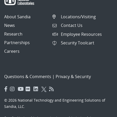
About Sandia
Locations/Visiting
News
Contact Us
Research
Employee Resources
Partnerships
Security Toolcart
Careers
Questions & Comments
|
Privacy & Security
© 2026 National Technology and Engineering Solutions of
Sandia, LLC.