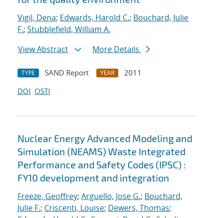
Vigil, Dena
;
Edwards, Harold C.
;
Bouchard, Julie
F.
;
Stubblefield, William A.
View Abstract
More Details
SAND Report
2011
TYPE
YEAR
DOI
OSTI
Nuclear Energy Advanced Modeling and
Simulation (NEAMS) Waste Integrated
Performance and Safety Codes (IPSC) :
FY10 development and integration
Freeze, Geoffrey
;
Arguello, Jose G.
;
Bouchard,
Julie F.
;
Criscenti, Louise
;
Dewers, Thomas
;