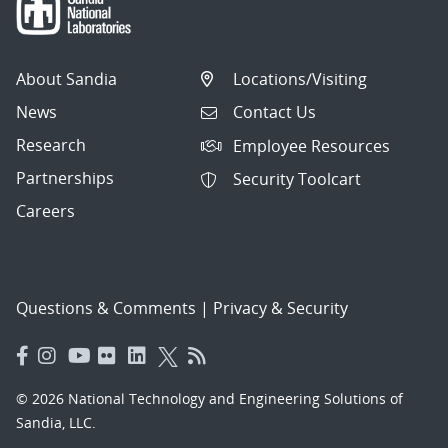
About Sandia
Locations/Visiting
News
Contact Us
Research
Employee Resources
Partnerships
Security Toolcart
Careers
Questions & Comments
|
Privacy & Security
© 2026 National Technology and Engineering Solutions of
Sandia, LLC.