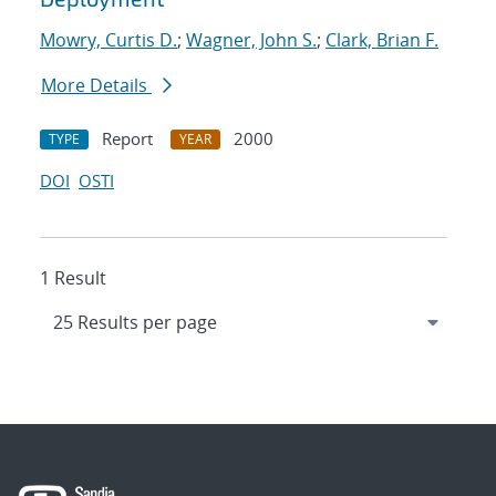
Mowry, Curtis D.
;
Wagner, John S.
;
Clark, Brian F.
More Details
Report
2000
TYPE
YEAR
DOI
OSTI
1 Result