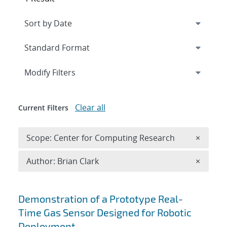
Expand
section
Modify Filters
Clear all
Current Filters
Remove 
Scope: Center for Computing Research
×
Remove A
Author: Brian Clark
×
Search results
Demonstration of a Prototype Real-
Time Gas Sensor Designed for Robotic
Deployment