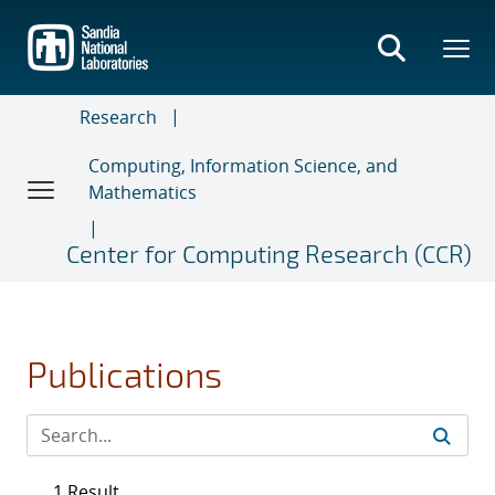
Skip
to
main
content
Research
Computing, Information Science, and
Mathematics
Center for Computing Research (CCR)
Publications
1 Result