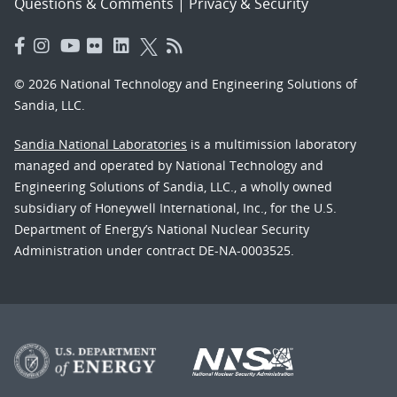
Questions & Comments
|
Privacy & Security
© 2026 National Technology and Engineering Solutions of
Sandia, LLC.
Sandia National Laboratories
is a multimission laboratory
managed and operated by National Technology and
Engineering Solutions of Sandia, LLC., a wholly owned
subsidiary of Honeywell International, Inc., for the U.S.
Department of Energy’s National Nuclear Security
Administration under contract DE-NA-0003525.