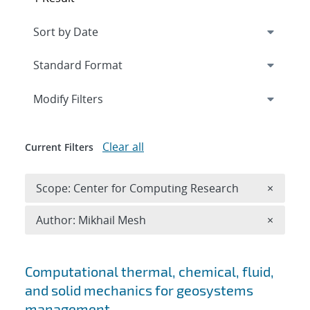
Expand
section
Modify Filters
Clear all
Current Filters
Remove 
Scope: Center for Computing Research
×
Remove A
Author: Mikhail Mesh
×
Search results
Computational thermal, chemical, fluid,
and solid mechanics for geosystems
management