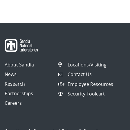
About Sandia
Locations/Visiting
News
Contact Us
Research
Employee Resources
Partnerships
Security Toolcart
Careers