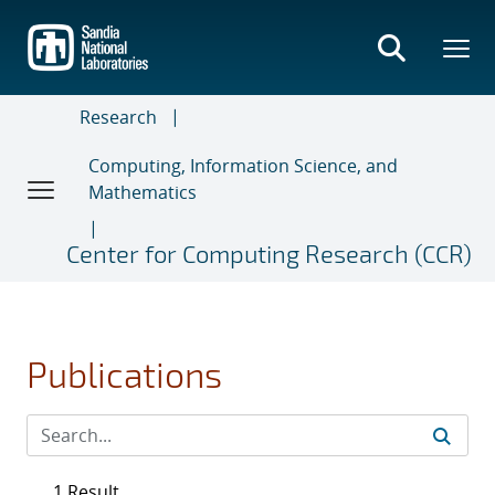
Skip
to
main
content
Research
Computing, Information Science, and
Mathematics
Center for Computing Research (CCR)
Publications
1 Result