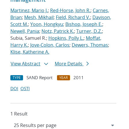
Martinez, Mario J.
;
Red-Horse, John R.
;
Carnes,
Brian
;
Mesh, Mikhail
;
Field, Richard V.
;
Davison,
Scott M.
;
Yoon, Hongkyu
;
Bishop, Joseph E.
;
Newell, Pania
;
Notz, Patrick K.
;
Turner, D.Z.
;
Subia, Samuel R.;
Hopkins, Polly L.
;
Moffat,
Harry K.
;
Jove-Colon, Carlos
;
Dewers, Thomas
;
Klise, Katherine A.
View Abstract
More Details
SAND Report
2011
TYPE
YEAR
DOI
OSTI
1 Result