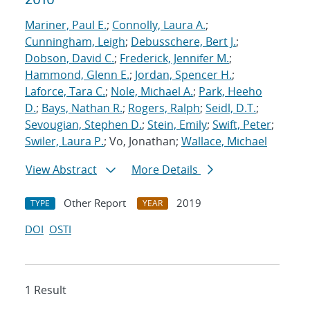
Mariner, Paul E.
;
Connolly, Laura A.
;
Cunningham, Leigh
;
Debusschere, Bert J.
;
Dobson, David C.
;
Frederick, Jennifer M.
;
Hammond, Glenn E.
;
Jordan, Spencer H.
;
Laforce, Tara C.
;
Nole, Michael A.
;
Park, Heeho
D.
;
Bays, Nathan R.
;
Rogers, Ralph
;
Seidl, D.T.
;
Sevougian, Stephen D.
;
Stein, Emily
;
Swift, Peter
;
Swiler, Laura P.
; Vo, Jonathan;
Wallace, Michael
View Abstract
More Details
Other Report
2019
TYPE
YEAR
DOI
OSTI
1 Result