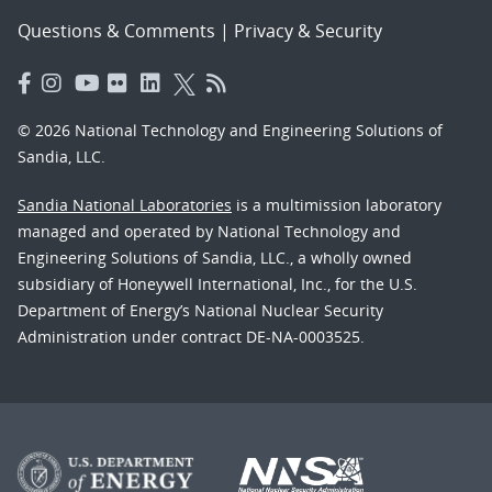
Questions & Comments
|
Privacy & Security
© 2026 National Technology and Engineering Solutions of
Sandia, LLC.
Sandia National Laboratories
is a multimission laboratory
managed and operated by National Technology and
Engineering Solutions of Sandia, LLC., a wholly owned
subsidiary of Honeywell International, Inc., for the U.S.
Department of Energy’s National Nuclear Security
Administration under contract DE-NA-0003525.