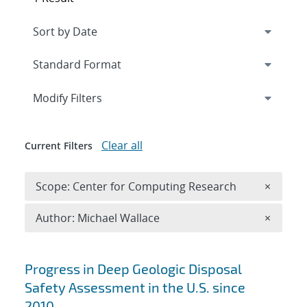
Expand
section
Modify Filters
Clear all
Current Filters
Remove 
Scope: Center for Computing Research
×
Remove A
Author: Michael Wallace
×
Search results
Progress in Deep Geologic Disposal
Safety Assessment in the U.S. since
2010