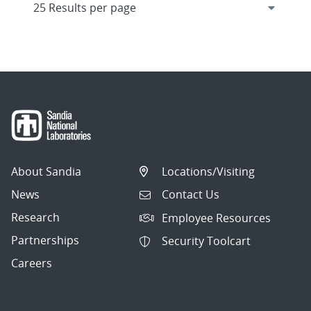
About Sandia
Locations/Visiting
News
Contact Us
Research
Employee Resources
Partnerships
Security Toolcart
Careers