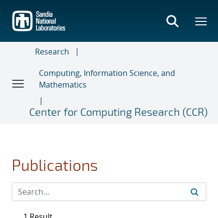
Skip
to
main
content
Research
Computing, Information Science, and
Mathematics
Center for Computing Research (CCR)
Publications
1 Result