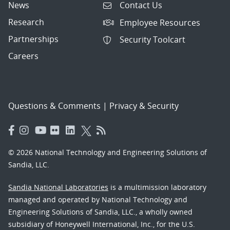
News
Contact Us
Research
Employee Resources
Partnerships
Security Toolcart
Careers
Questions & Comments
|
Privacy & Security
© 2026 National Technology and Engineering Solutions of
Sandia, LLC.
Sandia National Laboratories
is a multimission laboratory
managed and operated by National Technology and
Engineering Solutions of Sandia, LLC., a wholly owned
subsidiary of Honeywell International, Inc., for the U.S.