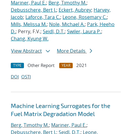
Mariner, Paul E.
;
Berg, Timothy M.
;
Debusschere, Bert J.
;
Eckert, Aubrey
;
Harvey,
Jacob
;
Laforce, Tara C.
;
Leone, Rosemary C.
;
Mills, Melissa M.
;
Nole, Michael A.
;
Park, Heeho
D.
; Perry, F.V.;
Seidl, D.T.
;
Swiler, Laura P.
;
Chang, Kyung W.
View Abstract
More Details
Other Report
2021
TYPE
YEAR
DOI
OSTI
Machine Learning Surrogates for the
Fuel Matrix Degradation Model
Berg, Timothy M.
;
Mariner, Paul E.
;
Debusschere, Bert J.
;
Seidl, D.T.
;
Leone,