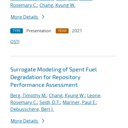
Rosemary C.
;
Chang, Kyung W.
More Details
Presentation
2021
TYPE
YEAR
OSTI
Surrogate Modeling of Spent Fuel
Degradation for Repository
Performance Assessment
Berg, Timothy M.
;
Chang, Kyung W.
;
Leone,
Rosemary C.
;
Seidl, D.T.
;
Mariner, Paul E.
;
Debusschere, Bert J.
More Details