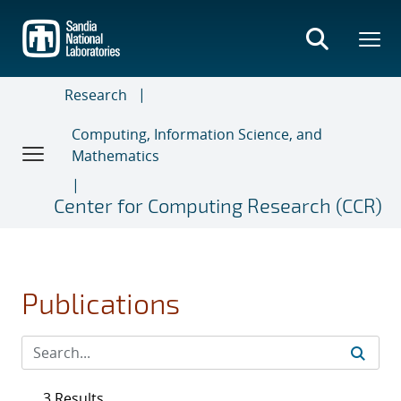
Skip
to
main
content
Research
Computing, Information Science, and
Mathematics
Center for Computing Research (CCR)
Publications
3 Results