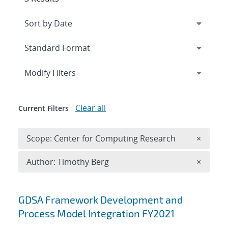
Expand
section
Modify Filters
Clear all
Current Filters
Remove 
Scope: Center for Computing Research
×
Remove A
Author: Timothy Berg
×
Search results
GDSA Framework Development and
Process Model Integration FY2021