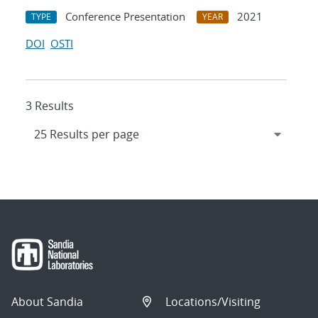
Conference Presentation
2021
TYPE
YEAR
DOI
OSTI
3 Results
About Sandia
Locations/Visiting