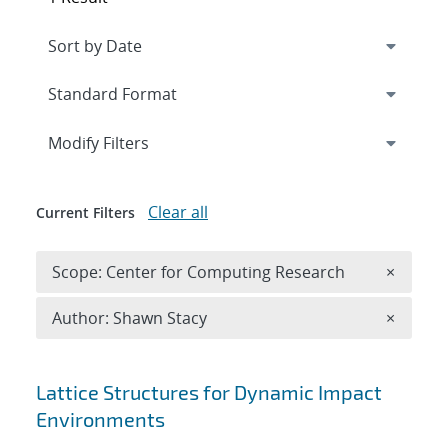
Expand
section
Modify Filters
Clear all
Current Filters
Remove 
Scope: Center for Computing Research
×
Remove A
Author: Shawn Stacy
×
Search results
Lattice Structures for Dynamic Impact
Environments