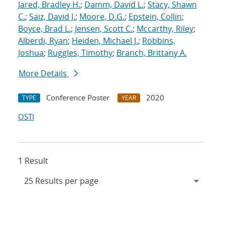
Jared, Bradley H.
;
Damm, David L.
;
Stacy, Shawn
C.
;
Saiz, David J.
;
Moore, D.G.
;
Epstein, Collin
;
Boyce, Brad L.
;
Jensen, Scott C.
;
Mccarthy, Riley
;
Alberdi, Ryan
;
Heiden, Michael J.
;
Robbins,
Joshua
;
Ruggles, Timothy
;
Branch, Brittany A.
More Details
Conference Poster
2020
TYPE
YEAR
OSTI
1 Result