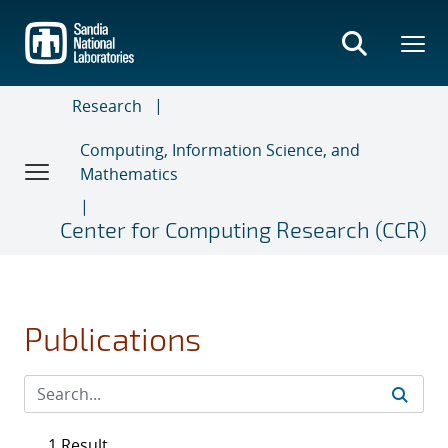
Skip
to
main
content
Research
Computing, Information Science, and
Mathematics
Center for Computing Research (CCR)
Publications
1 Result