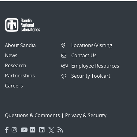
About Sandia
Locations/Visiting
News
Contact Us
Research
Employee Resources
Partnerships
Security Toolcart
Careers
Questions & Comments
|
Privacy & Security