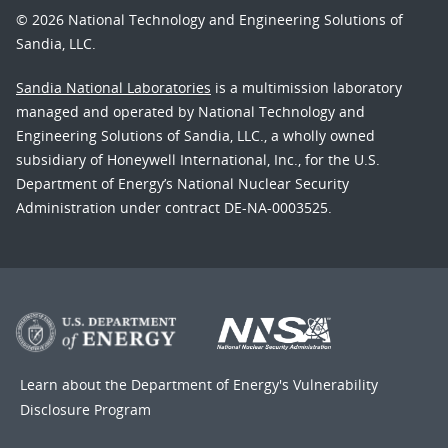
© 2026 National Technology and Engineering Solutions of
Sandia, LLC.
Sandia National Laboratories
is a multimission laboratory
managed and operated by National Technology and
Engineering Solutions of Sandia, LLC., a wholly owned
subsidiary of Honeywell International, Inc., for the U.S.
Department of Energy’s National Nuclear Security
Administration under contract DE-NA-0003525.
Learn about the Department of Energy's
Vulnerability
Disclosure Program