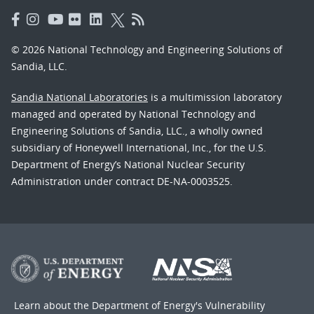
© 2026 National Technology and Engineering Solutions of
Sandia, LLC.
Sandia National Laboratories
is a multimission laboratory
managed and operated by National Technology and
Engineering Solutions of Sandia, LLC., a wholly owned
subsidiary of Honeywell International, Inc., for the U.S.
Department of Energy’s National Nuclear Security
Administration under contract DE-NA-0003525.
Learn about the Department of Energy's
Vulnerability