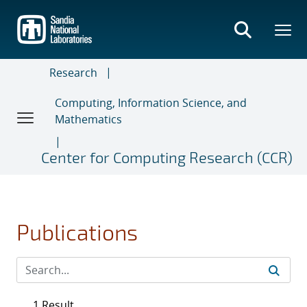
Skip
to
main
content
Research
Computing, Information Science, and
Mathematics
Center for Computing Research (CCR)
Publications
1 Result