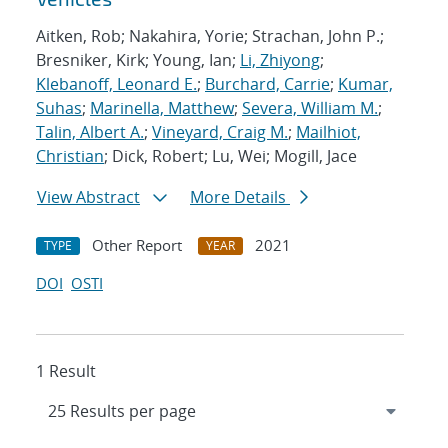
Aitken, Rob; Nakahira, Yorie; Strachan, John P.;
Bresniker, Kirk; Young, Ian;
Li, Zhiyong
;
Klebanoff, Leonard E.
;
Burchard, Carrie
;
Kumar,
Suhas
;
Marinella, Matthew
;
Severa, William M.
;
Talin, Albert A.
;
Vineyard, Craig M.
;
Mailhiot,
Christian
; Dick, Robert; Lu, Wei; Mogill, Jace
View Abstract
More Details
Other Report
2021
TYPE
YEAR
DOI
OSTI
1 Result