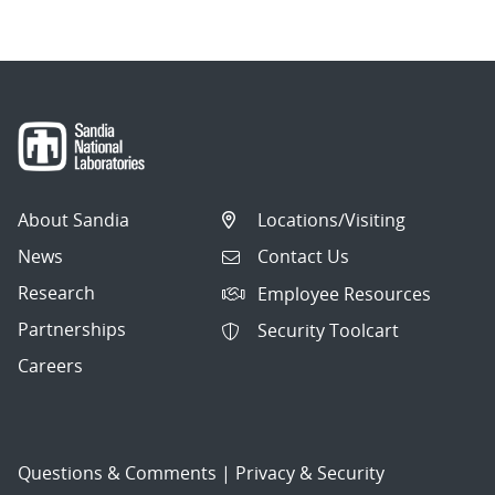
About Sandia
Locations/Visiting
News
Contact Us
Research
Employee Resources
Partnerships
Security Toolcart
Careers
Questions & Comments
|
Privacy & Security