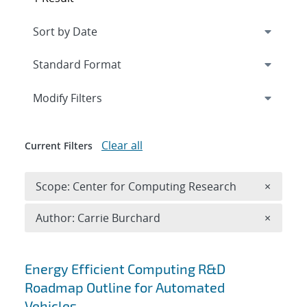
Expand
section
Modify Filters
Clear all
Current Filters
Remove 
Scope: Center for Computing Research
×
Remove A
Author: Carrie Burchard
×
Search results
Energy Efficient Computing R&D
Roadmap Outline for Automated
Vehicles