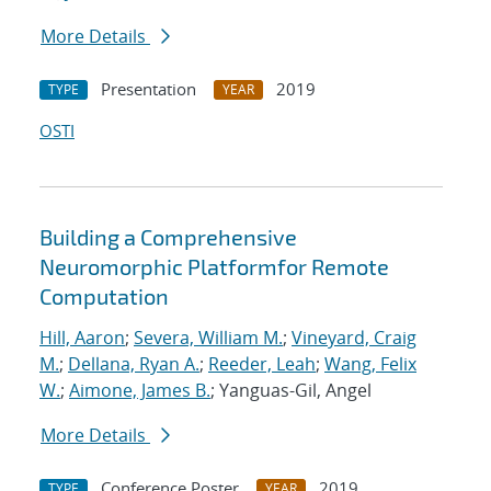
More Details
Presentation
2019
TYPE
YEAR
OSTI
Building a Comprehensive
Neuromorphic Platformfor Remote
Computation
Hill, Aaron
;
Severa, William M.
;
Vineyard, Craig
M.
;
Dellana, Ryan A.
;
Reeder, Leah
;
Wang, Felix
W.
;
Aimone, James B.
; Yanguas-Gil, Angel
More Details
Conference Poster
2019
TYPE
YEAR