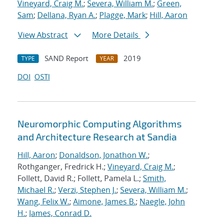
Vineyard, Craig M.
;
Severa, William M.
;
Green,
Sam
;
Dellana, Ryan A.
;
Plagge, Mark
;
Hill, Aaron
View Abstract
More Details
SAND Report
2019
TYPE
YEAR
DOI
OSTI
Neuromorphic Computing Algorithms
and Architecture Research at Sandia
Hill, Aaron
;
Donaldson, Jonathon W.
;
Rothganger, Fredrick H.;
Vineyard, Craig M.
;
Follett, David R.; Follett, Pamela L.;
Smith,
Michael R.
;
Verzi, Stephen J.
;
Severa, William M.
;
Wang, Felix W.
;
Aimone, James B.
;
Naegle, John
H.
;
James, Conrad D.