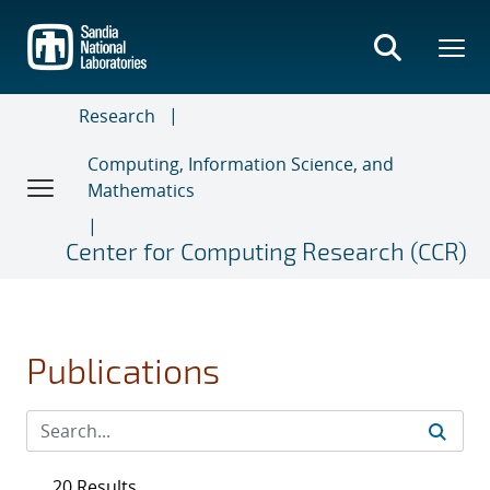
Skip
to
main
content
Research
Computing, Information Science, and
Mathematics
Center for Computing Research (CCR)
Publications
20 Results