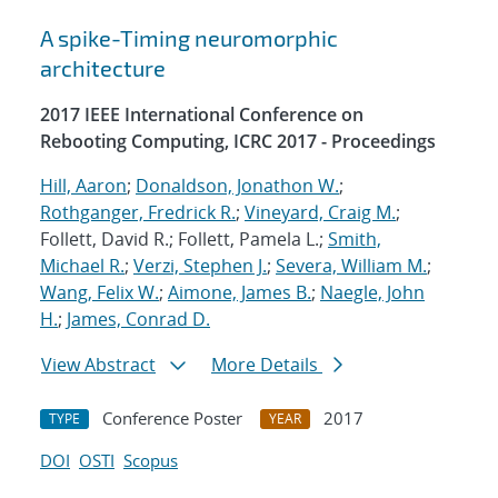
A spike-Timing neuromorphic
architecture
2017 IEEE International Conference on
Rebooting Computing, ICRC 2017 - Proceedings
Hill, Aaron
;
Donaldson, Jonathon W.
;
Rothganger, Fredrick R.
;
Vineyard, Craig M.
;
Follett, David R.; Follett, Pamela L.;
Smith,
Michael R.
;
Verzi, Stephen J.
;
Severa, William M.
;
Wang, Felix W.
;
Aimone, James B.
;
Naegle, John
H.
;
James, Conrad D.
View Abstract
More Details
Conference Poster
2017
TYPE
YEAR
DOI
OSTI
Scopus