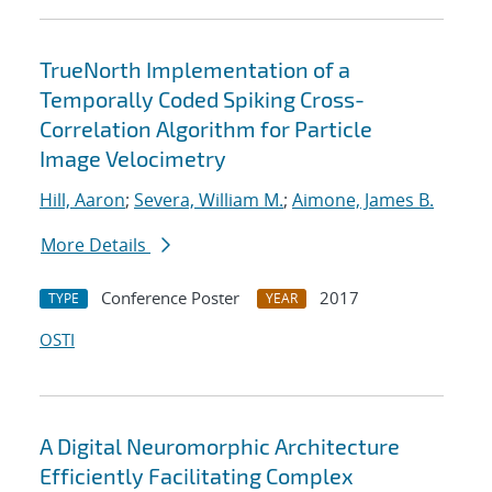
TrueNorth Implementation of a
Temporally Coded Spiking Cross-
Correlation Algorithm for Particle
Image Velocimetry
Hill, Aaron
;
Severa, William M.
;
Aimone, James B.
More Details
Conference Poster
2017
TYPE
YEAR
OSTI
A Digital Neuromorphic Architecture
Efficiently Facilitating Complex