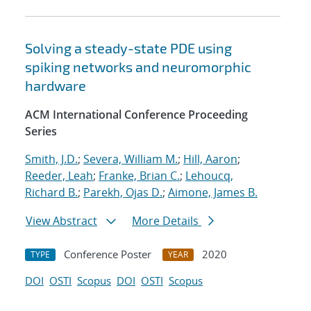
Solving a steady-state PDE using
spiking networks and neuromorphic
hardware
ACM International Conference Proceeding
Series
Smith, J.D.
;
Severa, William M.
;
Hill, Aaron
;
Reeder, Leah
;
Franke, Brian C.
;
Lehoucq,
Richard B.
;
Parekh, Ojas D.
;
Aimone, James B.
View Abstract
More Details
Conference Poster
2020
TYPE
YEAR
DOI
OSTI
Scopus
DOI
OSTI
Scopus