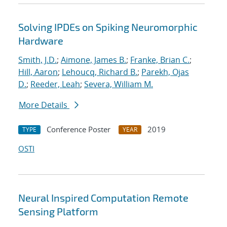
Solving IPDEs on Spiking Neuromorphic
Hardware
Smith, J.D.
;
Aimone, James B.
;
Franke, Brian C.
;
Hill, Aaron
;
Lehoucq, Richard B.
;
Parekh, Ojas
D.
;
Reeder, Leah
;
Severa, William M.
More Details
Conference Poster
2019
TYPE
YEAR
OSTI
Neural Inspired Computation Remote
Sensing Platform