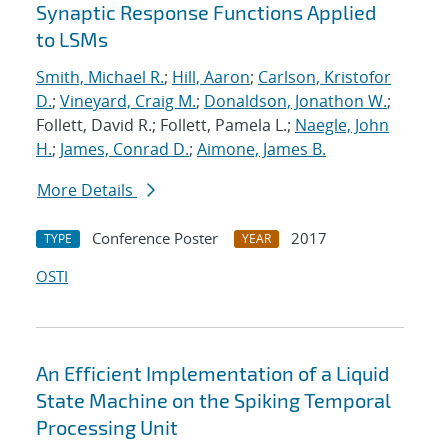
Synaptic Response Functions Applied
to LSMs
Smith, Michael R.
;
Hill, Aaron
;
Carlson, Kristofor
D.
;
Vineyard, Craig M.
;
Donaldson, Jonathon W.
;
Follett, David R.; Follett, Pamela L.;
Naegle, John
H.
;
James, Conrad D.
;
Aimone, James B.
More Details
Conference Poster
2017
TYPE
YEAR
OSTI
An Efficient Implementation of a Liquid
State Machine on the Spiking Temporal
Processing Unit