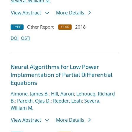
Severa, William M.
View Abstract
More Details
Other Report
2018
TYPE
YEAR
DOI
OSTI
Neural Algorithms for Low Power
Implementation of Partial Differential
Equations
Aimone, James B.
;
Hill, Aaron
;
Lehoucq, Richard
B.
;
Parekh, Ojas D.
;
Reeder, Leah
;
Severa,
William M.
View Abstract
More Details