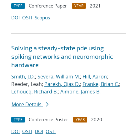
Conference Paper
2021
TYPE
YEAR
DOI
OSTI
Scopus
Solving a steady-state pde using
spiking networks and neuromorphic
hardware
Smith, J.D.
;
Severa, William M.
;
Hill, Aaron
;
Reeder, Leah;
Parekh, Ojas D.
;
Franke, Brian C.
;
Lehoucq, Richard B.
;
Aimone, James B.
More Details
Conference Poster
2020
TYPE
YEAR
DOI
OSTI
DOI
OSTI