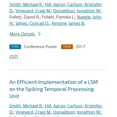
Smith, Michael R.
;
Hill, Aaron
;
Carlson, Kristofor
D.
;
Vineyard, Craig M.
;
Donaldson, Jonathon W.
;
Follett, David R.; Follett, Pamela L.;
Naegle, John
H.
;
James, Conrad D.
;
Aimone, James B.
More Details
Conference Poster
2017
TYPE
YEAR
OSTI
An Efficient Implementation of a LSM
on the Spiking Temporal Processing
Unit
Smith, Michael R.
;
Hill, Aaron
;
Carlson, Kristofor
D.
;
Vineyard, Craig M.
;
Donaldson, Jonathon W.
;