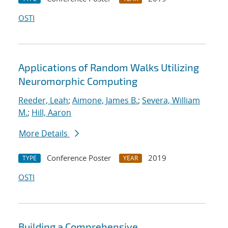
OSTI
Applications of Random Walks Utilizing
Neuromorphic Computing
Reeder, Leah
;
Aimone, James B.
;
Severa, William
M.
;
Hill, Aaron
More Details
Conference Poster
2019
TYPE
YEAR
OSTI
Building a Comprehensive