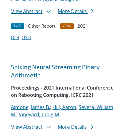
View Abstract
More Details
Other Report
2021
TYPE
YEAR
DOI
OSTI
Spiking Neural Streaming Binary
Arithmetic
Proceedings - 2021 International Conference
on Rebooting Computing, ICRC 2021
Aimone, James B.
;
Hill, Aaron
;
Severa, William
M.
;
Vineyard, Craig M.
View Abstract
More Details