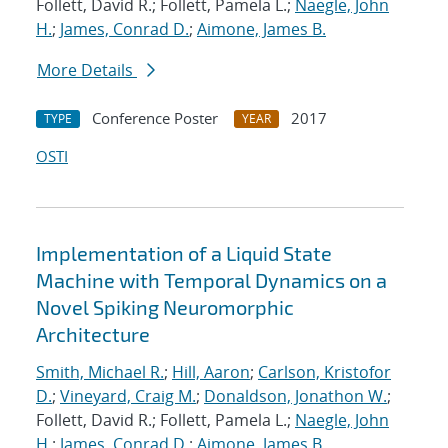
Follett, David R.; Follett, Pamela L.;
Naegle, John
H.
;
James, Conrad D.
;
Aimone, James B.
More Details
Conference Poster
2017
TYPE
YEAR
OSTI
Implementation of a Liquid State
Machine with Temporal Dynamics on a
Novel Spiking Neuromorphic
Architecture
Smith, Michael R.
;
Hill, Aaron
;
Carlson, Kristofor
D.
;
Vineyard, Craig M.
;
Donaldson, Jonathon W.
;
Follett, David R.; Follett, Pamela L.;
Naegle, John
H.
;
James, Conrad D.
;
Aimone, James B.