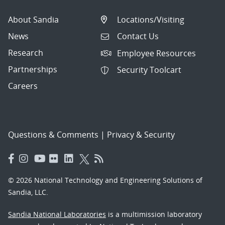
About Sandia
Locations/Visiting
News
Contact Us
Research
Employee Resources
Partnerships
Security Toolcart
Careers
Questions & Comments
|
Privacy & Security
© 2026 National Technology and Engineering Solutions of
Sandia, LLC.
Sandia National Laboratories
is a multimission laboratory