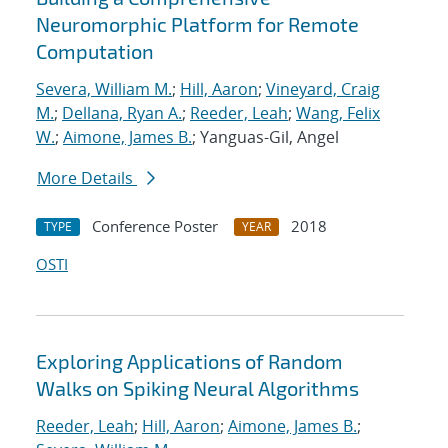
Neuromorphic Platform for Remote
Computation
Severa, William M.
;
Hill, Aaron
;
Vineyard, Craig
M.
;
Dellana, Ryan A.
;
Reeder, Leah
;
Wang, Felix
W.
;
Aimone, James B.
; Yanguas-Gil, Angel
More Details
Conference Poster
2018
TYPE
YEAR
OSTI
Exploring Applications of Random
Walks on Spiking Neural Algorithms
Reeder, Leah
;
Hill, Aaron
;
Aimone, James B.
;