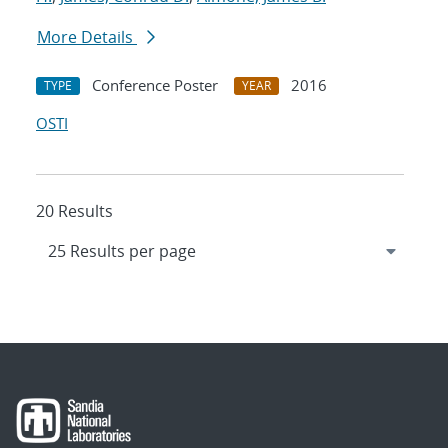
More Details
Conference Poster
2016
TYPE
YEAR
OSTI
20 Results