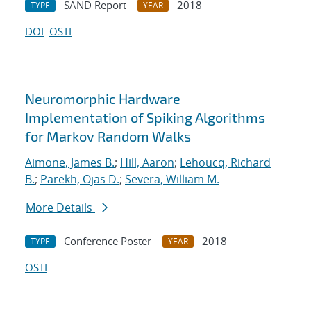
SAND Report
2018
TYPE
YEAR
DOI
OSTI
Neuromorphic Hardware
Implementation of Spiking Algorithms
for Markov Random Walks
Aimone, James B.
;
Hill, Aaron
;
Lehoucq, Richard
B.
;
Parekh, Ojas D.
;
Severa, William M.
More Details
Conference Poster
2018
TYPE
YEAR
OSTI