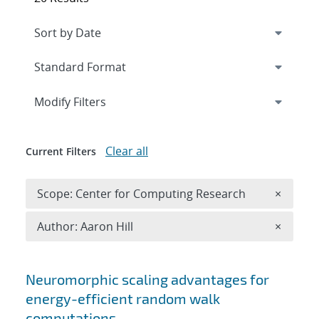
Expand
section
Modify Filters
Clear all
Current Filters
Remove 
Scope: Center for Computing Research
×
Remove A
Author: Aaron Hill
×
Search results
Neuromorphic scaling advantages for
energy-efficient random walk
computations