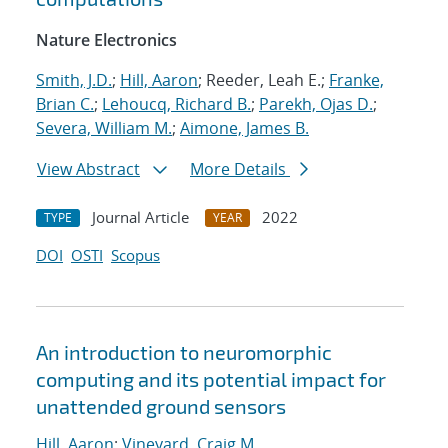
Nature Electronics
Smith, J.D.
;
Hill, Aaron
; Reeder, Leah E.;
Franke,
Brian C.
;
Lehoucq, Richard B.
;
Parekh, Ojas D.
;
Severa, William M.
;
Aimone, James B.
View Abstract
More Details
Journal Article
2022
TYPE
YEAR
DOI
OSTI
Scopus
An introduction to neuromorphic
computing and its potential impact for
unattended ground sensors
Hill, Aaron
;
Vineyard, Craig M.