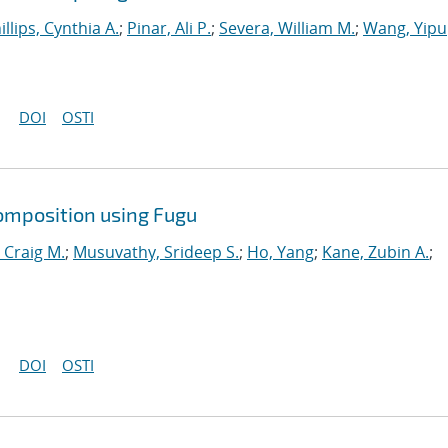
illips, Cynthia A.
;
Pinar, Ali P.
;
Severa, William M.
;
Wang, Yipu
DOI
OSTI
omposition using Fugu
 Craig M.
;
Musuvathy, Srideep S.
;
Ho, Yang
;
Kane, Zubin A.
;
DOI
OSTI