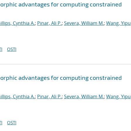
orphic advantages for computing constrained
illips, Cynthia A.
;
Pinar, Ali P.
;
Severa, William M.
;
Wang, Yipu
I
OSTI
orphic advantages for computing constrained
illips, Cynthia A.
;
Pinar, Ali P.
;
Severa, William M.
;
Wang, Yipu
I
OSTI