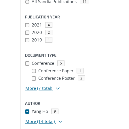
All Sandia Publications
14
PUBLICATION YEAR
2021
4
2020
2
2019
1
DOCUMENT TYPE
Conference
5
Conference Paper
1
Conference Poster
2
More
(7 total)
AUTHOR
Yang Ho
9
More
(14 total)