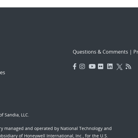
Questions & Comments
|
Pr
es
f Sandia, LLC.
ory managed and operated by National Technology and
sidiary of Honeywell International, Inc., for the U.S.