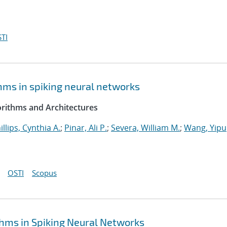
TI
hms in spiking neural networks
rithms and Architectures
illips, Cynthia A.
;
Pinar, Ali P.
;
Severa, William M.
;
Wang, Yipu
OSTI
Scopus
hms in Spiking Neural Networks