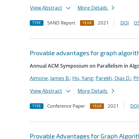
View Abstract
More Details
SAND Report
2021
DOI
OS
TYPE
YEAR
Provable advantages for graph algorit
Annual ACM Symposium on Parallelism in Algo
Aimone, James B.
;
Ho, Yang
;
Parekh, Ojas D.
;
Ph
View Abstract
More Details
Conference Paper
2021
DOI
TYPE
YEAR
Provable Advantages for Graph Algorit