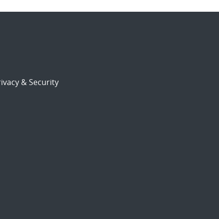
ivacy & Security