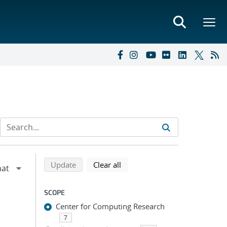
Refine search results
Back to top of search results
search using selected filters
search filters
Update
Clear all
SCOPE
Center for Computing Research
7