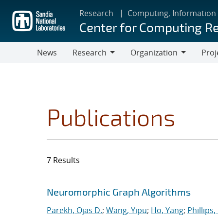
Skip
Research
Computing, Information
to
Center for Computing R
main
content
News
Research
Organization
Proj
Research
Organization
Publications
7 Results
Search results
Jump to search filters
Neuromorphic Graph Algorithms
Parekh, Ojas D.
;
Wang, Yipu
;
Ho, Yang
;
Phillips,