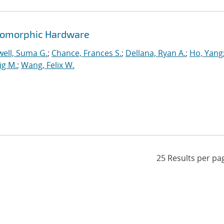
romorphic Hardware
ell, Suma G.
;
Chance, Frances S.
;
Dellana, Ryan A.
;
Ho, Yang
ig M.
;
Wang, Felix W.