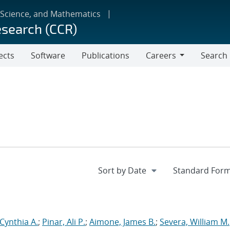
 Science, and Mathematics
esearch (CCR)
ects
Software
Publications
Careers
Search
Careers
 Cynthia A.
;
Pinar, Ali P.
;
Aimone, James B.
;
Severa, William M.