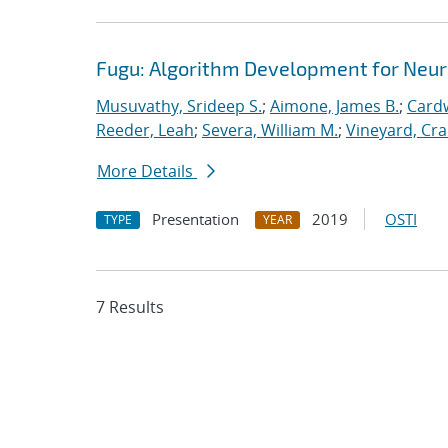
Fugu: Algorithm Development for Neu
Musuvathy, Srideep S.
;
Aimone, James B.
;
Cardw
Reeder, Leah
;
Severa, William M.
;
Vineyard, Cra
More Details
Presentation
2019
OSTI
TYPE
YEAR
7 Results