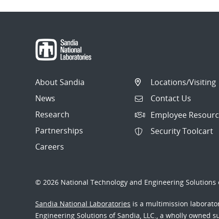
About Sandia
Locations/Visiting
News
Contact Us
Research
Employee Resourc
Partnerships
Security Toolcart
Careers
© 2026 National Technology and Engineering Solutions o
Sandia National Laboratories
is a multimission laborat
Engineering Solutions of Sandia, LLC., a wholly owned sub