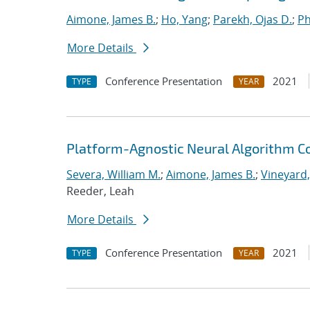
Aimone, James B.
;
Ho, Yang
;
Parekh, Ojas D.
;
Ph
More Details
Conference Presentation
2021
TYPE
YEAR
Platform-Agnostic Neural Algorithm C
Severa, William M.
;
Aimone, James B.
;
Vineyard,
Reeder, Leah
More Details
Conference Presentation
2021
TYPE
YEAR