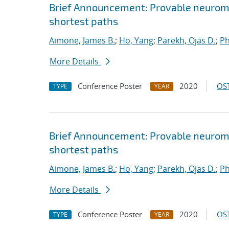
Brief Announcement: Provable neurom
shortest paths
Aimone, James B.
;
Ho, Yang
;
Parekh, Ojas D.
;
Ph
More Details
Conference Poster
2020
OST
TYPE
YEAR
Brief Announcement: Provable neurom
shortest paths
Aimone, James B.
;
Ho, Yang
;
Parekh, Ojas D.
;
Ph
More Details
Conference Poster
2020
OST
TYPE
YEAR