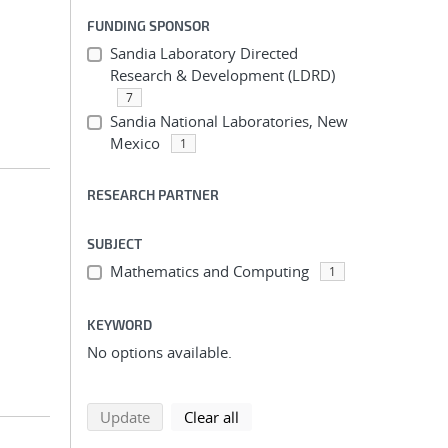
FUNDING SPONSOR
Sandia Laboratory Directed
Research & Development (LDRD)
7
Sandia National Laboratories, New
Mexico
1
RESEARCH PARTNER
SUBJECT
Mathematics and Computing
1
KEYWORD
No options available.
search using selected filters
search filters
Update
Clear all