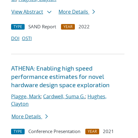
View Abstract
More Details
SAND Report
2022
TYPE
YEAR
DOI
OSTI
ATHENA: Enabling high speed
performance estimates for novel
hardware design space exploration
Plagge, Mark
;
Cardwell, Suma G.
;
Hughes,
Clayton
More Details
Conference Presentation
2021
TYPE
YEAR