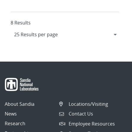
8 Results
About Sandia
Locations/Visiting
News
Contact Us
Research
Employee Resources