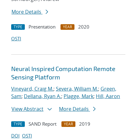
More Details
Presentation
2020
TYPE
YEAR
OSTI
Neural Inspired Computation Remote
Sensing Platform
Vineyard, Craig M.
;
Severa, William M.
;
Green,
Sam
;
Dellana, Ryan A.
;
Plagge, Mark
;
Hill, Aaron
View Abstract
More Details
SAND Report
2019
TYPE
YEAR
DOI
OSTI