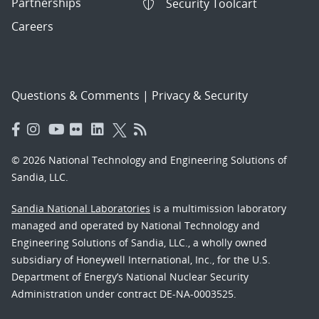
Partnerships
Security Toolcart
Careers
Questions & Comments
|
Privacy & Security
© 2026 National Technology and Engineering Solutions of
Sandia, LLC.
Sandia National Laboratories
is a multimission laboratory
managed and operated by National Technology and
Engineering Solutions of Sandia, LLC., a wholly owned
subsidiary of Honeywell International, Inc., for the U.S.
Department of Energy’s National Nuclear Security
Administration under contract DE-NA-0003525.