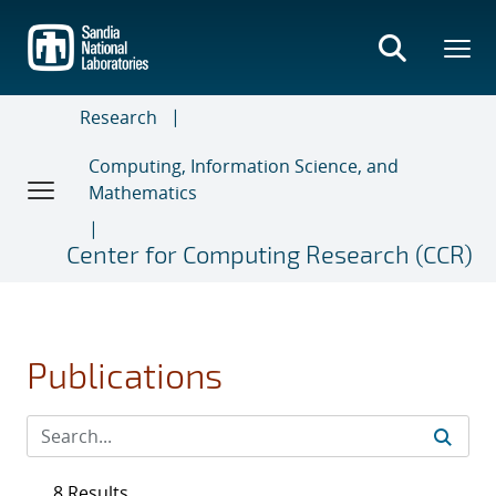
Skip
to
main
content
Research
Computing, Information Science, and
Mathematics
Center for Computing Research (CCR)
Publications
8 Results