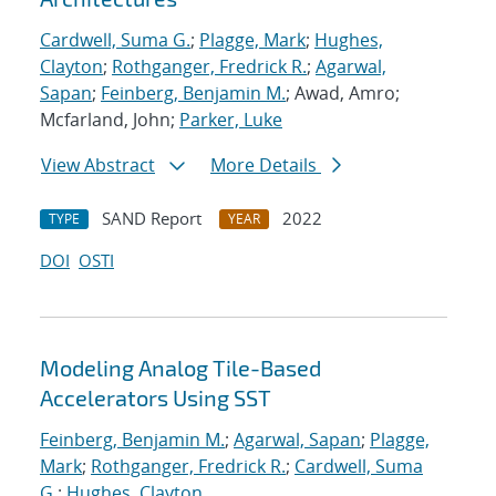
Cardwell, Suma G.
;
Plagge, Mark
;
Hughes,
Clayton
;
Rothganger, Fredrick R.
;
Agarwal,
Sapan
;
Feinberg, Benjamin M.
; Awad, Amro;
Mcfarland, John;
Parker, Luke
View Abstract
More Details
SAND Report
2022
TYPE
YEAR
DOI
OSTI
Modeling Analog Tile-Based
Accelerators Using SST
Feinberg, Benjamin M.
;
Agarwal, Sapan
;
Plagge,
Mark
;
Rothganger, Fredrick R.
;
Cardwell, Suma
G.
;
Hughes, Clayton