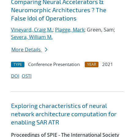
Comparing Neural Accelerators &
Neuromorphic Architectures ? The
False Idol of Operations
Vineyard, Craig M.
;
Plagge, Mark
; Green, Sam;
Severa, William M.
More Details
Conference Presentation
2021
TYPE
YEAR
DOI
OSTI
Exploring characteristics of neural
network architecture computation for
enabling SAR ATR
Proceedings of SPIE - The International Society