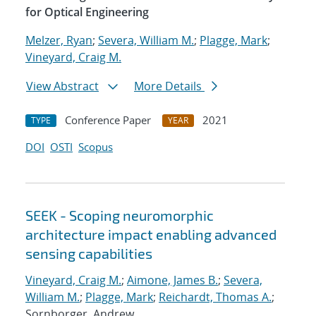
for Optical Engineering
Melzer, Ryan
;
Severa, William M.
;
Plagge, Mark
;
Vineyard, Craig M.
View Abstract
More Details
Conference Paper
2021
TYPE
YEAR
DOI
OSTI
Scopus
SEEK - Scoping neuromorphic
architecture impact enabling advanced
sensing capabilities
Vineyard, Craig M.
;
Aimone, James B.
;
Severa,
William M.
;
Plagge, Mark
;
Reichardt, Thomas A.
;
Sornborger, Andrew