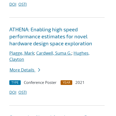
DOI
OSTI
ATHENA: Enabling high speed
performance estimates for novel
hardware design space exploration
Plagge, Mark
;
Cardwell, Suma G.
;
Hughes,
Clayton
More Details
Conference Poster
2021
TYPE
YEAR
DOI
OSTI