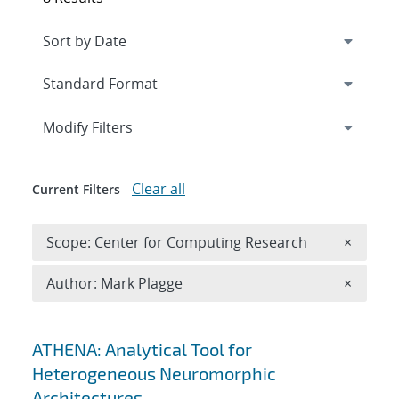
Expand
section
Modify Filters
Clear all
Current Filters
Remove 
Scope: Center for Computing Research
×
Remove A
Author: Mark Plagge
×
Search results
ATHENA: Analytical Tool for
Heterogeneous Neuromorphic
Architectures