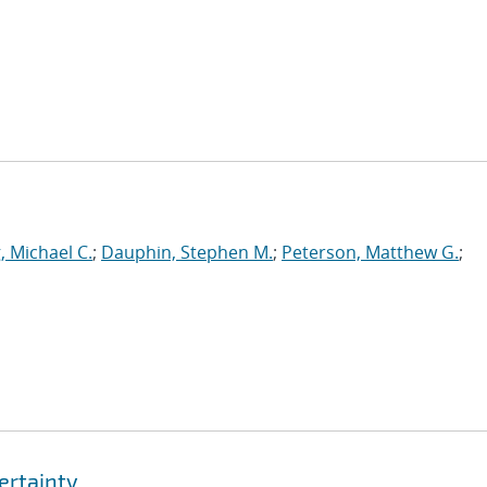
, Michael C.
;
Dauphin, Stephen M.
;
Peterson, Matthew G.
;
ertainty