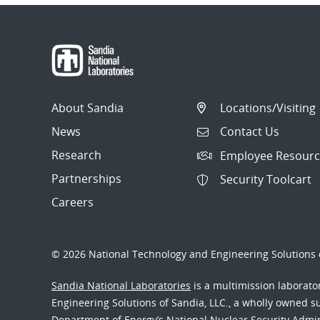
About Sandia
Locations/Visiting
News
Contact Us
Research
Employee Resourc
Partnerships
Security Toolcart
Careers
© 2026 National Technology and Engineering Solutions o
Sandia National Laboratories
is a multimission laborat
Engineering Solutions of Sandia, LLC., a wholly owned sub
Department of Energy’s National Nuclear Security Admi