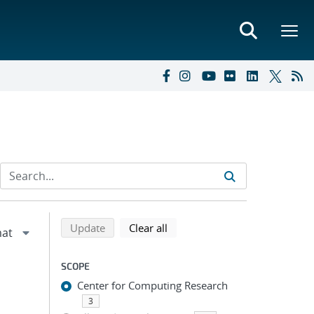
Refine search results
Back to top of search results
search using selected filters
search filters
Update
Clear all
SCOPE
Center for Computing Research
3