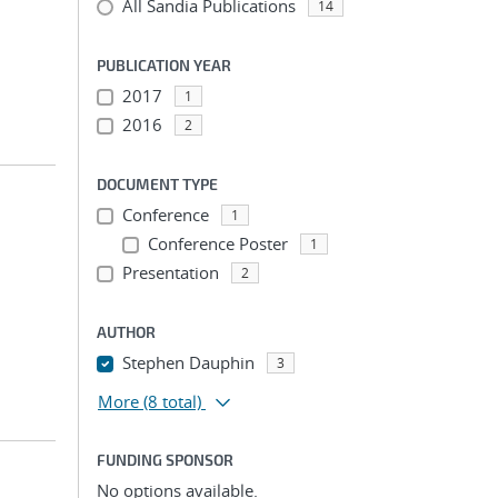
All Sandia Publications
14
PUBLICATION YEAR
2017
1
2016
2
DOCUMENT TYPE
Conference
1
Conference Poster
1
Presentation
2
AUTHOR
Stephen Dauphin
3
More
(8 total)
FUNDING SPONSOR
No options available.