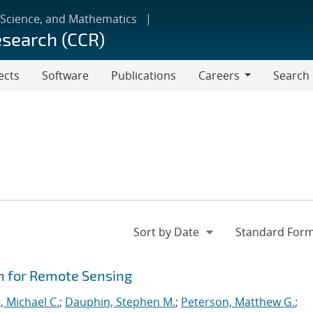
 Science, and Mathematics
esearch (CCR)
ects
Software
Publications
Careers
Search
Careers
n for Remote Sensing
, Michael C.
;
Dauphin, Stephen M.
;
Peterson, Matthew G.
;