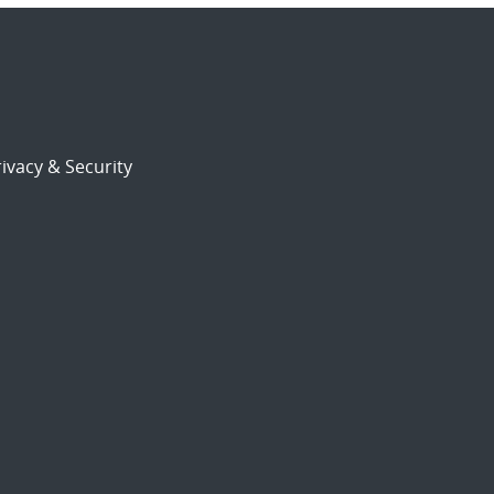
ivacy & Security