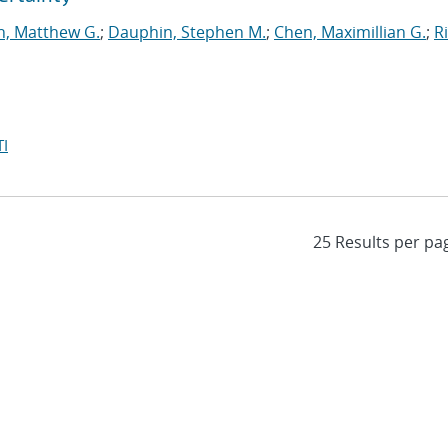
n, Matthew G.
;
Dauphin, Stephen M.
;
Chen, Maximillian G.
;
Ri
I