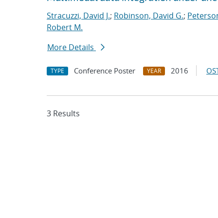
Stracuzzi, David J.
;
Robinson, David G.
;
Peterso
Robert M.
More Details
Conference Poster
2016
OST
TYPE
YEAR
3 Results