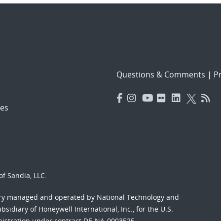
Questions & Comments
|
Pr
es
f Sandia, LLC.
ory managed and operated by National Technology and
sidiary of Honeywell International, Inc., for the U.S.
nistration under contract DE-NA-0003525.