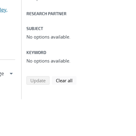
ley,
RESEARCH PARTNER
SUBJECT
No options available.
KEYWORD
No options available.
search using selected filters
search filters
Update
Clear all