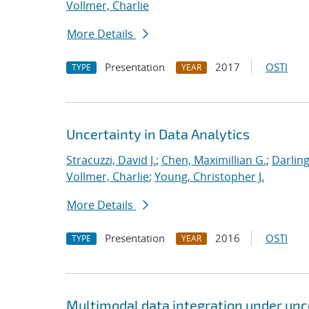
Vollmer, Charlie
More Details
Presentation
2017
OSTI
TYPE
YEAR
Uncertainty in Data Analytics
Stracuzzi, David J.
;
Chen, Maximillian G.
;
Darling
Vollmer, Charlie
;
Young, Christopher J.
More Details
Presentation
2016
OSTI
TYPE
YEAR
Multimodal data integration under unc