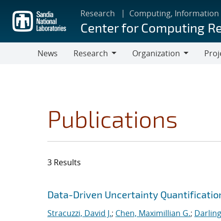
Skip
Research
Computing, Information
to
Center for Computing R
main
content
News
Research
Organization
Proj
Research
Organization
Publications
3 Results
Search results
Jump to search filters
Data-Driven Uncertainty Quantificatio
Stracuzzi, David J.
;
Chen, Maximillian G.
;
Darling