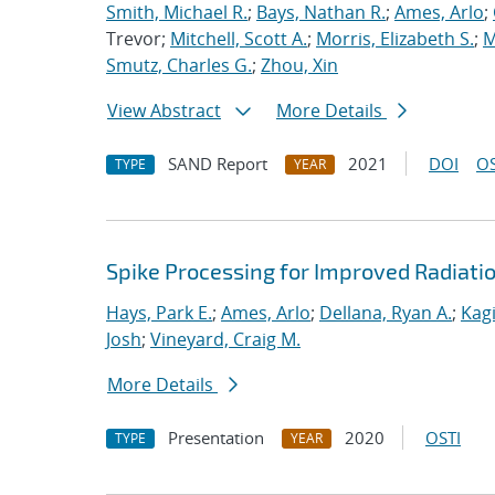
Smith, Michael R.
;
Bays, Nathan R.
;
Ames, Arlo
;
Trevor;
Mitchell, Scott A.
;
Morris, Elizabeth S.
;
M
Smutz, Charles G.
;
Zhou, Xin
View Abstract
More Details
SAND Report
2021
DOI
OS
TYPE
YEAR
Spike Processing for Improved Radiat
Hays, Park E.
;
Ames, Arlo
;
Dellana, Ryan A.
;
Kagi
Josh
;
Vineyard, Craig M.
More Details
Presentation
2020
OSTI
TYPE
YEAR