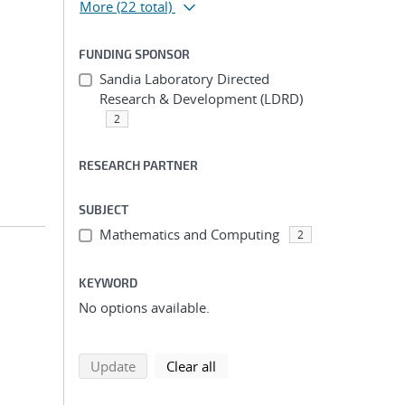
More
(22 total)
FUNDING SPONSOR
Sandia Laboratory Directed
Research & Development (LDRD)
2
RESEARCH PARTNER
SUBJECT
Mathematics and Computing
2
KEYWORD
No options available.
search using selected filters
search filters
Update
Clear all