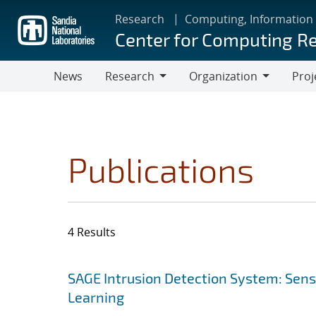
Skip
Research
Computing, Information
to
Center for Computing R
main
content
News
Research
Organization
Proj
Research
Organization
Publications
4 Results
Search results
Jump to search filters
SAGE Intrusion Detection System: Sensi
Learning