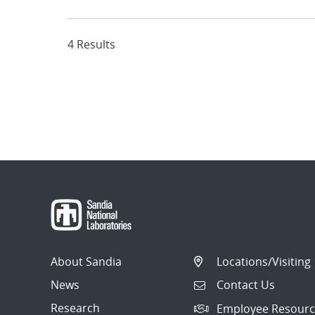
4 Results
About Sandia
Locations/Visiting
News
Contact Us
Research
Employee Resourc