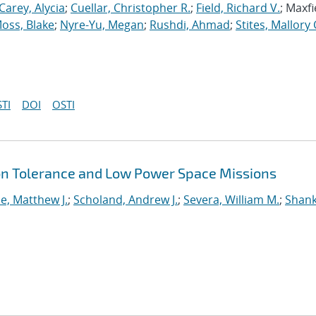
Carey, Alycia
;
Cuellar, Christopher R.
;
Field, Richard V.
; Maxfi
oss, Blake
;
Nyre-Yu, Megan
;
Rushdi, Ahmad
;
Stites, Mallory 
TI
DOI
OSTI
ion Tolerance and Low Power Space Missions
e, Matthew J.
;
Scholand, Andrew J.
;
Severa, William M.
;
Shank