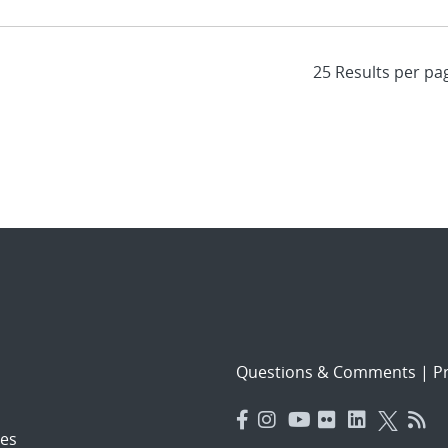
Questions & Comments
|
Pr
es