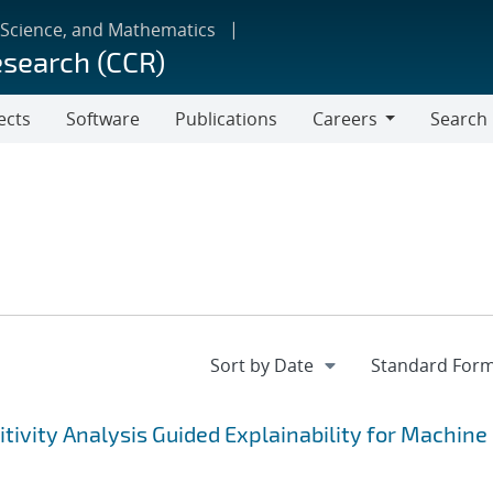
 Science, and Mathematics
esearch (CCR)
ects
Software
Publications
Careers
Search
Careers
tivity Analysis Guided Explainability for Machine