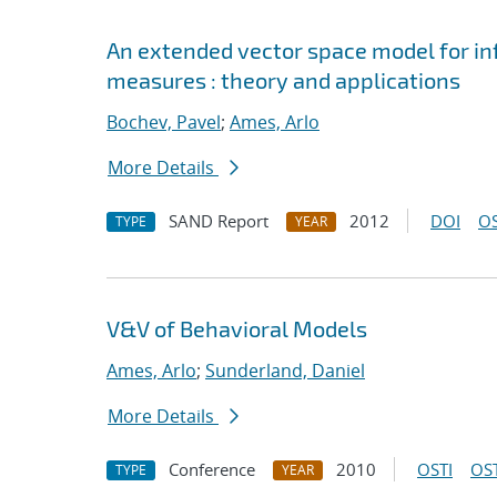
An extended vector space model for inf
measures : theory and applications
Bochev, Pavel
;
Ames, Arlo
More Details
SAND Report
2012
DOI
OS
TYPE
YEAR
V&V of Behavioral Models
Ames, Arlo
;
Sunderland, Daniel
More Details
Conference
2010
OSTI
OST
TYPE
YEAR