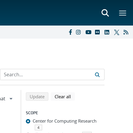
Refine search results
Back to top of search results
search using selected filters
search filters
Update
Clear all
SCOPE
Center for Computing Research
4