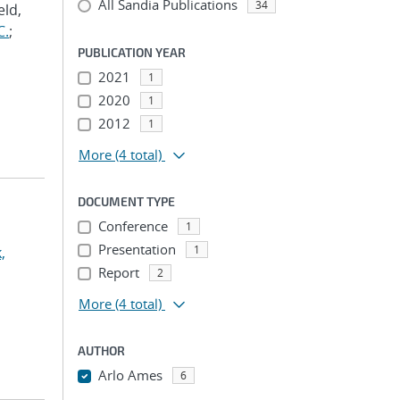
All Sandia Publications
34
eld,
C.
;
PUBLICATION YEAR
2021
1
2020
1
2012
1
More
(4 total)
DOCUMENT TYPE
Conference
1
Presentation
1
,
Report
2
More
(4 total)
AUTHOR
Arlo Ames
6