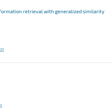
ormation retrieval with generalized similarity
TI
I