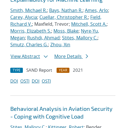
Smith, Michael R.
;
Bays, Nathan R.
;
Ames, Arlo
;
Carey, Alycia
;
Cuellar, Christopher R.
;
Field,
Richard V.
; Maxfield, Trevor;
Mitchell, Scott A.
;
Morris, Elizabeth S.
;
Moss, Blake
;
Nyre-Yu,
Megan
;
Rushdi, Ahmad
;
Stites, Mallory C.
;
Smutz, Charles G.
;
Zhou, Xin
View Abstract
More Details
SAND Report
2021
TYPE
YEAR
DOI
OSTI
DOI
OSTI
Behavioral Analysis in Aviation Security
- Coping with Cognitive Load
Stites, Mallory C.
;
Kittinger, Robert
; Bender,