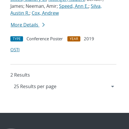
James; Neeman, Amir;
Speed, Ann E.
;
Silva,
Austin R.
;
Cox, Andrew
More Details
Conference Poster
2019
TYPE
YEAR
OSTI
2 Results