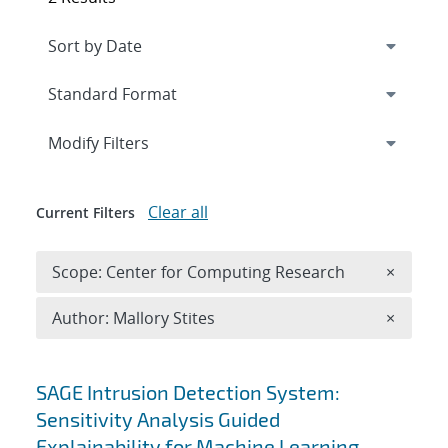
Expand
section
Modify Filters
Clear all
Current Filters
Remove 
Scope: Center for Computing Research
×
Remove A
Author: Mallory Stites
×
Search results
SAGE Intrusion Detection System:
Sensitivity Analysis Guided
Explainability for Machine Learning