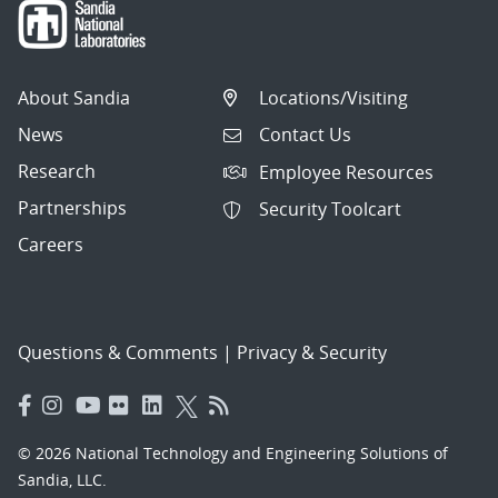
About Sandia
Locations/Visiting
News
Contact Us
Research
Employee Resources
Partnerships
Security Toolcart
Careers
Questions & Comments
|
Privacy & Security
© 2026 National Technology and Engineering Solutions of
Sandia, LLC.