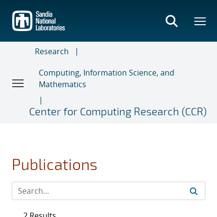
Skip
to
main
content
Research
Computing, Information Science, and
Mathematics
Center for Computing Research (CCR)
Publications
2 Results