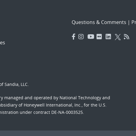
Questions & Comments
|
Pr
es
f Sandia, LLC.
ory managed and operated by National Technology and
sidiary of Honeywell International, Inc., for the U.S.
nistration under contract DE-NA-0003525.