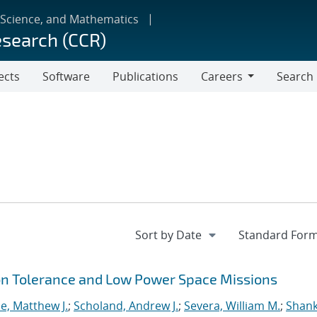
 Science, and Mathematics
esearch (CCR)
ects
Software
Publications
Careers
Search
Careers
ion Tolerance and Low Power Space Missions
e, Matthew J.
;
Scholand, Andrew J.
;
Severa, William M.
;
Shank