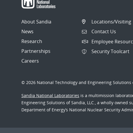
About Sandia
Locations/Visiting
News
Contact Us
Research
Employee Resourc
Partnerships
Security Toolcart
Careers
© 2026 National Technology and Engineering Solutions o
Sandia National Laboratories
is a multimission laborat
Engineering Solutions of Sandia, LLC., a wholly owned sub
Department of Energy’s National Nuclear Security Admi