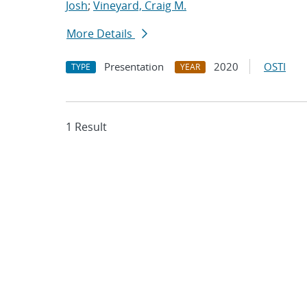
Josh
;
Vineyard, Craig M.
More Details
Presentation
2020
OSTI
TYPE
YEAR
1 Result