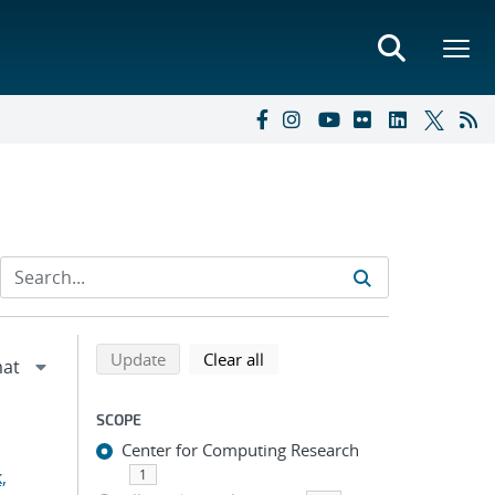
Refine search results
Back to top of search results
search using selected filters
search filters
Update
Clear all
SCOPE
Center for Computing Research
,
1