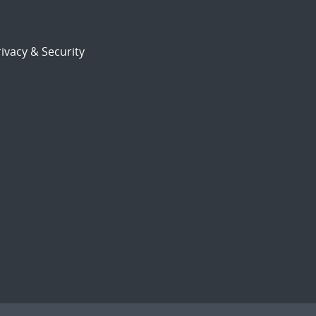
ivacy & Security