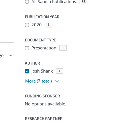
All Sandia Publications
38
PUBLICATION YEAR
2020
1
DOCUMENT TYPE
Presentation
1
AUTHOR
Josh Shank
1
More
(7 total)
FUNDING SPONSOR
No options available.
RESEARCH PARTNER