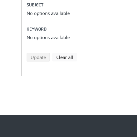
SUBJECT
No options available.
KEYWORD
No options available.
search using selected filters
search filters
Update
Clear all