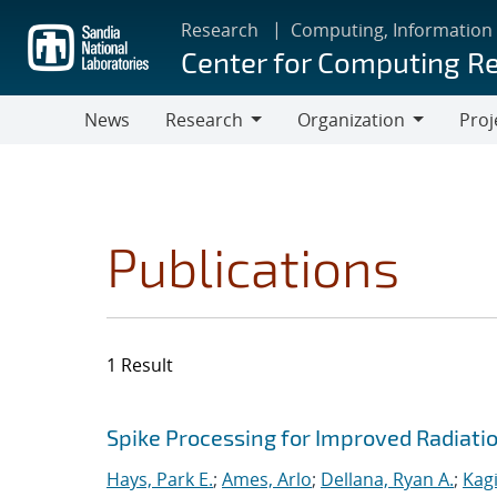
Skip
Research
Computing, Information
to
Center for Computing R
main
content
News
Research
Organization
Proj
Research
Organization
Publications
1 Result
Search results
Jump to search filters
Spike Processing for Improved Radiat
Hays, Park E.
;
Ames, Arlo
;
Dellana, Ryan A.
;
Kagi