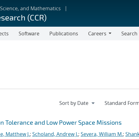
 Science, and Mathematics
esearch (CCR)
ects
Software
Publications
Careers
Search
Careers
ion Tolerance and Low Power Space Missions
e, Matthew J.
;
Scholand, Andrew J.
;
Severa, William M.
;
Shank