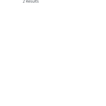
2 Results