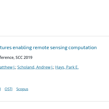
ctures enabling remote sensing computation
ference, SCC 2019
atthew J.
;
Scholand, Andrew J.
;
Hays, Park E.
I
OSTI
Scopus