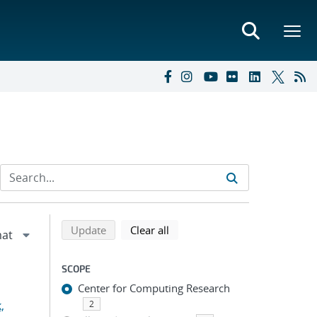
Refine search results
Back to top of search results
search using selected filters
search filters
Update
Clear all
SCOPE
Center for Computing Research
,
2