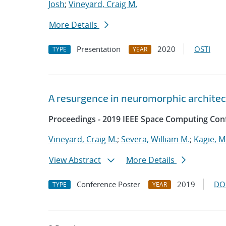
Josh
;
Vineyard, Craig M.
More Details
Presentation
2020
OSTI
TYPE
YEAR
A resurgence in neuromorphic archite
Proceedings - 2019 IEEE Space Computing Con
Vineyard, Craig M.
;
Severa, William M.
;
Kagie, M
View Abstract
More Details
Conference Poster
2019
DO
TYPE
YEAR