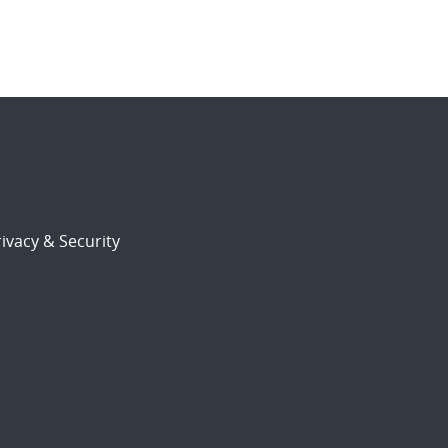
ivacy & Security