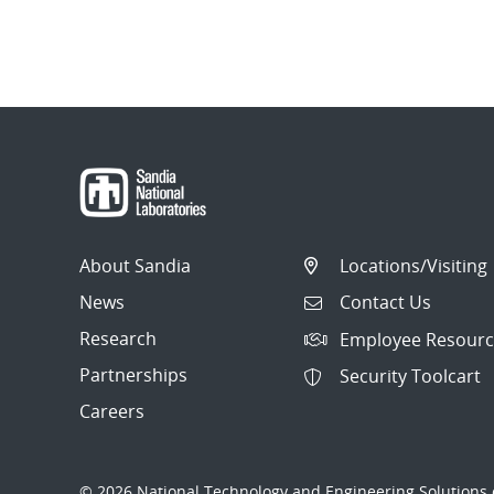
About Sandia
Locations/Visiting
News
Contact Us
Research
Employee Resourc
Partnerships
Security Toolcart
Careers
© 2026 National Technology and Engineering Solutions o