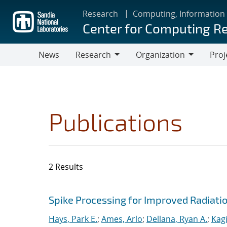
Skip
Research
Computing, Information
to
Center for Computing R
main
content
News
Research
Organization
Proj
Research
Organization
Publications
2 Results
Search results
Jump to search filters
Spike Processing for Improved Radiat
Hays, Park E.
;
Ames, Arlo
;
Dellana, Ryan A.
;
Kagi