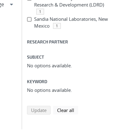
Research & Development (LDRD)
1
Sandia National Laboratories, New
Mexico
1
RESEARCH PARTNER
SUBJECT
No options available.
KEYWORD
No options available.
search using selected filters
search filters
Update
Clear all