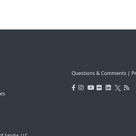
Questions & Comments
|
Pr
es
f Sandia, LLC.