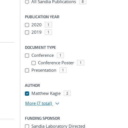
All Sandia Publications
8
PUBLICATION YEAR
2020
1
2019
1
DOCUMENT TYPE
Conference
1
Conference Poster
1
Presentation
1
AUTHOR
Matthew Kagie
2
More
(7 total)
FUNDING SPONSOR
Sandia Laboratory Directed