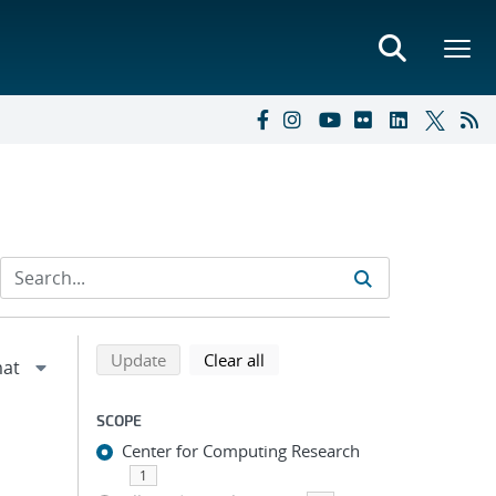
Refine search results
Back to top of search results
search using selected filters
search filters
Update
Clear all
SCOPE
Center for Computing Research
1