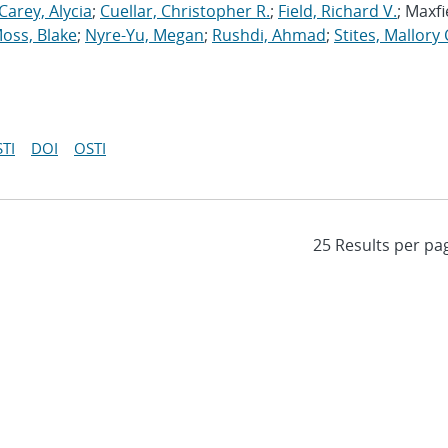
Carey, Alycia
;
Cuellar, Christopher R.
;
Field, Richard V.
; Maxfi
oss, Blake
;
Nyre-Yu, Megan
;
Rushdi, Ahmad
;
Stites, Mallory 
TI
DOI
OSTI