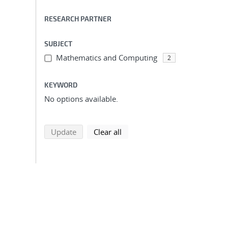
RESEARCH PARTNER
SUBJECT
Mathematics and Computing
2
KEYWORD
No options available.
search using selected filters
search filters
Update
Clear all