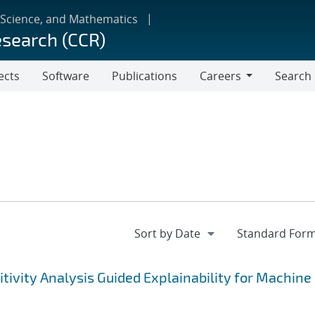
 Science, and Mathematics
esearch (CCR)
ects
Software
Publications
Careers
Search
Careers
tivity Analysis Guided Explainability for Machine