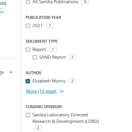
All Sandia Publications
6
eld,
C.
;
PUBLICATION YEAR
2021
1
DOCUMENT TYPE
Report
1
SAND Report
1
AUTHOR
Elizabeth Morris
2
More
(13 total)
FUNDING SPONSOR
Sandia Laboratory Directed
Research & Development (LDRD)
2