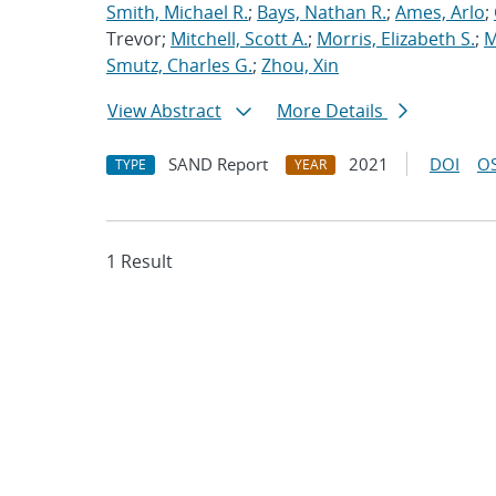
Smith, Michael R.
;
Bays, Nathan R.
;
Ames, Arlo
;
Trevor;
Mitchell, Scott A.
;
Morris, Elizabeth S.
;
M
Smutz, Charles G.
;
Zhou, Xin
View Abstract
More Details
SAND Report
2021
DOI
OS
TYPE
YEAR
1 Result