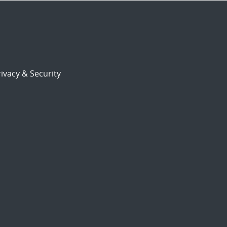
ivacy & Security