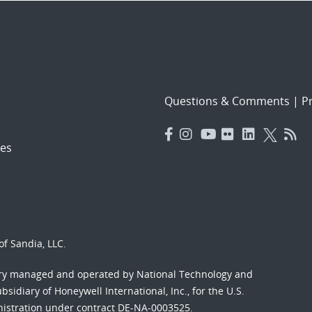
Questions & Comments
|
Pr
es
f Sandia, LLC.
ory managed and operated by National Technology and
sidiary of Honeywell International, Inc., for the U.S.
nistration under contract DE-NA-0003525.