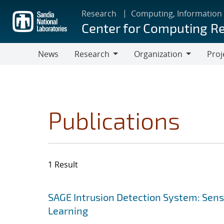
Skip
Research
Computing, Information
to
Center for Computing R
main
content
News
Research
Organization
Proj
Research
Organization
Publications
1 Result
Search results
Jump to search filters
SAGE Intrusion Detection System: Sensi
Learning