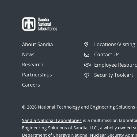
About Sandia
Locations/Visiting
News
Contact Us
Research
Employee Resourc
Partnerships
Security Toolcart
Careers
© 2026 National Technology and Engineering Solutions o
Sandia National Laboratories
is a multimission laborat
Engineering Solutions of Sandia, LLC., a wholly owned sub
Department of Energy’s National Nuclear Security Admi