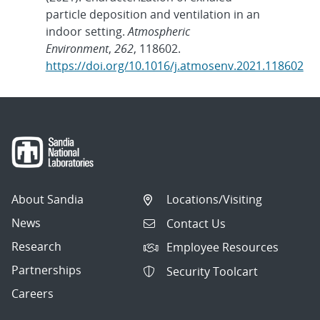
particle deposition and ventilation in an
indoor setting.
Atmospheric
Environment
,
262
, 118602.
https://doi.org/10.1016/j.atmosenv.2021.118602
About Sandia
Locations/Visiting
News
Contact Us
Research
Employee Resources
Partnerships
Security Toolcart
Careers