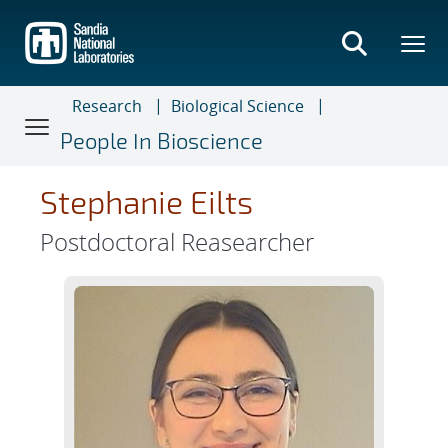
Skip
to
main
content
Research
Biological Science
People In Bioscience
Stephanie Eilts
Postdoctoral Reasearcher