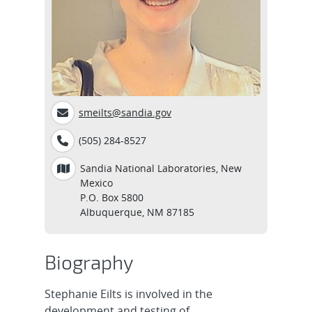
smeilts@sandia.gov
(505) 284-8527
Sandia National Laboratories, New
Mexico
P.O. Box 5800
Albuquerque, NM 87185
Biography
Stephanie Eilts is involved in the
development and testing of