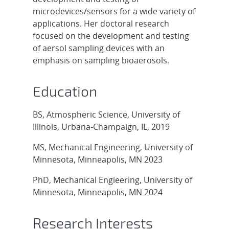
microdevices/sensors for a wide variety of
applications. Her doctoral research
focused on the development and testing
of aersol sampling devices with an
emphasis on sampling bioaerosols.
Education
BS, Atmospheric Science, University of
Illinois, Urbana-Champaign, IL, 2019
MS, Mechanical Engineering, University of
Minnesota, Minneapolis, MN 2023
PhD, Mechanical Engieering, University of
Minnesota, Minneapolis, MN 2024
Research Interests