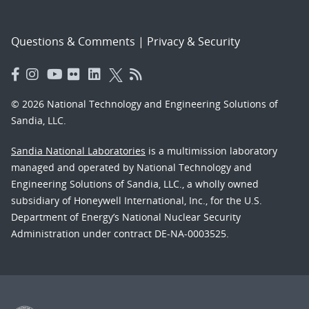
Questions & Comments
|
Privacy & Security
© 2026 National Technology and Engineering Solutions of
Sandia, LLC.
Sandia National Laboratories
is a multimission laboratory
managed and operated by National Technology and
Engineering Solutions of Sandia, LLC., a wholly owned
subsidiary of Honeywell International, Inc., for the U.S.
Department of Energy’s National Nuclear Security
Administration under contract DE-NA-0003525.