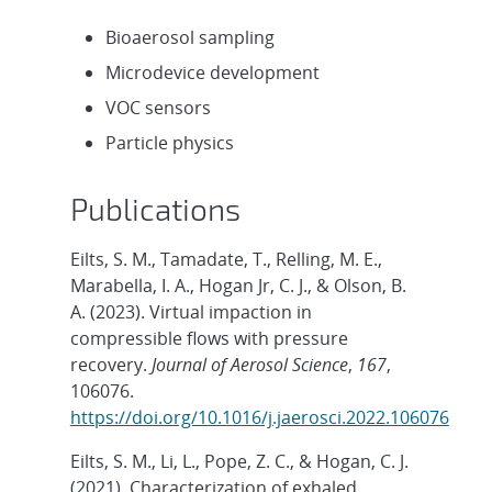
Bioaerosol sampling
Microdevice development
VOC sensors
Particle physics
Publications
Eilts, S. M., Tamadate, T., Relling, M. E.,
Marabella, I. A., Hogan Jr, C. J., & Olson, B.
A. (2023). Virtual impaction in
compressible flows with pressure
recovery.
Journal of Aerosol Science
,
167
,
106076.
https://doi.org/10.1016/j.jaerosci.2022.106076
Eilts, S. M., Li, L., Pope, Z. C., & Hogan, C. J.
(2021). Characterization of exhaled