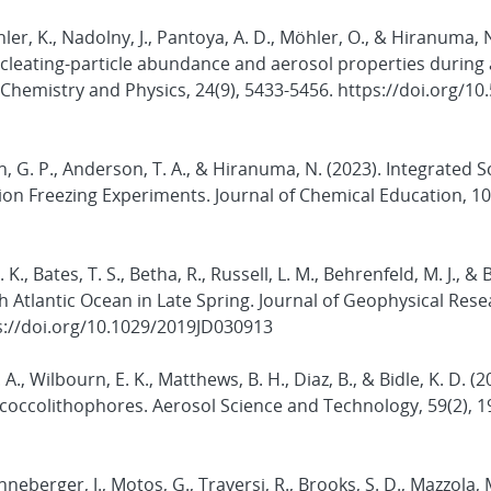
öhler, K., Nadolny, J., Pantoya, A. D., Möhler, O., & Hiranuma, 
cleating-particle abundance and aerosol properties during
Chemistry and Physics, 24(9), 5433-5456. https://doi.org/10
ern, G. P., Anderson, T. A., & Hiranuma, N. (2023). Integrated 
on Freezing Experiments. Journal of Chemical Education, 100
. K., Bates, T. S., Betha, R., Russell, L. M., Behrenfeld, M. J., & 
h Atlantic Ocean in Late Spring. Journal of Geophysical Rese
s://doi.org/10.1029/2019JD030913
 A., Wilbourn, E. K., Matthews, B. H., Diaz, B., & Bidle, K. D. (2
ne coccolithophores. Aerosol Science and Technology, 59(2), 1
enneberger, J., Motos, G., Traversi, R., Brooks, S. D., Mazzola, 