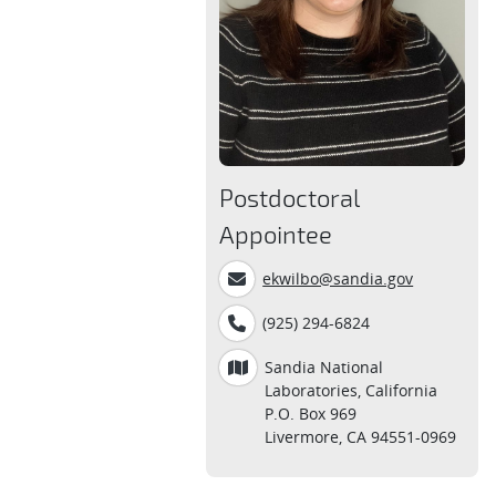
Postdoctoral
Appointee
ekwilbo@sandia.gov
(925) 294-6824
Sandia National
Laboratories, California
P.O. Box 969
Livermore, CA 94551-0969