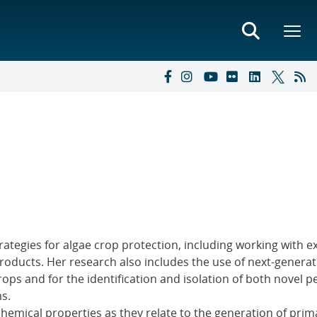
ategies for algae crop protection, including working with e
roducts. Her research also includes the use of next-generat
ps and for the identification and isolation of both novel p
s.
hemical properties as they relate to the generation of pri