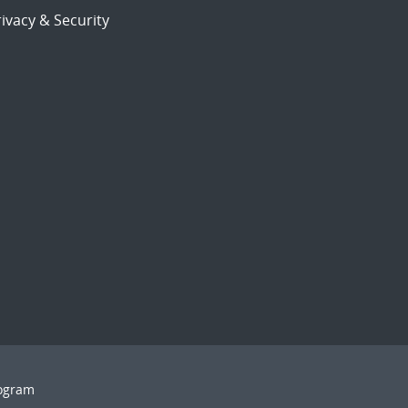
ivacy & Security
rogram