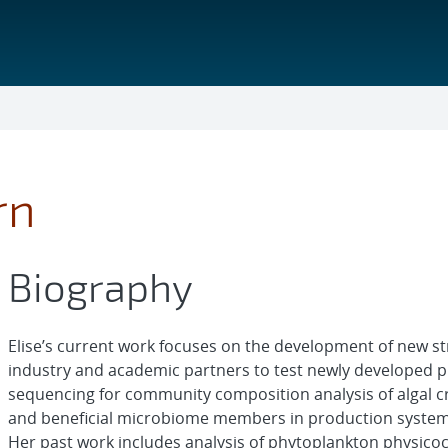
rn
Biography
Elise’s current work focuses on the development of new str
industry and academic partners to test newly developed p
sequencing for community composition analysis of algal cro
and beneficial microbiome members in production system
Her past work includes analysis of phytoplankton physicoc