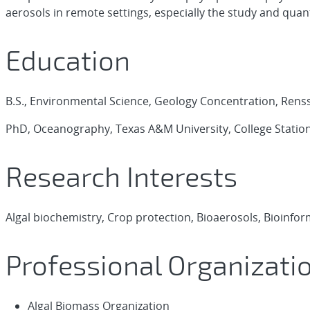
aerosols in remote settings, especially the study and quant
Education
B.S., Environmental Science, Geology Concentration, Rensse
PhD, Oceanography, Texas A&M University, College Station
Research Interests
Algal biochemistry, Crop protection, Bioaerosols, Bioinfo
Professional Organizati
Algal Biomass Organization