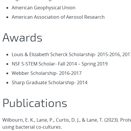
American Geophysical Union
American Association of Aerosol Research
Awards
Louis & Elizabeth Scherck Scholarship- 2015-2016, 201
NSF S-STEM Scholar- Fall 2014 – Spring 2019
Webber Scholarship- 2016-2017
Sharp Graduate Scholarship- 2014
Publications
Wilbourn, E. K., Lane, P., Curtis, D. J., & Lane, T. (2023).
using bacterial co-cultures.