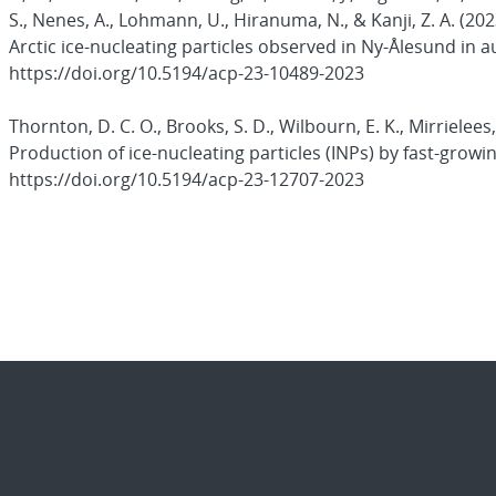
S., Nenes, A., Lohmann, U., Hiranuma, N., & Kanji, Z. A. (
Arctic ice-nucleating particles observed in Ny-Ålesund in
https://doi.org/10.5194/acp-23-10489-2023
Thornton, D. C. O., Brooks, S. D., Wilbourn, E. K., Mirrielees
Production of ice-nucleating particles (INPs) by fast-grow
https://doi.org/10.5194/acp-23-12707-2023