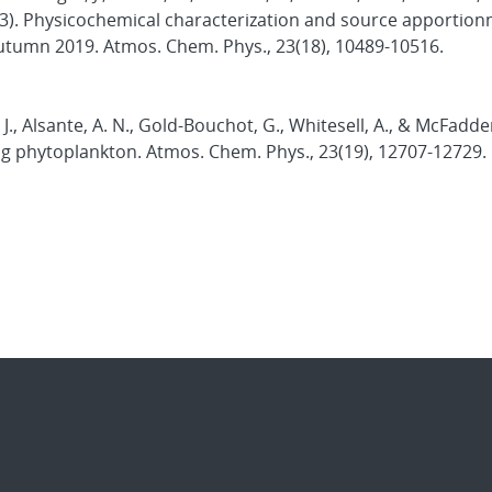
2023). Physicochemical characterization and source apportio
 autumn 2019. Atmos. Chem. Phys., 23(18), 10489-10516.
, J., Alsante, A. N., Gold-Bouchot, G., Whitesell, A., & McFadde
ing phytoplankton. Atmos. Chem. Phys., 23(19), 12707-12729.