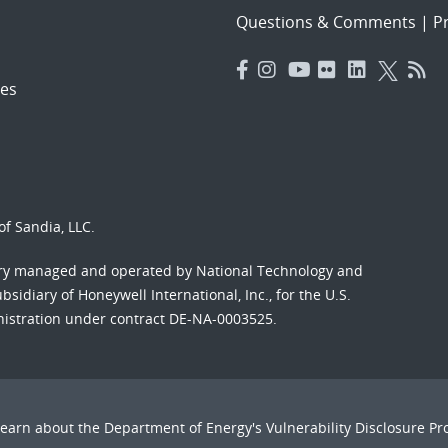
Questions & Comments
|
Pr
es
f Sandia, LLC.
ory managed and operated by National Technology and
sidiary of Honeywell International, Inc., for the U.S.
nistration under contract DE-NA-0003525.
Learn about the Department of Energy's
Vulnerability Disclosure P