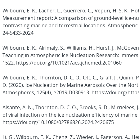
Wilbourn, E. K., Lacher, L., Guerrero, C., Vepuri, H. S. K., H
Measurement report: A comparison of ground-level ice-nu
contrasting marine and terrestrial locations. Atmospheric 
24-5433-2024
Wilbourn, E. K., Alrimaly, S., Williams, H., Hurst, J., McGov
Teaching in Atmospheric Ice Nucleation Research: Immersi
1522. https://doi.org/10.1021/acs.jchemed.2c01060
Wilbourn, E. K., Thornton, D. C. O., Ott, C., Graff, J., Quinn, P
D. (2020). Ice Nucleation by Marine Aerosols Over the Nort
Atmospheres, 125(4), e2019JD030913. https://doi.org/http
Alsante, A. N., Thornton, D. C. O., Brooks, S. D., Mirrielees, J.
of viral infection on the ice nucleation efficiency of mari
https://doi.org/10.1080/02786826.2024.2420675
Li, G., Wilbourn, E. K., Cheng, Z., Wieder, J., Fagerson, A., H