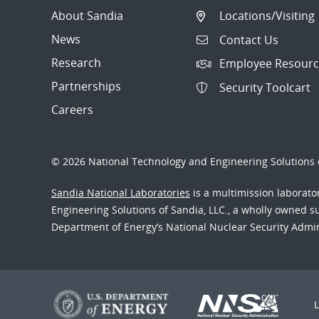
About Sandia
Locations/Visiting
News
Contact Us
Research
Employee Resourc
Partnerships
Security Toolcart
Careers
© 2026 National Technology and Engineering Solutions o
Sandia National Laboratories
is a multimission laborat
Engineering Solutions of Sandia, LLC., a wholly owned sub
Department of Energy’s National Nuclear Security Admi