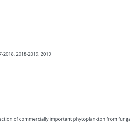
7-2018, 2018-2019, 2019
 Protection of commercially important phytoplankton from funga