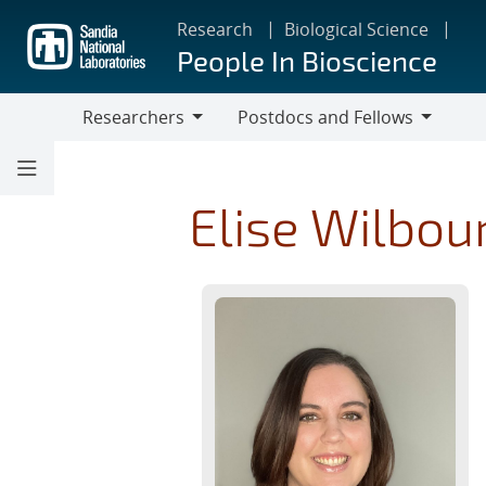
Skip
Research
Biological Science
to
People In Bioscience
main
content
Researchers
Postdocs and Fellows
Researchers
Postdocs
and
Fellows
Elise Wilbou