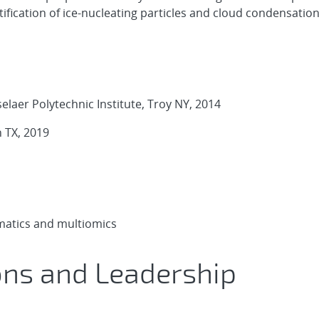
ification of ice-nucleating particles and cloud condensation
laer Polytechnic Institute, Troy NY, 2014
 TX, 2019
rmatics and multiomics
ons and Leadership