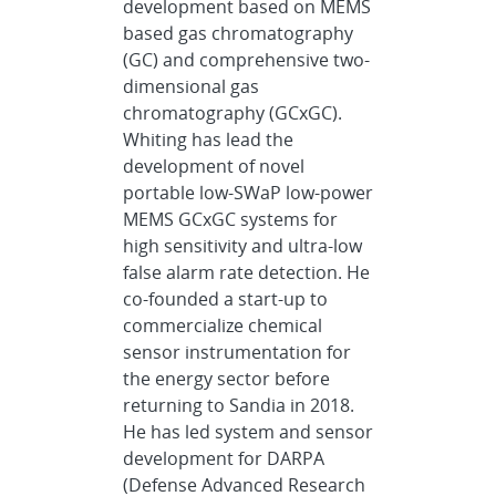
development based on MEMS
based gas chromatography
(GC) and comprehensive two-
dimensional gas
chromatography (GCxGC).
Whiting has lead the
development of novel
portable low-SWaP low-power
MEMS GCxGC systems for
high sensitivity and ultra-low
false alarm rate detection. He
co-founded a start-up to
commercialize chemical
sensor instrumentation for
the energy sector before
returning to Sandia in 2018.
He has led system and sensor
development for DARPA
(Defense Advanced Research