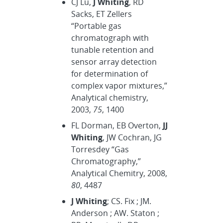
CJ Lu,
J Whiting
, RD
Sacks, ET Zellers
“Portable gas
chromatograph with
tunable retention and
sensor array detection
for determination of
complex vapor mixtures,”
Analytical chemistry,
2003,
75
, 1400
FL Dorman, EB Overton,
JJ
Whiting
, JW Cochran, JG
Torresdey “Gas
Chromatography,”
Analytical Chemitry, 2008,
80
, 4487
J Whiting
; CS. Fix ; JM.
Anderson ; AW. Staton ;