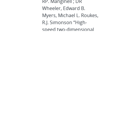
RP. Manginell ; DR
Wheeler, Edward B.
Myers, Michael L. Roukes,
R.J. Simonson “High-
speed two-dimensional
gas chromatography
using microfabricated GC
columns combined with
nanoelectromechanical
mass sensors,”
Transducers, 2009,
Denver
J Whiting
, R Sacks
“Selectivity enhancement
for high-speed GC
analysis of volatile
organic compounds with
portable instruments
designed for vacuum-