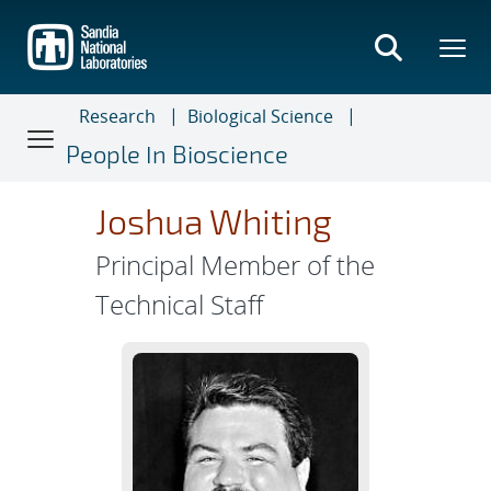
Skip
to
main
content
Research
Biological Science
People In Bioscience
Joshua Whiting
Principal Member of the
Technical Staff