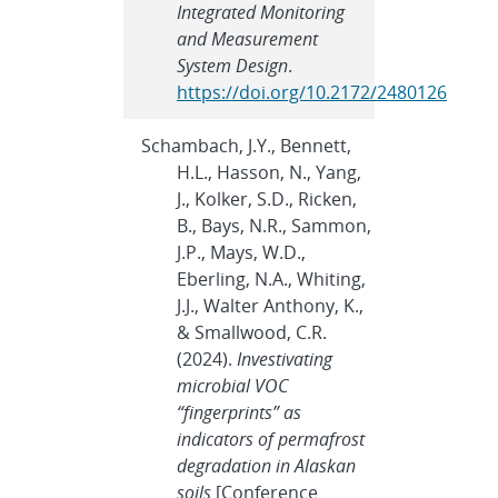
Integrated Monitoring
and Measurement
System Design
.
https://doi.org/10.2172/2480126
Schambach, J.Y., Bennett,
H.L., Hasson, N., Yang,
J., Kolker, S.D., Ricken,
B., Bays, N.R., Sammon,
J.P., Mays, W.D.,
Eberling, N.A., Whiting,
J.J., Walter Anthony, K.,
& Smallwood, C.R.
(2024).
Investivating
microbial VOC
“fingerprints” as
indicators of permafrost
degradation in Alaskan
soils
[Conference