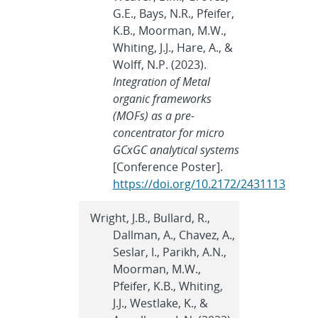
G.E., Bays, N.R., Pfeifer,
K.B., Moorman, M.W.,
Whiting, J.J., Hare, A., &
Wolff, N.P. (2023).
Integration of Metal
organic frameworks
(MOFs) as a pre-
concentrator for micro
GCxGC analytical systems
[Conference Poster].
https://doi.org/10.2172/2431113
Wright, J.B., Bullard, R.,
Dallman, A., Chavez, A.,
Seslar, I., Parikh, A.N.,
Moorman, M.W.,
Pfeifer, K.B., Whiting,
J.J., Westlake, K., &