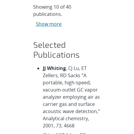
Showing
10
of
40
publications.
Show more
Selected
Publications
JJ Whiting
, CJ Lu, ET
Zellers, RD Sacks “A
portable, high-speed,
vacuum-outlet GC vapor
analyzer employing air as
carrier gas and surface
acoustic wave detection,”
Analytical chemistry,
2001,
73
, 4668