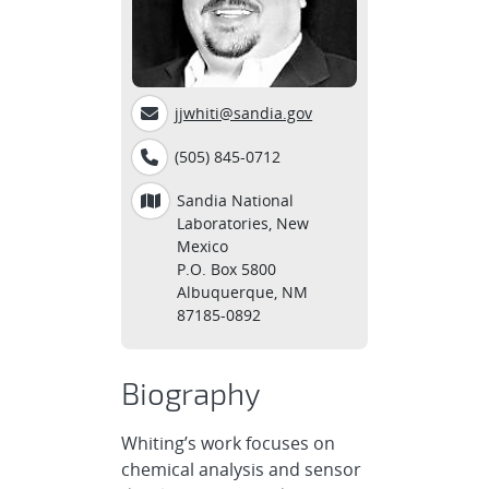
jjwhiti@sandia.gov
(505) 845-0712
Sandia National
Laboratories, New
Mexico
P.O. Box 5800
Albuquerque, NM
87185-0892
Biography
Whiting’s work focuses on
chemical analysis and sensor