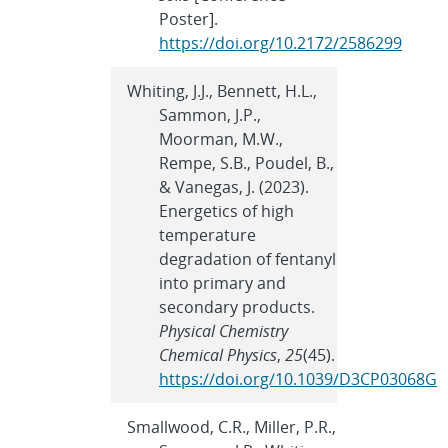
Poster].
https://doi.org/10.2172/2586299
Whiting, J.J., Bennett, H.L.,
Sammon, J.P.,
Moorman, M.W.,
Rempe, S.B., Poudel, B.,
& Vanegas, J. (2023).
Energetics of high
temperature
degradation of fentanyl
into primary and
secondary products.
Physical Chemistry
Chemical Physics
,
25
(45).
https://doi.org/10.1039/D3CP03068G
Smallwood, C.R., Miller, P.R.,