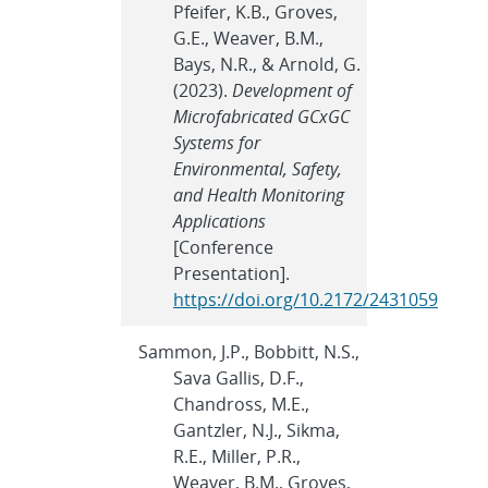
Pfeifer, K.B., Groves,
G.E., Weaver, B.M.,
Bays, N.R., & Arnold, G.
(2023).
Development of
Microfabricated GCxGC
Systems for
Environmental, Safety,
and Health Monitoring
Applications
[Conference
Presentation].
https://doi.org/10.2172/2431059
Sammon, J.P., Bobbitt, N.S.,
Sava Gallis, D.F.,
Chandross, M.E.,
Gantzler, N.J., Sikma,
R.E., Miller, P.R.,
Weaver, B.M., Groves,