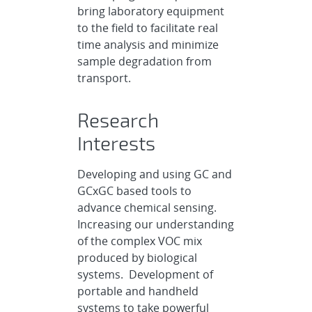
bring laboratory equipment
to the field to facilitate real
time analysis and minimize
sample degradation from
transport.
Research
Interests
Developing and using GC and
GCxGC based tools to
advance chemical sensing.
Increasing our understanding
of the complex VOC mix
produced by biological
systems. Development of
portable and handheld
systems to take powerful