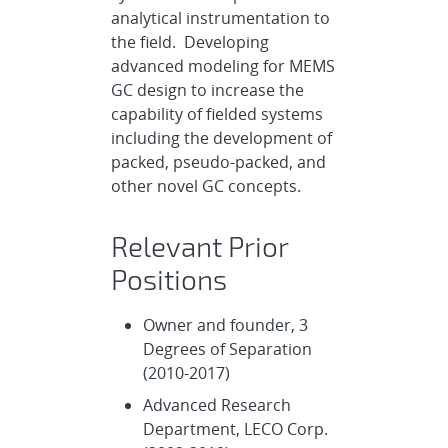
analytical instrumentation to
the field. Developing
advanced modeling for MEMS
GC design to increase the
capability of fielded systems
including the development of
packed, pseudo-packed, and
other novel GC concepts.
Relevant Prior
Positions
Owner and founder, 3
Degrees of Separation
(2010-2017)
Advanced Research
Department, LECO Corp.