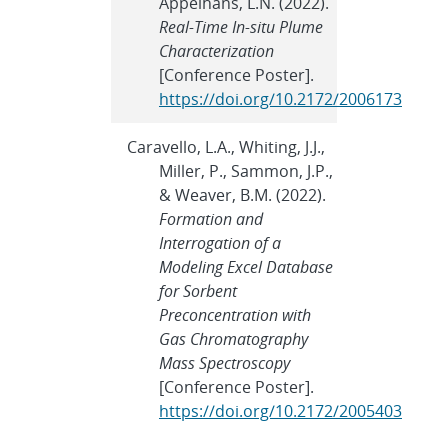
Appelhans, L.N. (2022).
Real-Time In-situ Plume
Characterization
[Conference Poster].
https://doi.org/10.2172/2006173
Caravello, L.A., Whiting, J.J.,
Miller, P., Sammon, J.P.,
& Weaver, B.M. (2022).
Formation and
Interrogation of a
Modeling Excel Database
for Sorbent
Preconcentration with
Gas Chromatography
Mass Spectroscopy
[Conference Poster].
https://doi.org/10.2172/2005403