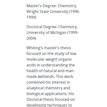
Master’s Degree: Chemistry,
Wright State University (1996-
1999)
Doctoral Degree: Chemistry,
University of Michigan (1999-
2004)
Whiting’s master’s thesis
focused on the study of low
molecular weight organic
acids in understanding the
health of natural and man-
made wetlands. This work
combined his interest in
analytical chemistry and
biological applications. His
Doctoral thesis focused on
developing techniques to