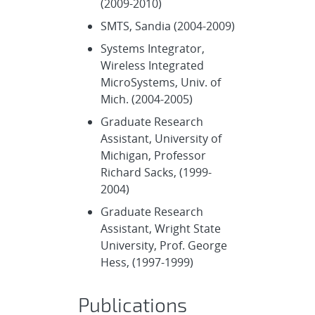
(2009-2010)
SMTS, Sandia (2004-2009)
Systems Integrator,
Wireless Integrated
MicroSystems, Univ. of
Mich. (2004-2005)
Graduate Research
Assistant, University of
Michigan, Professor
Richard Sacks, (1999-
2004)
Graduate Research
Assistant, Wright State
University, Prof. George
Hess, (1997-1999)
Publications