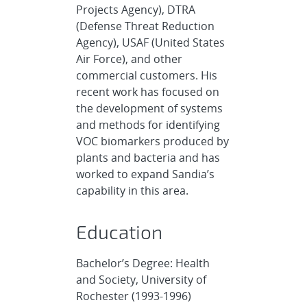
Projects Agency), DTRA
(Defense Threat Reduction
Agency), USAF (United States
Air Force), and other
commercial customers. His
recent work has focused on
the development of systems
and methods for identifying
VOC biomarkers produced by
plants and bacteria and has
worked to expand Sandia’s
capability in this area.
Education
Bachelor’s Degree: Health
and Society, University of
Rochester (1993-1996)