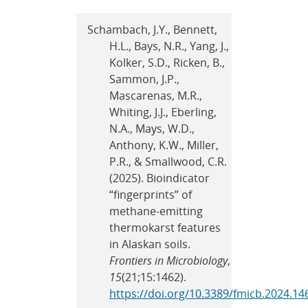
Schambach, J.Y., Bennett,
H.L., Bays, N.R., Yang, J.,
Kolker, S.D., Ricken, B.,
Sammon, J.P.,
Mascarenas, M.R.,
Whiting, J.J., Eberling,
N.A., Mays, W.D.,
Anthony, K.W., Miller,
P.R., & Smallwood, C.R.
(2025). Bioindicator
“fingerprints” of
methane-emitting
thermokarst features
in Alaskan soils.
Frontiers in Microbiology
,
15
(21;15:1462).
https://doi.org/10.3389/fmicb.2024.1