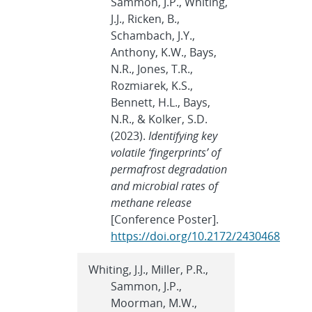
Sammon, J.P., Whiting,
J.J., Ricken, B.,
Schambach, J.Y.,
Anthony, K.W., Bays,
N.R., Jones, T.R.,
Rozmiarek, K.S.,
Bennett, H.L., Bays,
N.R., & Kolker, S.D.
(2023).
Identifying key
volatile ‘fingerprints’ of
permafrost degradation
and microbial rates of
methane release
[Conference Poster].
https://doi.org/10.2172/2430468
Whiting, J.J., Miller, P.R.,
Sammon, J.P.,
Moorman, M.W.,