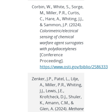
Corbin, W., White, S., Sorge,
M., Miller, P.R., Curtis,
C., Hare, A., Whiting, J.J.,
& Sammon, J.P. (2024).
Colorimetric/electrical
sensing of chemical
warfare agent surrogates
with polydiacetylenes
[Conference
Proceeding].
https://www.osti.gov/biblio/2586333
Zenker, J.P., Patel, L., Lilje,
A., Miller, P.R., Whiting,
J.J., Lewis, J.E.,
Krofcheck, D.J., Shuler,
K., Amann, C.M., &
Glen, A. (2024).
Methane