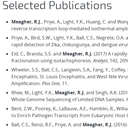
Selected Publications
Meagher, R.J.
, Priye, A., Light, Y.K., Huang, C. and W
reverse transcription loop-mediated isothermal amplif
Priye, A., Bird, S.W., Light, Y.K., Ball, C.S., Negrete, O.A.
rapid detection of Zika, chikungunya, and dengue viru
Eid, C., Branda, S.S. and
Meagher, R.J.
(2017) A rapidly
fractionation using isotachophoresis.
Analyst
, 142, 20
Wheeler, S.S., Ball, C.S., Langevin, S.A., Fang, Y., Coffey,
Encephalitis, St. Louis Encephalitis, and West Nile V
Amplification.
Plos One
, 11.
Rhee, M., Light, Y.K.,
Meagher, R.J.
and Singh, A.K. (20
Whole Genome Sequencing of Limited DNA Samples.
Bent, Z.W., Poorey, K., LaBauve, A.E., Hamblin, R., Will
to Enrich Pathogen Transcripts from Eukaryotic Host C
Ball, C.S., Renzi, R.F., Priye, A. and
Meagher, R.J.
(2016) 