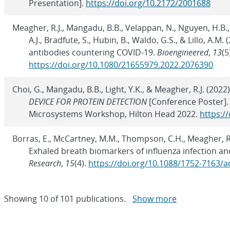
Presentation].
https://doi.org/10.2172/2001688
Meagher, R.J., Mangadu, B.B., Velappan, N., Nguyen, H.B., 
A.J., Bradfute, S., Hubin, B., Waldo, G.S., & Lillo, A.
antibodies countering COVID-19.
Bioengineered
,
13
(5
https://doi.org/10.1080/21655979.2022.2076390
Choi, G., Mangadu, B.B., Light, Y.K., & Meagher, R.J. (2022
DEVICE FOR PROTEIN DETECTION
[Conference Poster].
Microsystems Workshop, Hilton Head 2022.
https:/
Borras, E., McCartney, M.M., Thompson, C.H., Meagher, R.J.
Exhaled breath biomarkers of influenza infection an
Research
,
15
(4).
https://doi.org/10.1088/1752-7163/
Showing
10
of
101 publications.
Show more