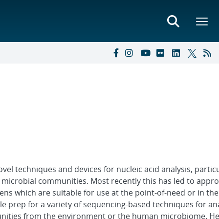
el techniques and devices for nucleic acid analysis, particu
d microbial communities. Most recently this has led to appr
ns which are suitable for use at the point-of-need or in the
e prep for a variety of sequencing-based techniques for an
unities from the environment or the human microbiome. He