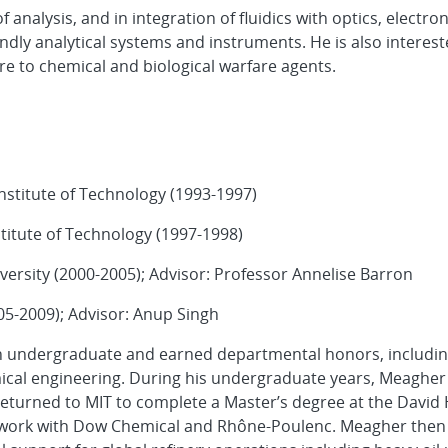
f analysis, and in integration of fluidics with optics, electro
ndly analytical systems and instruments. He is also interest
e to chemical and biological warfare agents.
nstitute of Technology (1993-1997)
titute of Technology (1997-1998)
ersity (2000-2005); Advisor: Professor Annelise Barron
05-2009); Advisor: Anup Singh
n undergraduate and earned departmental honors, includin
ical engineering. During his undergraduate years, Meagher
returned to MIT to complete a Master’s degree at the David
ld work with Dow Chemical and Rhône-Poulenc. Meagher then