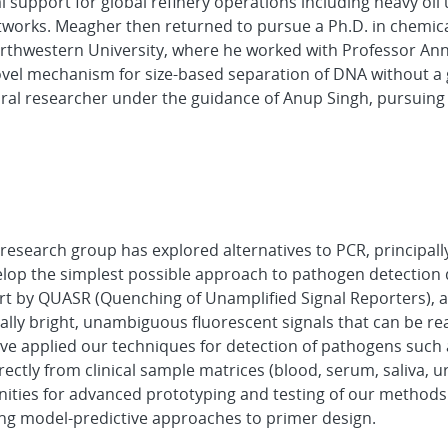
l support for global refinery operations including heavy oil
tworks. Meagher then returned to pursue a Ph.D. in chemic
orthwestern University, where he worked with Professor Ann
ovel mechanism for size-based separation of DNA without a 
ral researcher under the guidance of Anup Singh, pursuing 
esearch group has explored alternatives to PCR, principall
lop the simplest possible approach to pathogen detection d
art by QUASR (Quenching of Unamplified Signal Reporters), a
ally bright, unambiguous fluorescent signals that can be re
e applied our techniques for detection of pathogens such a
rectly from clinical sample matrices (blood, serum, saliva, u
ities for advanced prototyping and testing of our methods
ng model-predictive approaches to primer design.