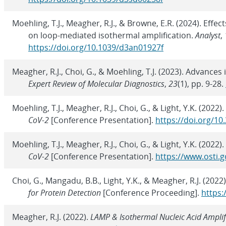
Moehling, T.J., Meagher, R.J., & Browne, E.R. (2024). Effe
on loop-mediated isothermal amplification.
Analyst
,
https://doi.org/10.1039/d3an01927f
Meagher, R.J., Choi, G., & Moehling, T.J. (2023). Advance
Expert Review of Molecular Diagnostics
,
23
(1), pp. 9-28.
Moehling, T.J., Meagher, R.J., Choi, G., & Light, Y.K. (2022).
CoV-2
[Conference Presentation].
https://doi.org/1
Moehling, T.J., Meagher, R.J., Choi, G., & Light, Y.K. (2022).
CoV-2
[Conference Presentation].
https://www.osti.g
Choi, G., Mangadu, B.B., Light, Y.K., & Meagher, R.J. (2022
for Protein Detection
[Conference Proceeding].
https:
Meagher, R.J. (2022).
LAMP & Isothermal Nucleic Acid Amplif