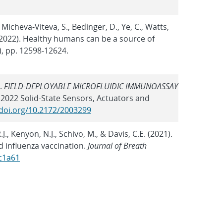
Micheva-Viteva, S., Bedinger, D., Ye, C., Watts,
M. (2022). Healthy humans can be a source of
), pp. 12598-12624.
).
FIELD-DEPLOYABLE MICROFLUIDIC IMMUNOASSAY
 2022 Solid-State Sensors, Actuators and
/doi.org/10.2172/2003299
, Kenyon, N.J., Schivo, M., & Davis, C.E. (2021).
d influenza vaccination.
Journal of Breath
ac1a61