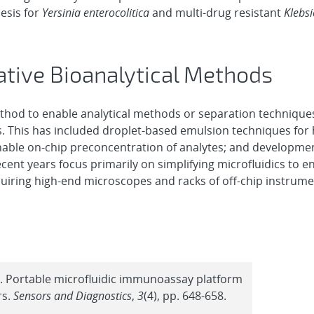
esis for
Yersinia enterocolitica
and multi-drug resistant
Klebsi
ative Bioanalytical Methods
thod to enable analytical methods or separation techniques
. This has included droplet-based emulsion techniques for 
enable on-chip preconcentration of analytes; and developmen
ecent years focus primarily on simplifying microfluidics to e
uiring high-end microscopes and racks of off-chip instrume
24). Portable microfluidic immunoassay platform
rs.
Sensors and Diagnostics
,
3
(4), pp. 648-658.