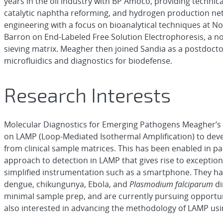
years in the oil industry with BP Amoco, providing technica
catalytic naphtha reforming, and hydrogen production ne
engineering with a focus on bioanalytical techniques at N
Barron on End-Labeled Free Solution Electrophoresis, a n
sieving matrix. Meagher then joined Sandia as a postdocto
microfluidics and diagnostics for biodefense.
Research Interests
Molecular Diagnostics for Emerging Pathogens Meagher’s r
on LAMP (Loop-Mediated Isothermal Amplification) to deve
from clinical sample matrices. This has been enabled in p
approach to detection in LAMP that gives rise to exception
simplified instrumentation such as a smartphone. They hav
dengue, chikungunya, Ebola, and
Plasmodium falciparum
di
minimal sample prep, and are currently pursuing opportun
also interested in advancing the methodology of LAMP usi