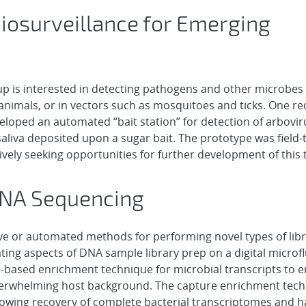
iosurveillance for Emerging
p is interested in detecting pathogens and other microbes 
 animals, or in vectors such as mosquitoes and ticks. One re
veloped an automated “bait station” for detection of arbovir
liva deposited upon a sugar bait. The prototype was field-t
ctively seeking opportunities for further development of this
RNA Sequencing
ve or automated methods for performing novel types of lib
ing aspects of DNA sample library prep on a digital microfl
-based enrichment technique for microbial transcripts to 
overwhelming host background. The capture enrichment tec
llowing recovery of complete bacterial transcriptomes and 