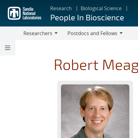
Skip
Research
Biological Science
to
People In Bioscience
main
content
Researchers
Postdocs and Fellows
Researchers
Postdocs
and
Fellows
Robert Mea