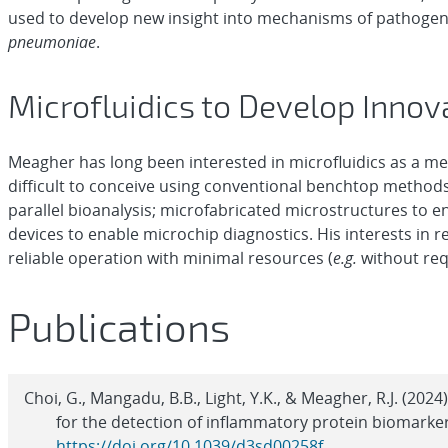
used to develop new insight into mechanisms of pathogen
pneumoniae
.
Microfluidics to Develop Innov
Meagher has long been interested in microfluidics as a me
difficult to conceive using conventional benchtop methods
parallel bioanalysis; microfabricated microstructures to 
devices to enable microchip diagnostics. His interests in r
reliable operation with minimal resources (
e.g.
without req
Publications
Choi, G., Mangadu, B.B., Light, Y.K., & Meagher, R.J. (20
for the detection of inflammatory protein biomarke
https://doi.org/10.1039/d3sd00258f