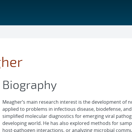
gher
Biography
Meagher’s main research interest is the development of nov
applied to problems in infectious disease, biodefense, an
simplified molecular diagnostics for emerging viral pathoge
developing world. He has also explored methods for sampl
host-pathogen interactions, or analyzing microbial comm