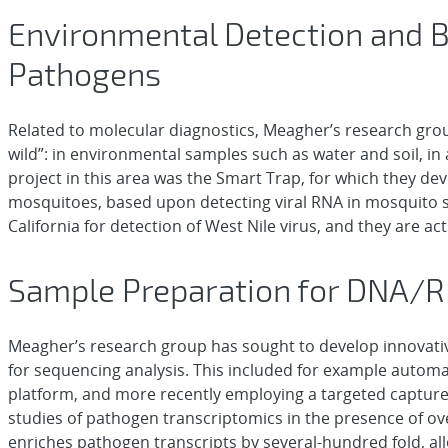
Environmental Detection and B
Pathogens
Related to molecular diagnostics, Meagher’s research grou
wild”: in environmental samples such as water and soil, in
project in this area was the Smart Trap, for which they de
mosquitoes, based upon detecting viral RNA in mosquito sa
California for detection of West Nile virus, and they are a
Sample Preparation for DNA/
Meagher’s research group has sought to develop innovati
for sequencing analysis. This included for example automat
platform, and more recently employing a targeted capture
studies of pathogen transcriptomics in the presence of 
enriches pathogen transcripts by several-hundred fold, a