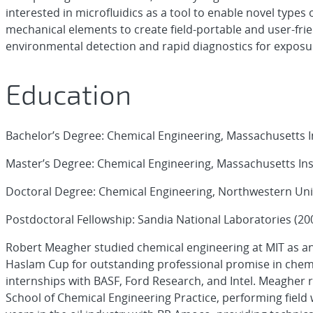
interested in microfluidics as a tool to enable novel types o
mechanical elements to create field-portable and user-frie
environmental detection and rapid diagnostics for exposur
Education
Bachelor’s Degree: Chemical Engineering, Massachusetts I
Master’s Degree: Chemical Engineering, Massachusetts Ins
Doctoral Degree: Chemical Engineering, Northwestern Univ
Postdoctoral Fellowship: Sandia National Laboratories (20
Robert Meagher studied chemical engineering at MIT as a
Haslam Cup for outstanding professional promise in chem
internships with BASF, Ford Research, and Intel. Meagher 
School of Chemical Engineering Practice, performing fie