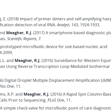
ang, E. (2018) Impact of primer dimers and self-amplifying hai
ication detection of viral RNA.
Analyst
, 143, 1924-1933.
 and
Meagher, R.J.
(2017) A smartphone-based diagnostic pl
ses.
Scientific Reports
, 7.
-prototyped microfluidic device for size-based nucleic acid
94-2099.
 L.L. and
Meagher, R.J.
(2016) Surveillance for Western Equi
iruses Using Reverse Transcription Loop-Mediated Isothermal
16) Digital Droplet Multiple Displacement Amplification (ddM
Plos One
, 11.
iams, K.P. and
Meagher, R.J.
(2016) A Rapid Spin Column-Ba
ells Prior to Sequencing.
PLoS One
, 11.
A simple check valve for microfluidic point of care diagnosti