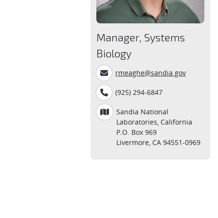
Manager, Systems
Biology
rmeaghe@sandia.gov
(925) 294-6847
Sandia National
Laboratories, California
P.O. Box 969
Livermore, CA 94551-0969