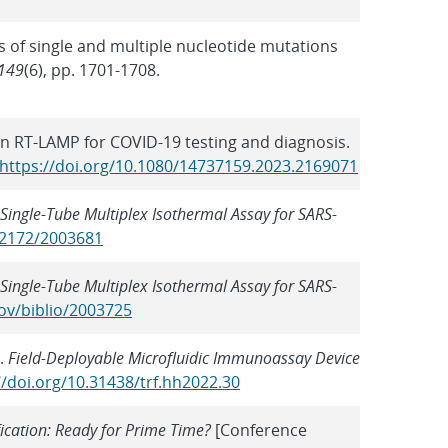
cts of single and multiple nucleotide mutations
149
(6), pp. 1701-1708.
s in RT-LAMP for COVID-19 testing and diagnosis.
https://doi.org/10.1080/14737159.2023.2169071
Single-Tube Multiplex Isothermal Assay for SARS-
0.2172/2003681
Single-Tube Multiplex Isothermal Assay for SARS-
ov/biblio/2003725
).
Field-Deployable Microfluidic Immunoassay Device
//doi.org/10.31438/trf.hh2022.30
ication: Ready for Prime Time?
[Conference