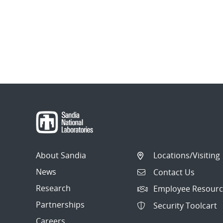
About Sandia
Locations/Visiting
News
Contact Us
Research
Employee Resourc
Partnerships
Security Toolcart
Careers