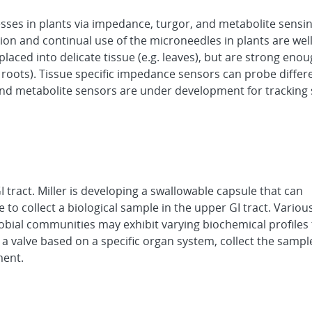
esses in plants via impedance, turgor, and metabolite sensi
tion and continual use of the microneedles in plants are wel
laced into delicate tissue (e.g. leaves), but are strong enou
roots). Tissue specific impedance sensors can probe differe
and metabolite sensors are under development for tracking
 tract. Miller is developing a swallowable capsule that can
to collect a biological sample in the upper GI tract. Variou
robial communities may exhibit varying biochemical profiles
 a valve based on a specific organ system, collect the sampl
ment.