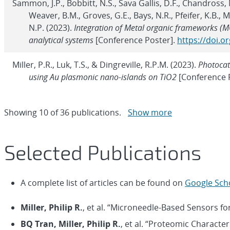
Sammon, J.P., Bobbitt, N.S., Sava Gallis, D.F., Chandross, M.
Weaver, B.M., Groves, G.E., Bays, N.R., Pfeifer, K.B., 
N.P. (2023).
Integration of Metal organic frameworks (M
analytical systems
[Conference Poster].
https://doi.o
Miller, P.R., Luk, T.S., & Dingreville, R.P.M. (2023).
Photocat
using Au plasmonic nano-islands on TiO2
[Conference 
Showing
10
of
36 publications.
Show more
Selected Publications
A complete list of articles can be found on
Google Sch
Miller, Philip R.
, et al. “Microneedle-Based Sensors fo
BQ Tran, Miller, Philip R.
, et al. “Proteomic Character