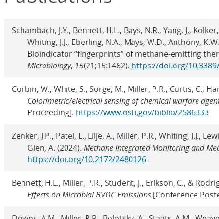
Schambach, J.Y., Bennett, H.L., Bays, N.R., Yang, J., Kolker
Whiting, J.J., Eberling, N.A., Mays, W.D., Anthony, K.W.
Bioindicator “fingerprints” of methane-emitting ther
Microbiology
,
15
(21;15:1462).
https://doi.org/10.338
Corbin, W., White, S., Sorge, M., Miller, P.R., Curtis, C., Ha
Colorimetric/electrical sensing of chemical warfare agen
Proceeding].
https://www.osti.gov/biblio/2586333
Zenker, J.P., Patel, L., Lilje, A., Miller, P.R., Whiting, J.J., L
Glen, A. (2024).
Methane Integrated Monitoring and Me
https://doi.org/10.2172/2480126
Bennett, H.L., Miller, P.R., Student, J., Erikson, C., & Rodri
Effects on Microbial BVOC Emissions
[Conference Poste
Downs, A.M., Miller, P.R., Bolotsky, A., Staats, A.M., Weaver