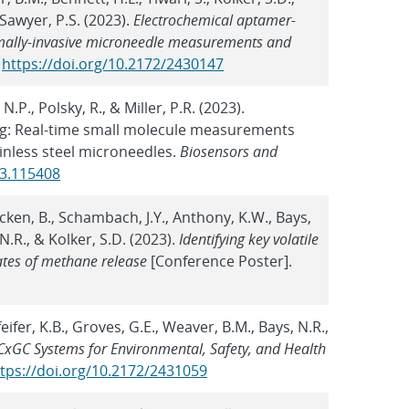
 Sawyer, P.S. (2023).
Electrochemical aptamer-
imally-invasive microneedle measurements and
.
https://doi.org/10.2172/2430147
.P., Polsky, R., & Miller, P.R. (2023).
g: Real-time small molecule measurements
inless steel microneedles.
Biosensors and
23.115408
Ricken, B., Schambach, J.Y., Anthony, K.W., Bays,
 N.R., & Kolker, S.D. (2023).
Identifying key volatile
ates of methane release
[Conference Poster].
eifer, K.B., Groves, G.E., Weaver, B.M., Bays, N.R.,
xGC Systems for Environmental, Safety, and Health
tps://doi.org/10.2172/2431059