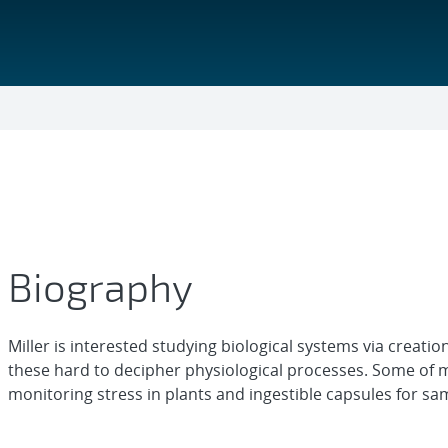
Biography
Miller is interested studying biological systems via creati
these hard to decipher physiological processes. Some of 
monitoring stress in plants and ingestible capsules for samp