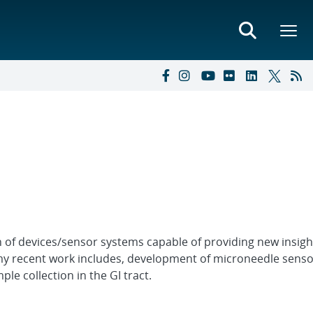
on of devices/sensor systems capable of providing new insigh
my recent work includes, development of microneedle senso
le collection in the GI tract.