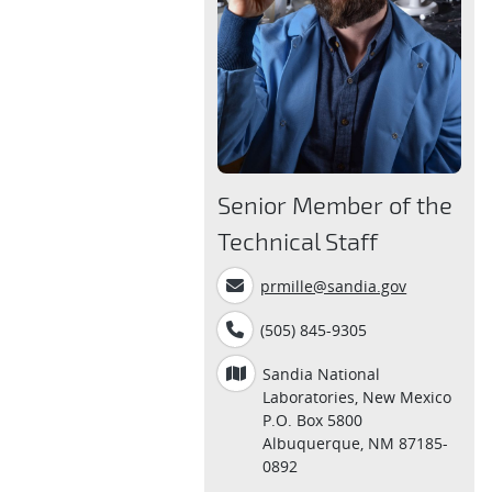
Senior Member of the
Technical Staff
prmille@sandia.gov
(505) 845-9305
Sandia National
Laboratories, New Mexico
P.O. Box 5800
Albuquerque, NM 87185-
0892