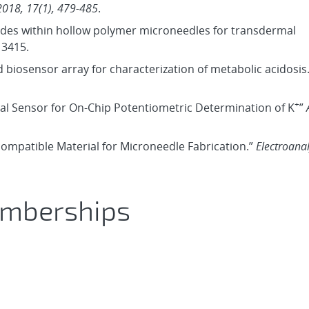
2018, 17(1), 479-485
.
trodes within hollow polymer microneedles for transdermal
13415.
d biosensor array for characterization of metabolic acidosis
+
mal Sensor for On‐Chip Potentiometric Determination of K
”
iocompatible Material for Microneedle Fabrication.”
Electroanal
emberships