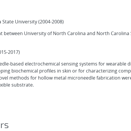
 State University (2004-2008)
t between University of North Carolina and North Carolina 
015-2017)
eedle-based electrochemical sensing systems for wearable d
ing biochemical profiles in skin or for characterizing comp
ovel methods for hollow metal microneedle fabrication wer
xible substrate.
ors