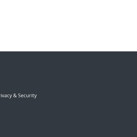
ivacy & Security