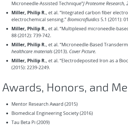
Microneedle-Assisted Technique”
J Proteome Research, 
Miller, Philip R.
, et al. “Integrated carbon fiber elec
electrochemical sensing.”
Biomicrofluidics
5.1 (2011): 0
Miller, Philip R.
, et al. “Multiplexed microneedle-base
88 (2012): 739-742.
Miller, Philip R.
, et al. “Microneedle‐Based Transder
healthcare materials
(2013).
Cover Picture.
Miller, Philip R.
, et al. “Electrodeposited Iron as a B
(2015): 2239-2249.
Awards, Honors, and M
Mentor Research Award (2015)
Biomedical Engineering Society (2016)
Tau Beta Pi (2009)