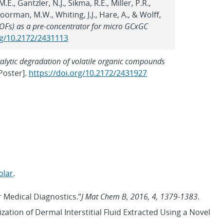
E., Gantzler, N.J., Sikma, R.E., Miller, P.R.,
Moorman, M.W., Whiting, J.J., Hare, A., & Wolff,
OFs) as a pre-concentrator for micro GCxGC
rg/10.2172/2431113
alytic degradation of volatile organic compounds
Poster].
https://doi.org/10.2172/2431927
olar
.
r Medical Diagnostics.”
J Mat Chem B, 2016, 4, 1379-1383
.
ization of Dermal Interstitial Fluid Extracted Using a Novel