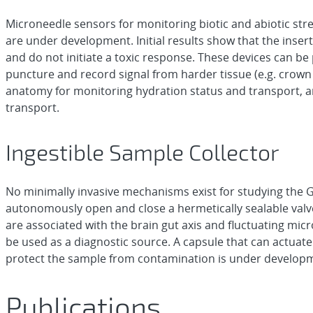
Microneedle sensors for monitoring biotic and abiotic str
are under development. Initial results show that the inser
and do not initiate a toxic response. These devices can be p
puncture and record signal from harder tissue (e.g. crown 
anatomy for monitoring hydration status and transport, 
transport.
Ingestible Sample Collector
No minimally invasive mechanisms exist for studying the GI
autonomously open and close a hermetically sealable valve 
are associated with the brain gut axis and fluctuating mic
be used as a diagnostic source. A capsule that can actuate
protect the sample from contamination is under develop
Publications