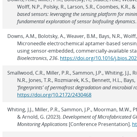
Wolff, N.P., Polsky, R., Larson, S.R., Coombes, K.R., &
based sensors: leveraging the sensing platform for min
fundamental exploration of sensor biofouling dynamics
Downs, A.M., Bolotsky, A., Weaver, B.M., Bays, N.R., Wolff, N
Microneedle electrochemical aptamer-based sensin
using sensor-embedded, commercially-available sta
Bioelectronics
,
236
.
https://doi.org/10.1016/j.bios.20
Smallwood, C.R., Miller, P.R., Sammon, J.P., Whiting, J.J., 
N.R., Jones, T.R., Rozmiarek, K.S., Bennett, H.L., Bays,
‘fingerprints’ of permafrost degradation and microbial r
https://doi.org/10.2172/2430468
Whiting, J.J., Miller, P.R., Sammon, J.P., Moorman, M.W., Pf
& Arnold, G. (2023).
Development of Microfabricated GC
Monitoring Applications
[Conference Presentation].
ht