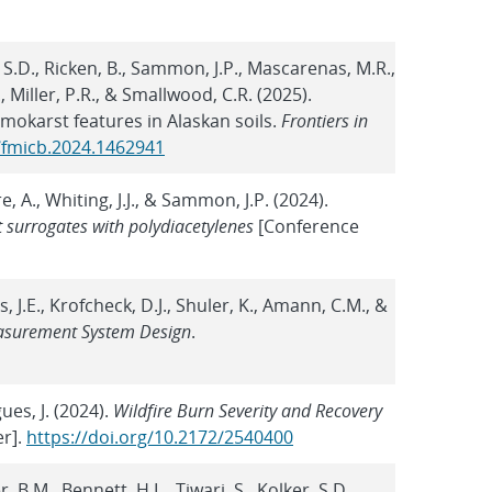
, S.D., Ricken, B., Sammon, J.P., Mascarenas, M.R.,
, Miller, P.R., & Smallwood, C.R. (2025).
mokarst features in Alaskan soils.
Frontiers in
9/fmicb.2024.1462941
re, A., Whiting, J.J., & Sammon, J.P. (2024).
t surrogates with polydiacetylenes
[Conference
ewis, J.E., Krofcheck, D.J., Shuler, K., Amann, C.M., &
asurement System Design
.
gues, J. (2024).
Wildfire Burn Severity and Recovery
r].
https://doi.org/10.2172/2540400
, B.M., Bennett, H.L., Tiwari, S., Kolker, S.D.,