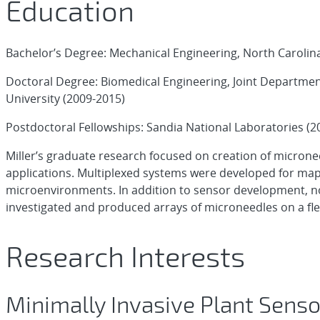
Education
Bachelor’s Degree: Mechanical Engineering, North Carolina
Doctoral Degree: Biomedical Engineering, Joint Departmen
University (2009-2015)
Postdoctoral Fellowships: Sandia National Laboratories (2
Miller’s graduate research focused on creation of micron
applications. Multiplexed systems were developed for mapp
microenvironments. In addition to sensor development, n
investigated and produced arrays of microneedles on a fle
Research Interests
Minimally Invasive Plant Sens