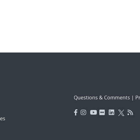
Questions & Comments
|
Pr
es