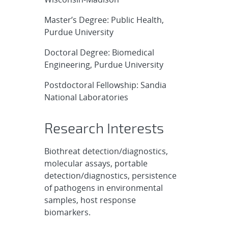
Master’s Degree: Public Health,
Purdue University
Doctoral Degree: Biomedical
Engineering, Purdue University
Postdoctoral Fellowship: Sandia
National Laboratories
Research Interests
Biothreat detection/diagnostics,
molecular assays, portable
detection/diagnostics, persistence
of pathogens in environmental
samples, host response
biomarkers.