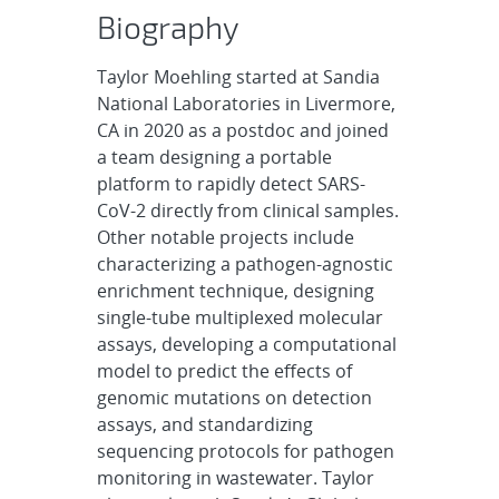
Biography
Taylor Moehling started at Sandia
National Laboratories in Livermore,
CA in 2020 as a postdoc and joined
a team designing a portable
platform to rapidly detect SARS-
CoV-2 directly from clinical samples.
Other notable projects include
characterizing a pathogen-agnostic
enrichment technique, designing
single-tube multiplexed molecular
assays, developing a computational
model to predict the effects of
genomic mutations on detection
assays, and standardizing
sequencing protocols for pathogen
monitoring in wastewater. Taylor