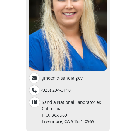
tjmoehl@sandia.gov
(925) 294-3110
Sandia National Laboratories,
California
P.O. Box 969
Livermore, CA 94551-0969