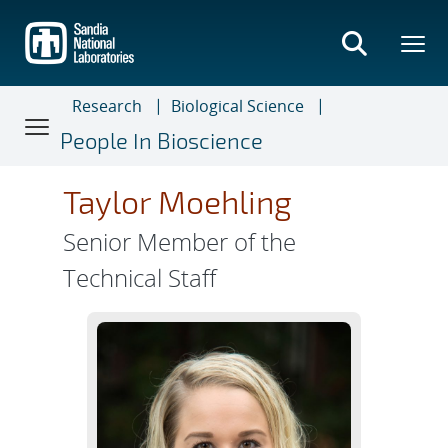
Skip
to
main
content
Research
Biological Science
People In Bioscience
Taylor Moehling
Senior Member of the
Technical Staff