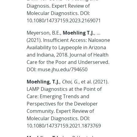
Diagnosis. Expert Review of
Molecular Diagnostics. DOI:
10.1080/14737159.2023.2169071
Meyerson, B.E.,
Moehling T.J.
, …
(2021). Insufficient Access: Naloxone
Availability to Laypeople in Arizona
and Indiana, 2018. Journal of Health
Care for the Poor and Underserved.
DOI: muse.jhu.edu/794650
Moehling, T.J.
, Choi, G.
, et al. (2021).
LAMP Diagnostics at the Point of
Care: Emerging Trends and
Perspectives for the Developer
Community. Expert Review of
Molecular Diagnostics. DOI:
10.1080/14737159.2021.1873769