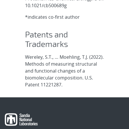
10.1021/cb500689g
*indicates co-first author
Patents and
Trademarks
Wereley, S.T., … Moehling, T.J. (2022).
Methods of measuring structural
and functional changes of a
biomolecular composition. U.S.
Patent 11221287.