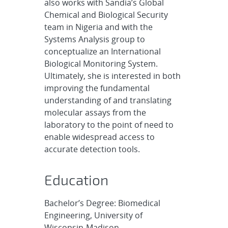
also works with Sandia’s Global
Chemical and Biological Security
team in Nigeria and with the
Systems Analysis group to
conceptualize an International
Biological Monitoring System.
Ultimately, she is interested in both
improving the fundamental
understanding of and translating
molecular assays from the
laboratory to the point of need to
enable widespread access to
accurate detection tools.
Education
Bachelor’s Degree: Biomedical
Engineering, University of
Wisconsin-Madison