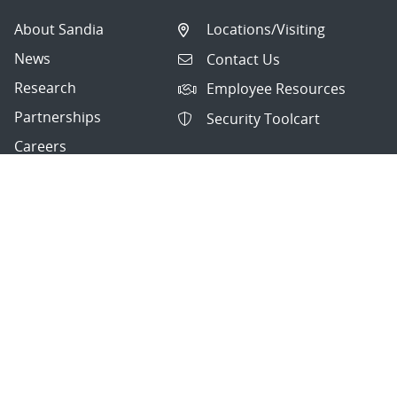
About Sandia
Locations/Visiting
News
Contact Us
Research
Employee Resources
Partnerships
Security Toolcart
Careers
Questions & Comments
|
Privacy & Security
© 2026 National Technology and Engineering Solutions of
Sandia, LLC.
Sandia National Laboratories
is a multimission laboratory
managed and operated by National Technology and