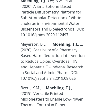
Moehling, T.J.
, Lee, D.H.
, et al.
(2020). A Smartphone-Based
Particle Diffusometry Platform for
Sub-Attomolar Detection of Vibrio
cholerae in Environmental Water.
Biosensors and Bioelectronics. DOI:
10.1016/j.bios.2020.112497
Meyerson, B.E., …
Moehling, T.J.
, …
(2020). Feasibility of a Pharmacy-
Based Harm Reduction Intervention
to Reduce Opioid Overdose, HIV,
and Hepatitis C – Indiana. Research
in Social and Admin Pharm. DOI:
10.1016/j.sapharm.2019.08.026
Byers, K.M., …
Moehling, T.J
., …
(2019). Versatile Printed
Microheaters to Enable Low-Power
Thermal Control in Paper