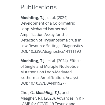
Publications
Moehling, T.J
., et al. (2024).
Development of a Colorimetric
Loop-Mediated Isothermal
Amplification Assay for the
Detection of Trypanosoma cruzi in
Low-Resource Settings. Diagnostics.
DOI: 10.3390/diagnostics14111193
Moehling, T.J.
, et al. (2024). Effects
of Single and Multiple Nucleotide
Mutations on Loop-Mediated
Isothermal Amplification. Analyst.
DOI: 10.1039/D3AN01927F
Choi, G.
,
Moehling, T.J.
, and
Meagher, R.J. (2023). Advances in RT-
LAMP for COVID-19 Testing and