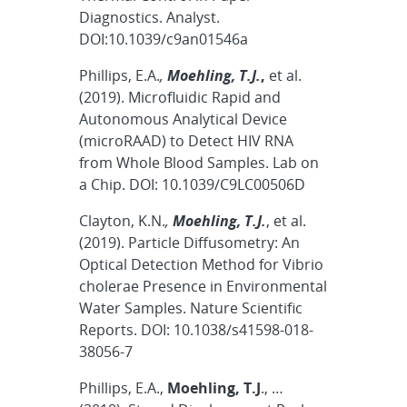
Diagnostics. Analyst.
DOI:10.1039/c9an01546a
Phillips, E.A.
,
Moehling, T.J.
,
et al.
(2019). Microfluidic Rapid and
Autonomous Analytical Device
(microRAAD) to Detect HIV RNA
from Whole Blood Samples. Lab on
a Chip. DOI: 10.1039/C9LC00506D
Clayton, K.N.
,
Moehling, T.J.
, et al.
(2019). Particle Diffusometry: An
Optical Detection Method for Vibrio
cholerae Presence in Environmental
Water Samples. Nature Scientific
Reports. DOI: 10.1038/s41598-018-
38056-7
Phillips, E.A.,
Moehling, T.J
., …