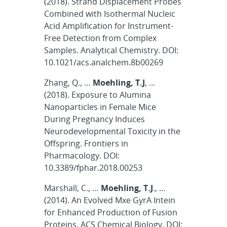
(2018). Strand Displacement Probes
Combined with Isothermal Nucleic
Acid Amplification for Instrument-
Free Detection from Complex
Samples. Analytical Chemistry. DOI:
10.1021/acs.analchem.8b00269
Zhang, Q., …
Moehling, T.J
, …
(2018). Exposure to Alumina
Nanoparticles in Female Mice
During Pregnancy Induces
Neurodevelopmental Toxicity in the
Offspring. Frontiers in
Pharmacology. DOI:
10.3389/fphar.2018.00253
Marshall, C., …
Moehling, T.J
., …
(2014). An Evolved Mxe GyrA Intein
for Enhanced Production of Fusion
Proteins. ACS Chemical Biology. DOI: