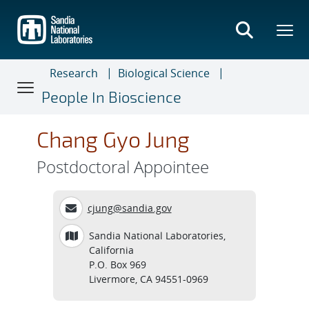
Skip
to
main
content
Research
Biological Science
People In Bioscience
Chang Gyo Jung
Postdoctoral Appointee
cjung@sandia.gov
Sandia National Laboratories,
California
P.O. Box 969
Livermore, CA 94551-0969