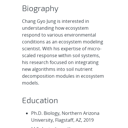
Biography
Chang Gyo Jung is interested in
understanding how ecosystem
respond to various environmental
conditions as an ecosystem modeling
scientist. With his expertise of micro-
scaled response within soil systems,
his research focused on integrating
new algorithms into soil nutrient
decomposition modules in ecosystem
models.
Education
Ph.D. Biology, Northern Arizona
University, Flagstaff, AZ, 2019