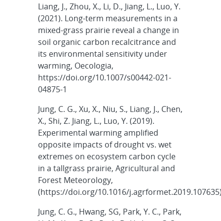
Liang, J., Zhou, X., Li, D., Jiang, L., Luo, Y.
(2021). Long-term measurements in a
mixed-grass prairie reveal a change in
soil organic carbon recalcitrance and
its environmental sensitivity under
warming, Oecologia,
https://doi.org/10.1007/s00442-021-
04875-1
Jung, C. G., Xu, X., Niu, S., Liang, J., Chen,
X., Shi, Z. Jiang, L., Luo, Y. (2019).
Experimental warming amplified
opposite impacts of drought vs. wet
extremes on ecosystem carbon cycle
in a tallgrass prairie, Agricultural and
Forest Meteorology,
(https://doi.org/10.1016/j.agrformet.2019.107635
Jung, C. G., Hwang, SG, Park, Y. C., Park,