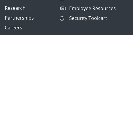
Research
Employee Resources
Partnerships
Security Toolcart
Careers
Questions & Comments
|
Privacy & Security
© 2026 National Technology and Engineering Solutions of
Sandia, LLC.
Sandia National Laboratories
is a multimission laboratory
managed and operated by National Technology and
Engineering Solutions of Sandia, LLC., a wholly owned
subsidiary of Honeywell International, Inc., for the U.S.
Department of Energy’s National Nuclear Security