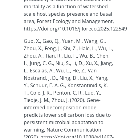
mortality as a function of watershed-
scale host species presence and basal
area, Forest Ecology and Management,
https://doi.org/10.1016/j.foreco.2025.122549
Guo, X., Gao, Q., Yuan, M., Wang, G.,
Zhou, X., Feng, J., Shi, Z., Hale, L., Wu, L.,
Zhou, A., Tian, R., Liu, F., Wu, B., Chen,
L., Jung, C. G., Niu, S., Li, D., Xu, X., Jiang,
L., Escalas, A., Wu, L., He, Z., Van
Nostrand, J. D., Ning, D., Liu, X., Yang,
Y., Schuur, E. A. G., Konstantinidis, K.
T., Cole, J. R., Penton, C. R., Luo, Y.,
Tiedje, J. M., Zhou, J. (2020). Gene-
informed decomposition model
predicts lower soil carbon loss due to
persistent microbial adaptation to
warming, Nature Communication
(2020). https://doi.org/10.1038/s41467-