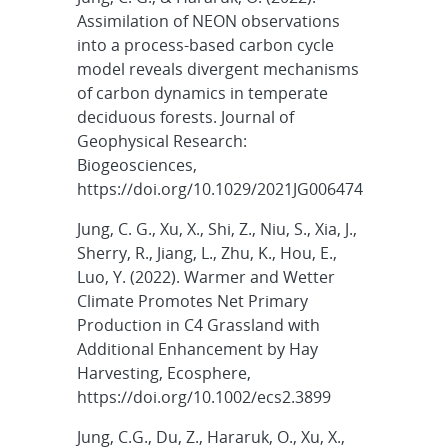
Assimilation of NEON observations
into a process-based carbon cycle
model reveals divergent mechanisms
of carbon dynamics in temperate
deciduous forests. Journal of
Geophysical Research:
Biogeosciences,
https://doi.org/10.1029/2021JG006474
Jung, C. G., Xu, X., Shi, Z., Niu, S., Xia, J.,
Sherry, R., Jiang, L., Zhu, K., Hou, E.,
Luo, Y. (2022). Warmer and Wetter
Climate Promotes Net Primary
Production in C4 Grassland with
Additional Enhancement by Hay
Harvesting, Ecosphere,
https://doi.org/10.1002/ecs2.3899
Jung, C.G., Du, Z., Hararuk, O., Xu, X.,