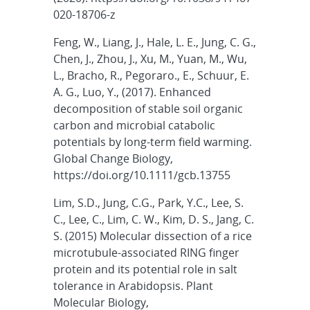
020-18706-z
Feng, W., Liang, J., Hale, L. E., Jung, C. G.,
Chen, J., Zhou, J., Xu, M., Yuan, M., Wu,
L., Bracho, R., Pegoraro., E., Schuur, E.
A. G., Luo, Y., (2017). Enhanced
decomposition of stable soil organic
carbon and microbial catabolic
potentials by long-term field warming.
Global Change Biology,
https://doi.org/10.1111/gcb.13755
Lim, S.D., Jung, C.G., Park, Y.C., Lee, S.
C., Lee, C., Lim, C. W., Kim, D. S., Jang, C.
S. (2015) Molecular dissection of a rice
microtubule-associated RING finger
protein and its potential role in salt
tolerance in Arabidopsis. Plant
Molecular Biology,