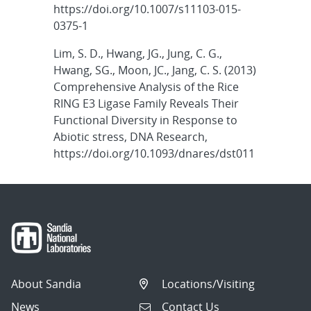
https://doi.org/10.1007/s11103-015-
0375-1
Lim, S. D., Hwang, JG., Jung, C. G.,
Hwang, SG., Moon, JC., Jang, C. S. (2013)
Comprehensive Analysis of the Rice
RING E3 Ligase Family Reveals Their
Functional Diversity in Response to
Abiotic stress, DNA Research,
https://doi.org/10.1093/dnares/dst011
About Sandia
Locations/Visiting
News
Contact Us