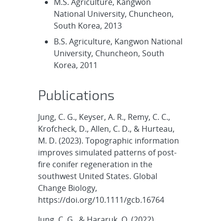
M.S. Agriculture, Kangwon
National University, Chuncheon,
South Korea, 2013
B.S. Agriculture, Kangwon National
University, Chuncheon, South
Korea, 2011
Publications
Jung, C. G., Keyser, A. R., Remy, C. C.,
Krofcheck, D., Allen, C. D., & Hurteau,
M. D. (2023). Topographic information
improves simulated patterns of post-
fire conifer regeneration in the
southwest United States. Global
Change Biology,
https://doi.org/10.1111/gcb.16764
Jung, C. G., & Hararuk, O. (2022).