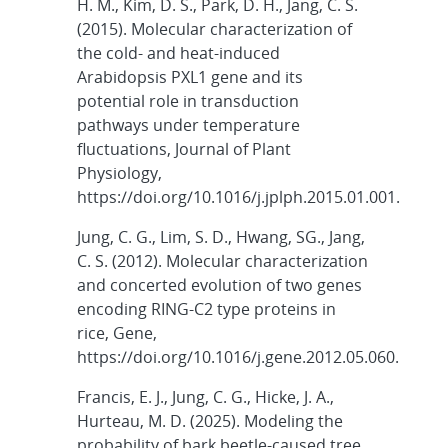
H. M., Kim, D. S., Park, D. H., Jang, C. S.
(2015). Molecular characterization of
the cold- and heat-induced
Arabidopsis PXL1 gene and its
potential role in transduction
pathways under temperature
fluctuations, Journal of Plant
Physiology,
https://doi.org/10.1016/j.jplph.2015.01.001.
Jung, C. G., Lim, S. D., Hwang, SG., Jang,
C. S. (2012). Molecular characterization
and concerted evolution of two genes
encoding RING-C2 type proteins in
rice, Gene,
https://doi.org/10.1016/j.gene.2012.05.060.
Francis, E. J., Jung, C. G., Hicke, J. A.,
Hurteau, M. D. (2025). Modeling the
probability of bark beetle-caused tree