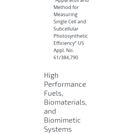
Method for
Measuring
Single Cell and
Subcellular
Photosynthetic
Efficiency” US
Appl. No.
61/384,790
High
Performance
Fuels,
Biomaterials,
and
Biomimetic
Systems