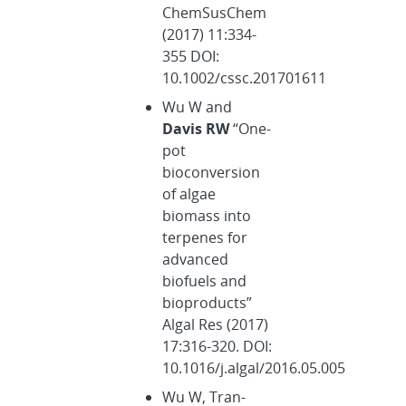
ChemSusChem
(2017) 11:334-
355 DOI:
10.1002/cssc.201701611
Wu W and
Davis RW
“One-
pot
bioconversion
of algae
biomass into
terpenes for
advanced
biofuels and
bioproducts”
Algal Res (2017)
17:316-320. DOI:
10.1016/j.algal/2016.05.005
Wu W, Tran-