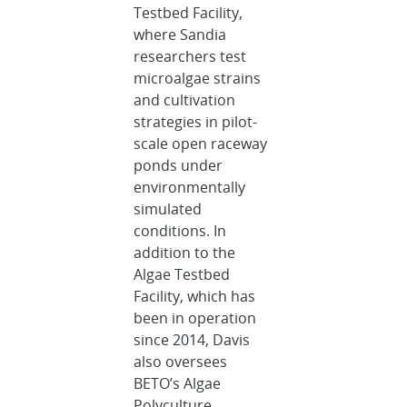
Testbed Facility,
where Sandia
researchers test
microalgae strains
and cultivation
strategies in pilot-
scale open raceway
ponds under
environmentally
simulated
conditions. In
addition to the
Algae Testbed
Facility, which has
been in operation
since 2014, Davis
also oversees
BETO’s Algae
Polyculture