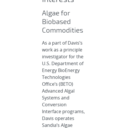
Algae for
Biobased
Commodities
As a part of Davis’s
work as a principle
investigator for the
U.S. Department of
Energy BioEnergy
Technologies
Office’s (BETO)
Advanced Algal
Systems and
Conversion
Interface programs,
Davis operates
Sandia’s Algae