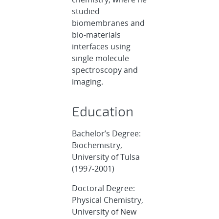
studied
biomembranes and
bio-materials
interfaces using
single molecule
spectroscopy and
imaging.
Education
Bachelor’s Degree:
Biochemistry,
University of Tulsa
(1997-2001)
Doctoral Degree:
Physical Chemistry,
University of New