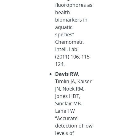
fluorophores as
health
biomarkers in
aquatic
species”
Chemometr.
Intell. Lab.
(2011) 106; 115-
124.
Davis RW
,
Timlin JA, Kaiser
JN, Noek RM,
Jones HDT,
Sinclair MB,
Lane TW
“Accurate
detection of low
levels of