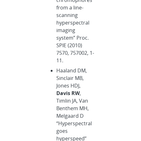
from a line-
scanning
hyperspectral
imaging
system” Proc.
SPIE (2010)
7570, 757002, 1-
11.
Haaland DM,
Sinclair MB,
Jones HDJ,
Davis RW
,
Timlin JA, Van
Benthem MH,
Melgaard D
“Hyperspectral
goes
hyperspeed”