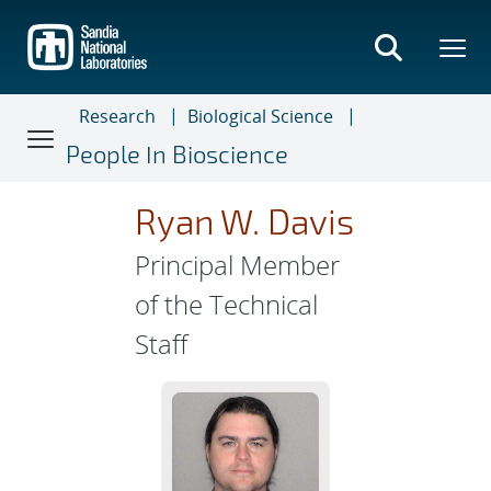
Skip
to
main
content
Research
Biological Science
People In Bioscience
Ryan W. Davis
Principal Member
of the Technical
Staff