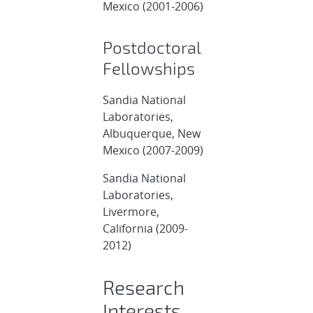
Mexico (2001-2006)
Postdoctoral
Fellowships
Sandia National
Laboratories,
Albuquerque, New
Mexico (2007-2009)
Sandia National
Laboratories,
Livermore,
California (2009-
2012)
Research
Interests