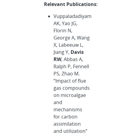
Relevant Publications:
Vuppaladadiyam
AK, Yao JG,
Florin N,
George A, Wang
X, Labeeuw L,
Jiang Y,
Davis
RW
, Abbas A,
Ralph P, Fennell
PS, Zhao M.
“Impact of flue
gas compounds
on microalgae
and
mechanisms
for carbon
assimilation
and utilization”