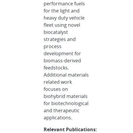
performance fuels
for the light and
heavy duty vehicle
fleet using novel
biocatalyst
strategies and
process
development for
biomass-derived
feedstocks.
Additional materials
related work
focuses on
biohybrid materials
for biotechnological
and therapeutic
applications.
Relevant Publications: