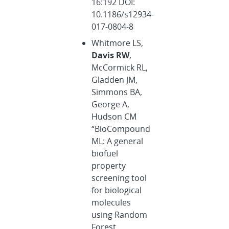
16:192 DOI:
10.1186/s12934-
017-0804-8
Whitmore LS,
Davis RW
,
McCormick RL,
Gladden JM,
Simmons BA,
George A,
Hudson CM
“BioCompound
ML: A general
biofuel
property
screening tool
for biological
molecules
using Random
Forest