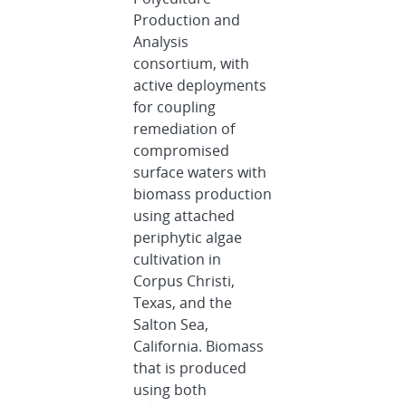
Production and
Analysis
consortium, with
active deployments
for coupling
remediation of
compromised
surface waters with
biomass production
using attached
periphytic algae
cultivation in
Corpus Christi,
Texas, and the
Salton Sea,
California. Biomass
that is produced
using both