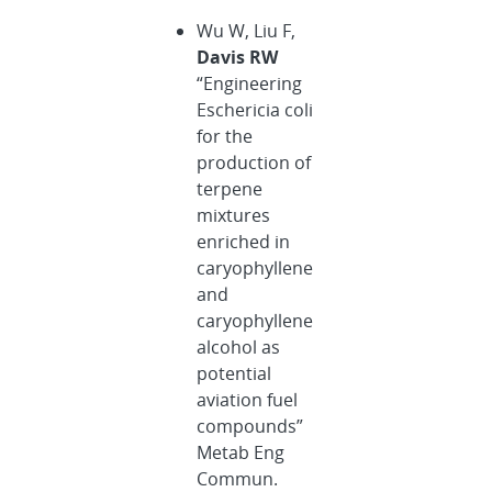
Wu W, Liu F,
Davis RW
“Engineering
Eschericia coli
for the
production of
terpene
mixtures
enriched in
caryophyllene
and
caryophyllene
alcohol as
potential
aviation fuel
compounds”
Metab Eng
Commun.