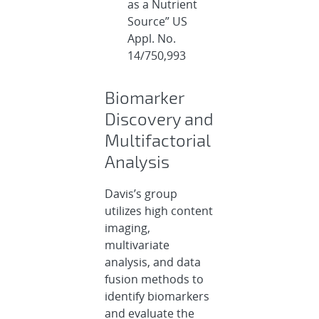
as a Nutrient
Source” US
Appl. No.
14/750,993
Biomarker
Discovery and
Multifactorial
Analysis
Davis’s group
utilizes high content
imaging,
multivariate
analysis, and data
fusion methods to
identify biomarkers
and evaluate the