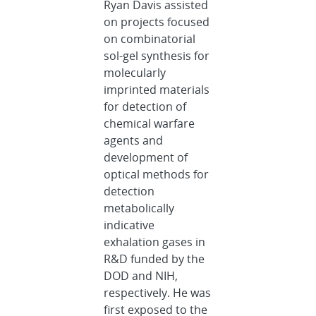
Ryan Davis assisted
on projects focused
on combinatorial
sol-gel synthesis for
molecularly
imprinted materials
for detection of
chemical warfare
agents and
development of
optical methods for
detection
metabolically
indicative
exhalation gases in
R&D funded by the
DOD and NIH,
respectively. He was
first exposed to the