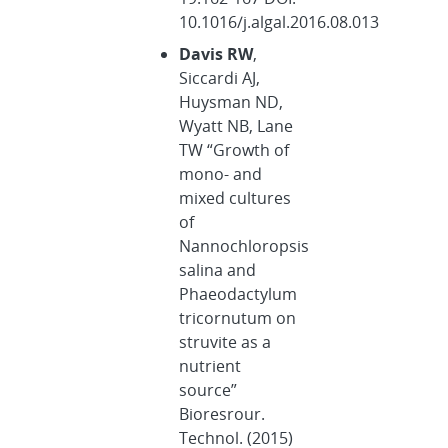
10.1016/j.algal.2016.08.013
Davis RW
,
Siccardi AJ,
Huysman ND,
Wyatt NB, Lane
TW “Growth of
mono- and
mixed cultures
of
Nannochloropsis
salina and
Phaeodactylum
tricornutum on
struvite as a
nutrient
source”
Bioresrour.
Technol. (2015)