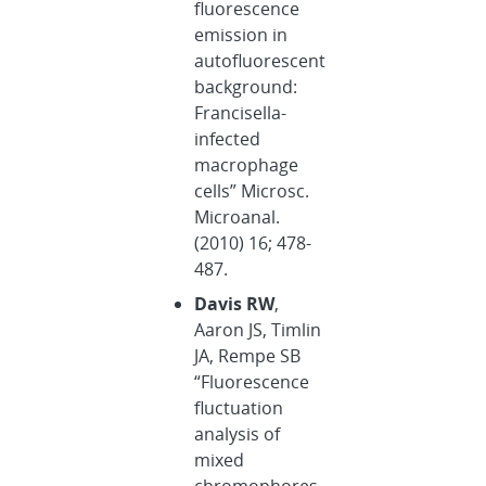
fluorescence
emission in
autofluorescent
background:
Francisella-
infected
macrophage
cells” Microsc.
Microanal.
(2010) 16; 478-
487.
Davis RW
,
Aaron JS, Timlin
JA, Rempe SB
“Fluorescence
fluctuation
analysis of
mixed
chromophores