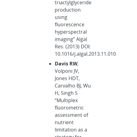
triactylglyceride
production
using
fluorescence
hyperspectral
imaging” Algal
Res. (2013) DOI:
10.1016/j.algal.2013.11.010
Davis RW
,
Volponi JV,
Jones HDT,
Carvalho BJ, Wu
H, Singh S
“Multiplex
fluorometric
assessment of
nutrient
limitation as a
strategy for