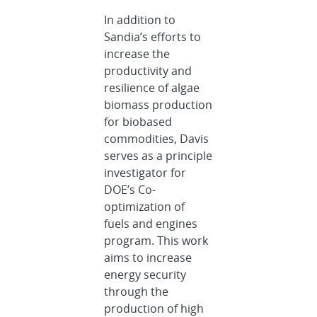
In addition to
Sandia’s efforts to
increase the
productivity and
resilience of algae
biomass production
for biobased
commodities, Davis
serves as a principle
investigator for
DOE’s Co-
optimization of
fuels and engines
program. This work
aims to increase
energy security
through the
production of high