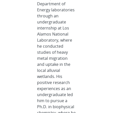
Department of
Energy laboratories
through an
undergraduate
internship at Los
Alamos National
Laboratory, where
he conducted
studies of heavy
metal migration
and uptake in the
local alluvial
wetlands. His
positive research
experiences as an
undergraduate led
him to pursue a
Ph.D. in biophysical
chemistry, where he