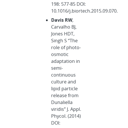
198: 577-85 DOI:
10.1016/j.biortech.2015.09.070.
Davis RW
,
Carvalho BJ,
Jones HDT,
Singh S “The
role of photo-
osmotic
adaptation in
semi-
continuous
culture and
lipid particle
release from
Dunaliella
viridis” J. Appl.
Phycol. (2014)
DOI: