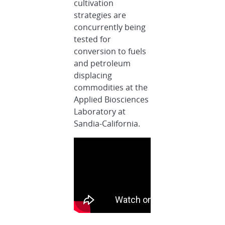
cultivation
strategies are
concurrently being
tested for
conversion to fuels
and petroleum
displacing
commodities at the
Applied Biosciences
Laboratory at
Sandia-California.