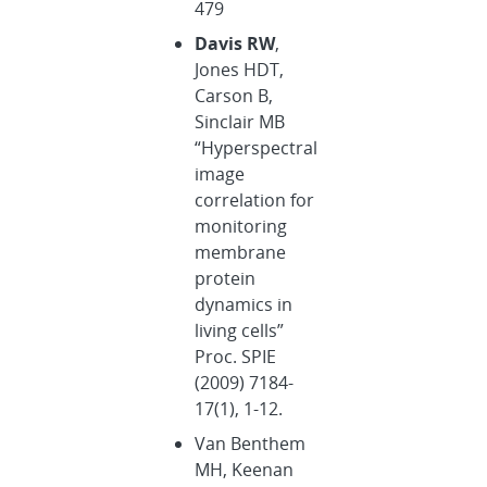
479
Davis RW
,
Jones HDT,
Carson B,
Sinclair MB
“Hyperspectral
image
correlation for
monitoring
membrane
protein
dynamics in
living cells”
Proc. SPIE
(2009) 7184-
17(1), 1-12.
Van Benthem
MH, Keenan