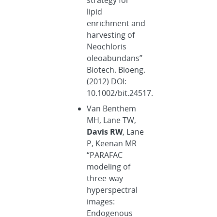
lipid
enrichment and
harvesting of
Neochloris
oleoabundans”
Biotech. Bioeng.
(2012) DOI:
10.1002/bit.24517.
Van Benthem
MH, Lane TW,
Davis RW
, Lane
P, Keenan MR
“PARAFAC
modeling of
three-way
hyperspectral
images:
Endogenous