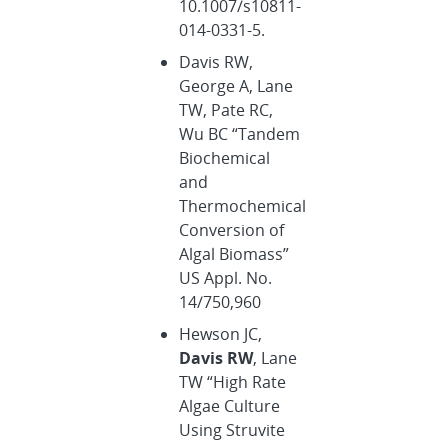
10.1007/s10811-
014-0331-5.
Davis RW,
George A, Lane
TW, Pate RC,
Wu BC “Tandem
Biochemical
and
Thermochemical
Conversion of
Algal Biomass”
US Appl. No.
14/750,960
Hewson JC,
Davis RW
, Lane
TW “High Rate
Algae Culture
Using Struvite