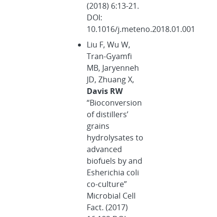
(2018) 6:13-21.
DOI:
10.1016/j.meteno.2018.01.001
Liu F, Wu W,
Tran-Gyamfi
MB, Jaryenneh
JD, Zhuang X,
Davis RW
“Bioconversion
of distillers’
grains
hydrolysates to
advanced
biofuels by and
Esherichia coli
co-culture”
Microbial Cell
Fact. (2017)