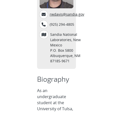
rwdavis@sandia.gov
(925) 294-4805
Sandia National
Laboratories, New
Mexico
P.O. Box 5800
Albuquerque, NM
87185-9671
Biography
As an
undergraduate
student at the
University of Tulsa,