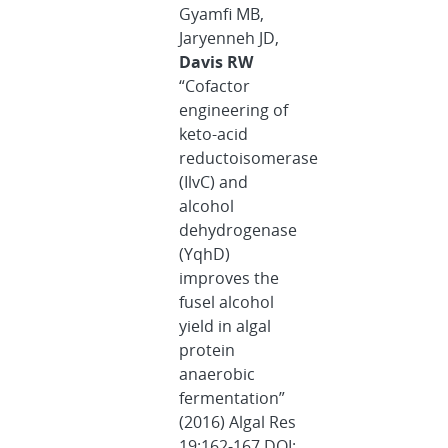
Gyamfi MB,
Jaryenneh JD,
Davis RW
“Cofactor
engineering of
keto-acid
reductoisomerase
(IlvC) and
alcohol
dehydrogenase
(YqhD)
improves the
fusel alcohol
yield in algal
protein
anaerobic
fermentation”
(2016) Algal Res
19:162-167 DOI: