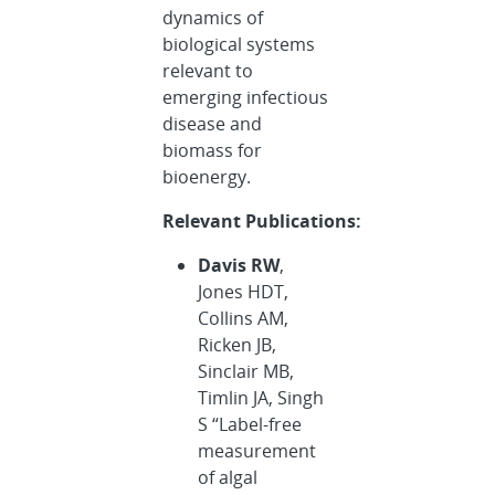
dynamics of
biological systems
relevant to
emerging infectious
disease and
biomass for
bioenergy.
Relevant Publications:
Davis RW
,
Jones HDT,
Collins AM,
Ricken JB,
Sinclair MB,
Timlin JA, Singh
S “Label-free
measurement
of algal