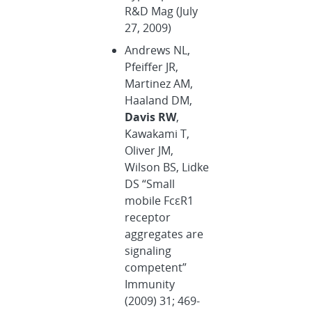
R&D Mag (July
27, 2009)
Andrews NL,
Pfeiffer JR,
Martinez AM,
Haaland DM,
Davis RW
,
Kawakami T,
Oliver JM,
Wilson BS, Lidke
DS “Small
mobile FcεR1
receptor
aggregates are
signaling
competent”
Immunity
(2009) 31; 469-