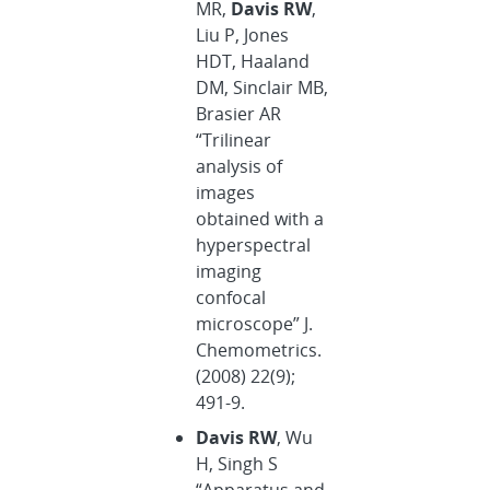
MR,
Davis RW
,
Liu P, Jones
HDT, Haaland
DM, Sinclair MB,
Brasier AR
“Trilinear
analysis of
images
obtained with a
hyperspectral
imaging
confocal
microscope” J.
Chemometrics.
(2008) 22(9);
491-9.
Davis RW
, Wu
H, Singh S
“Apparatus and