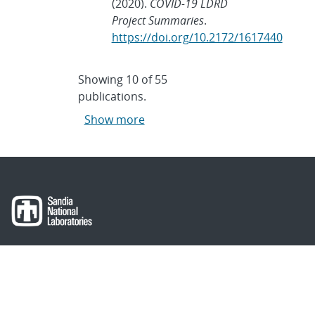
(2020).
COVID-19 LDRD
Project Summaries
.
https://doi.org/10.2172/1617440
Showing
10
of
55
publications.
Show more
About Sandia
Locations/Visiting
News
Contact Us
Research
Employee Resources