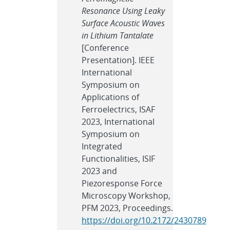
Resonance Using Leaky
Surface Acoustic Waves
in Lithium Tantalate
[Conference
Presentation]. IEEE
International
Symposium on
Applications of
Ferroelectrics, ISAF
2023, International
Symposium on
Integrated
Functionalities, ISIF
2023 and
Piezoresponse Force
Microscopy Workshop,
PFM 2023, Proceedings.
https://doi.org/10.2172/2430789