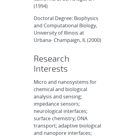
(1994)
Doctoral Degree: Biophysics
and Computational Biology,
University of Illinois at
Urbana- Champaign, IL (2000)
Research
Interests
Micro and nanosystems for
chemical and biological
analysis and sensing;
impedance sensors;
neurological interfaces;
surface chemistry; DNA
transport; adaptive biological
and nanopore interfaces;