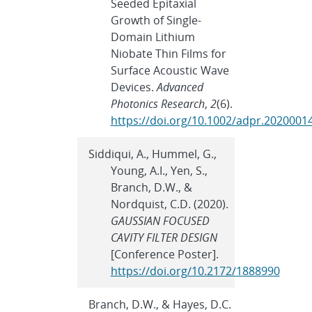
Seeded Epitaxial
Growth of Single-
Domain Lithium
Niobate Thin Films for
Surface Acoustic Wave
Devices.
Advanced
Photonics Research
,
2
(6).
https://doi.org/10.1002/adpr.2020001
Siddiqui, A., Hummel, G.,
Young, A.I., Yen, S.,
Branch, D.W., &
Nordquist, C.D. (2020).
GAUSSIAN FOCUSED
CAVITY FILTER DESIGN
[Conference Poster].
https://doi.org/10.2172/1888990
Branch, D.W., & Hayes, D.C.