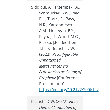
Siddiqui, A., Jarzembski, A.,
Schmucker, S.W., Paldi,
R.L., Tiwari, S., Bays,
N.R., Katzenmeyer,
A.M., Finnegan, P.S.,
Reyna, R., Wood, M.G.,
Klesko, J.P., Beechem,
T.E., & Branch, D.W.
(2022).
Reconfigurable
Unpatterned
Metasurfaces via
Acoustoelectric Gating of
Graphene
[Conference
Presentation].
https://doi.org/10.2172/2006197
Branch, D.W. (2022).
Finite
Element Simulation of