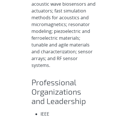
acoustic wave biosensors and
actuators; fast simulation
methods for acoustics and
micromagnetics; resonator
modeling; piezoelectric and
ferroelectric materials;
tunable and agile materials
and characterization; sensor
arrays; and RF sensor
systems.
Professional
Organizations
and Leadership
IEEE