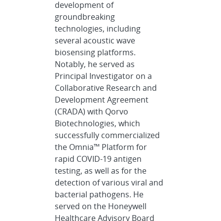
development of
groundbreaking
technologies, including
several acoustic wave
biosensing platforms.
Notably, he served as
Principal Investigator on a
Collaborative Research and
Development Agreement
(CRADA) with Qorvo
Biotechnologies, which
successfully commercialized
the Omnia™ Platform for
rapid COVID-19 antigen
testing, as well as for the
detection of various viral and
bacterial pathogens. He
served on the Honeywell
Healthcare Advisory Board