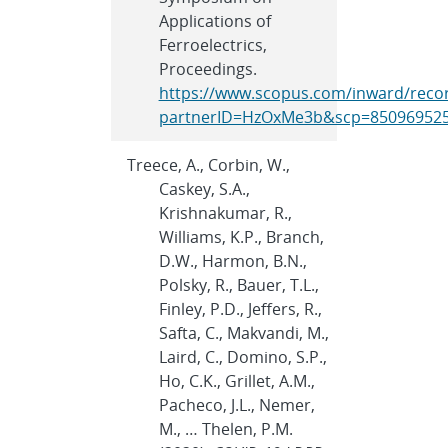
Applications of
Ferroelectrics,
Proceedings.
https://www.scopus.com/inward/recor
partnerID=HzOxMe3b&scp=850969525
Treece, A., Corbin, W.,
Caskey, S.A.,
Krishnakumar, R.,
Williams, K.P., Branch,
D.W., Harmon, B.N.,
Polsky, R., Bauer, T.L.,
Finley, P.D., Jeffers, R.,
Safta, C., Makvandi, M.,
Laird, C., Domino, S.P.,
Ho, C.K., Grillet, A.M.,
Pacheco, J.L., Nemer,
M., … Thelen, P.M.