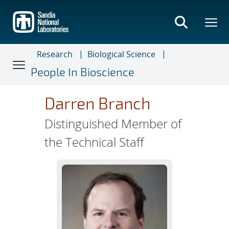
Skip
to
main
content
Research
Biological Science
People In Bioscience
Darren Branch
Distinguished Member of
the Technical Staff