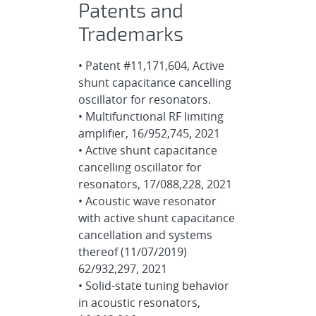
Patents and
Trademarks
• Patent #11,171,604, Active
shunt capacitance cancelling
oscillator for resonators.
• Multifunctional RF limiting
amplifier, 16/952,745, 2021
• Active shunt capacitance
cancelling oscillator for
resonators, 17/088,228, 2021
• Acoustic wave resonator
with active shunt capacitance
cancellation and systems
thereof (11/07/2019)
62/932,297, 2021
• Solid-state tuning behavior
in acoustic resonators,