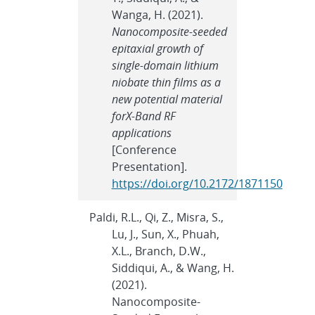
Wanga, H. (2021).
Nanocomposite-seeded
epitaxial growth of
single-domain lithium
niobate thin films as a
new potential material
forX-Band RF
applications
[Conference
Presentation].
https://doi.org/10.2172/1871150
Paldi, R.L., Qi, Z., Misra, S.,
Lu, J., Sun, X., Phuah,
X.L., Branch, D.W.,
Siddiqui, A., & Wang, H.
(2021).
Nanocomposite-