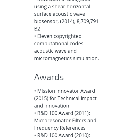
using a shear horizontal
surface acoustic wave
biosensor, (2014), 8,709,791
B2
• Eleven copyrighted
computational codes
acoustic wave and
micromagnetics simulation.
Awards
• Mission Innovator Award
(2015) for Technical Impact
and Innovation
• R&D 100 Award (2011):
Microresonator Filters and
Frequency References
• R&D 100 Award (2010):