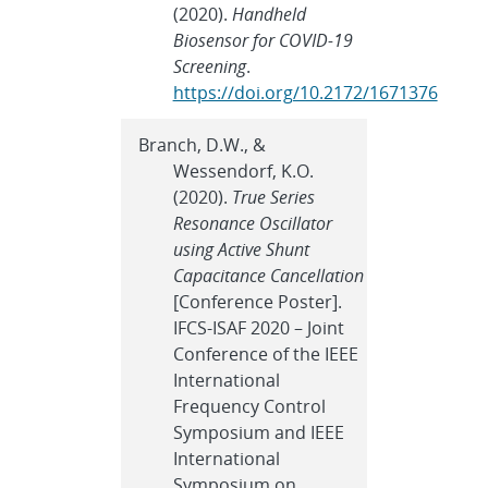
(2020).
Handheld
Biosensor for COVID-19
Screening
.
https://doi.org/10.2172/1671376
Branch, D.W., &
Wessendorf, K.O.
(2020).
True Series
Resonance Oscillator
using Active Shunt
Capacitance Cancellation
[Conference Poster].
IFCS-ISAF 2020 – Joint
Conference of the IEEE
International
Frequency Control
Symposium and IEEE
International
Symposium on