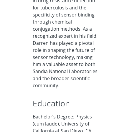
in drug resistance detection
for tuberculosis and the
specificity of sensor binding
through chemical
conjugation methods. As a
recognized expert in his field,
Darren has played a pivotal
role in shaping the future of
sensor technology, making
him a valuable asset to both
Sandia National Laboratories
and the broader scientific
community.
Education
Bachelor’s Degree: Physics
(cum laude), University of
California at San Diego, CA