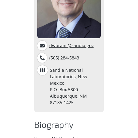
dwbranc@sandia.gov
(505) 284-5843
Sandia National
Laboratories, New
Mexico
P.O. Box 5800
Albuquerque, NM
87185-1425
Biography