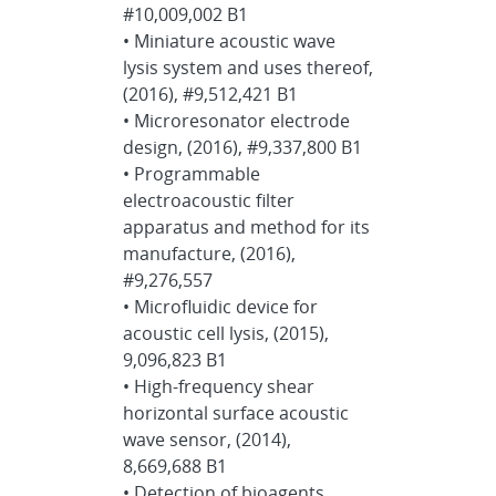
#10,009,002 B1
• Miniature acoustic wave
lysis system and uses thereof,
(2016), #9,512,421 B1
• Microresonator electrode
design, (2016), #9,337,800 B1
• Programmable
electroacoustic filter
apparatus and method for its
manufacture, (2016),
#9,276,557
• Microfluidic device for
acoustic cell lysis, (2015),
9,096,823 B1
• High-frequency shear
horizontal surface acoustic
wave sensor, (2014),
8,669,688 B1
• Detection of bioagents