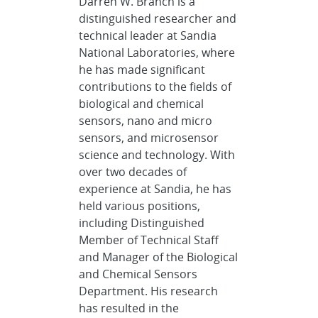
Darren W. Branch is a
distinguished researcher and
technical leader at Sandia
National Laboratories, where
he has made significant
contributions to the fields of
biological and chemical
sensors, nano and micro
sensors, and microsensor
science and technology. With
over two decades of
experience at Sandia, he has
held various positions,
including Distinguished
Member of Technical Staff
and Manager of the Biological
and Chemical Sensors
Department. His research
has resulted in the