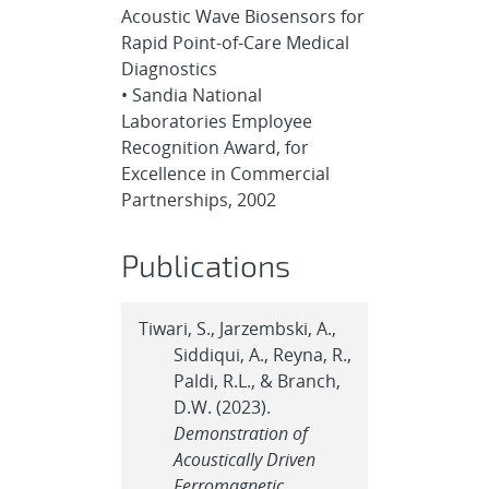
Acoustic Wave Biosensors for
Rapid Point-of-Care Medical
Diagnostics
• Sandia National
Laboratories Employee
Recognition Award, for
Excellence in Commercial
Partnerships, 2002
Publications
Tiwari, S., Jarzembski, A.,
Siddiqui, A., Reyna, R.,
Paldi, R.L., & Branch,
D.W. (2023).
Demonstration of
Acoustically Driven
Ferromagnetic