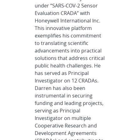
under “SARS-COV-2 Sensor
Evaluation CRADA” with
Honeywell International Inc.
This innovative platform
exemplifies his commitment
to translating scientific
advancements into practical
solutions that address critical
public health challenges. He
has served as Principal
Investigator on 12 CRADAs.
Darren has also been
instrumental in securing
funding and leading projects,
serving as Principal
Investigator on multiple
Cooperative Research and
Development Agreements