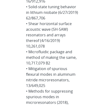
16/912,916
• Solid-state tuning behavior
in lithium niobate (6/27/2019)
62/867,706
• Shear horizontal surface
acoustic wave (SH-SAW)
resonators and arrays
thereof (4/16/2019)
10,261,078
• Microfluidic package and
method of making the same,
10,717,079 B2
• Mitigation of spurious
flexural modes in aluminum
nitride microresonators,
13/649,025
• Methods for suppressing
spurious modes in
microresonators (2018),