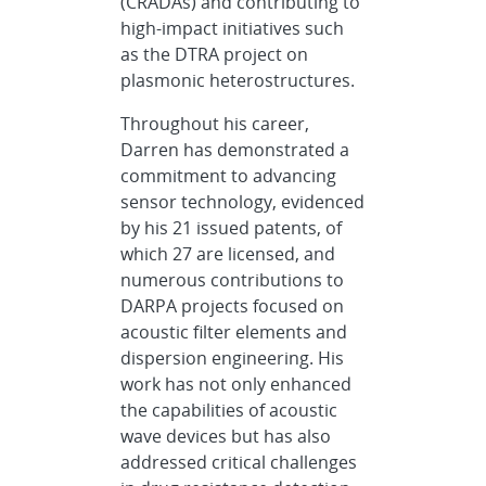
(CRADAs) and contributing to
high-impact initiatives such
as the DTRA project on
plasmonic heterostructures.
Throughout his career,
Darren has demonstrated a
commitment to advancing
sensor technology, evidenced
by his 21 issued patents, of
which 27 are licensed, and
numerous contributions to
DARPA projects focused on
acoustic filter elements and
dispersion engineering. His
work has not only enhanced
the capabilities of acoustic
wave devices but has also
addressed critical challenges