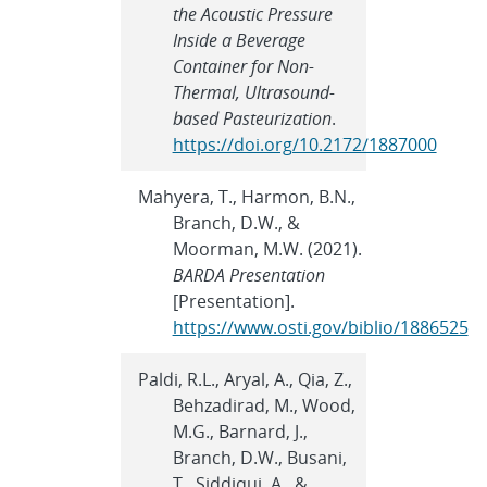
the Acoustic Pressure
Inside a Beverage
Container for Non-
Thermal, Ultrasound-
based Pasteurization
.
https://doi.org/10.2172/1887000
Mahyera, T., Harmon, B.N.,
Branch, D.W., &
Moorman, M.W. (2021).
BARDA Presentation
[Presentation].
https://www.osti.gov/biblio/1886525
Paldi, R.L., Aryal, A., Qia, Z.,
Behzadirad, M., Wood,
M.G., Barnard, J.,
Branch, D.W., Busani,
T., Siddiqui, A., &