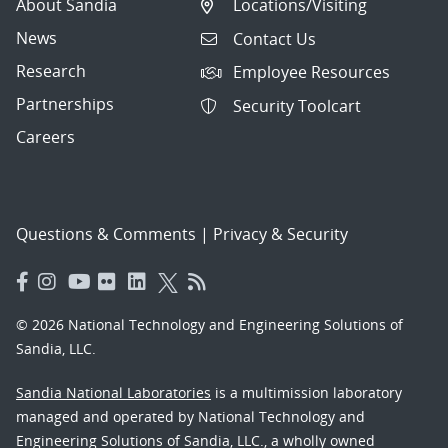
About Sandia
Locations/Visiting
News
Contact Us
Research
Employee Resources
Partnerships
Security Toolcart
Careers
Questions & Comments
|
Privacy & Security
© 2026 National Technology and Engineering Solutions of
Sandia, LLC.
Sandia National Laboratories
is a multimission laboratory
managed and operated by National Technology and
Engineering Solutions of Sandia, LLC., a wholly owned