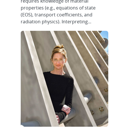
requires knowledge of material
properties (e.g., equations of state
(EOS), transport coefficients, and
radiation physics). Interpreting...