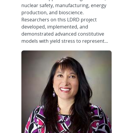
nuclear safety, manufacturing, energy
production, and bioscience.
Researchers on this LDRD project
developed, implemented, and
demonstrated advanced constitutive
models with yield stress to represent...