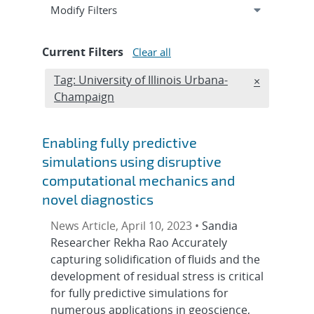
Expand
section
Modify Filters
Current Filters
Clear all
Edit filter
Tag: University of Illinois Urbana-
REMOVE TA
×
Champaign
Enabling fully predictive
simulations using disruptive
computational mechanics and
novel diagnostics
News Article, April 10, 2023 •
Sandia
Researcher Rekha Rao Accurately
capturing solidification of fluids and the
development of residual stress is critical
for fully predictive simulations for
numerous applications in geoscience,