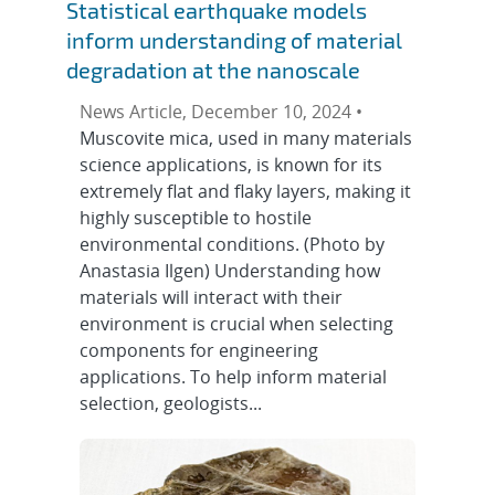
Statistical earthquake models
inform understanding of material
degradation at the nanoscale
News Article, December 10, 2024 •
Muscovite mica, used in many materials
science applications, is known for its
extremely flat and flaky layers, making it
highly susceptible to hostile
environmental conditions. (Photo by
Anastasia Ilgen) Understanding how
materials will interact with their
environment is crucial when selecting
components for engineering
applications. To help inform material
selection, geologists...