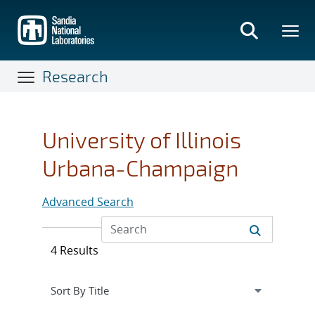
Skip
to
main
content
Research
University of Illinois
Urbana-Champaign
Advanced Search
4 Results