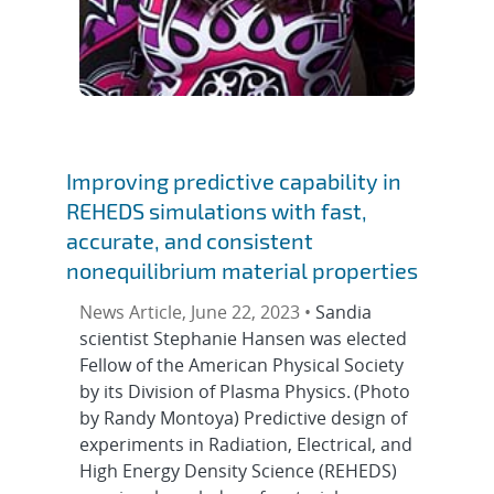
Improving predictive capability in
REHEDS simulations with fast,
accurate, and consistent
nonequilibrium material properties
News Article, June 22, 2023 •
Sandia
scientist Stephanie Hansen was elected
Fellow of the American Physical Society
by its Division of Plasma Physics. (Photo
by Randy Montoya) Predictive design of
experiments in Radiation, Electrical, and
High Energy Density Science (REHEDS)