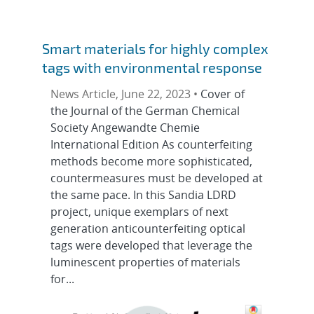
Smart materials for highly complex
tags with environmental response
News Article, June 22, 2023 •
Cover of
the Journal of the German Chemical
Society Angewandte Chemie
International Edition As counterfeiting
methods become more sophisticated,
countermeasures must be developed at
the same pace. In this Sandia LDRD
project, unique exemplars of next
generation anticounterfeiting optical
tags were developed that leverage the
luminescent properties of materials
for...