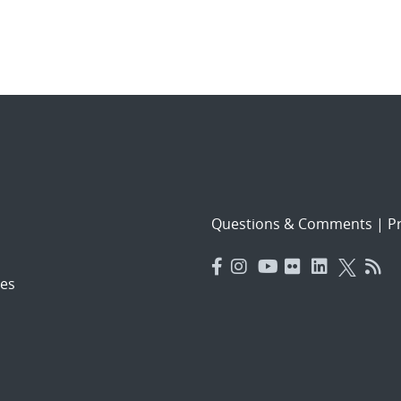
Questions & Comments
|
Pr
es