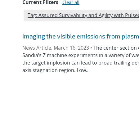
Current Filters
Clear all
Edit filter
Tag: Assured Survivability and Agility with Pu
Imaging the visible emissions from plas
News Article, March 16, 2023 •
The center section 
Sandia’s Z machine experiments in a variety of 
the target implosion can lead to broad trailing de
axis stagnation region. Low...