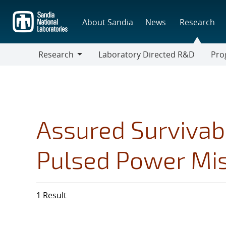
Skip
to
About Sandia
News
Research
main
content
Research
Laboratory Directed R&D
Pro
Research
Progr
Assured Survivabi
Pulsed Power Mi
1 Result