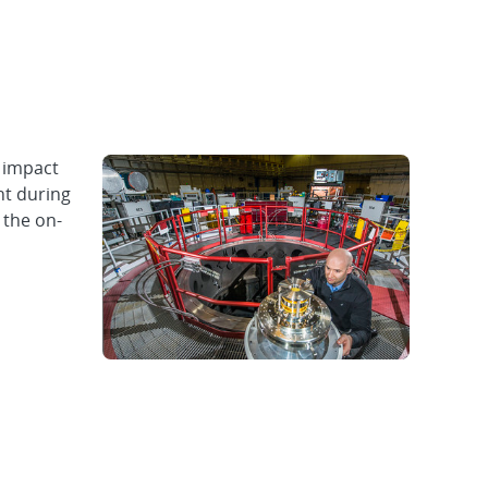
 impact
nt during
 the on-