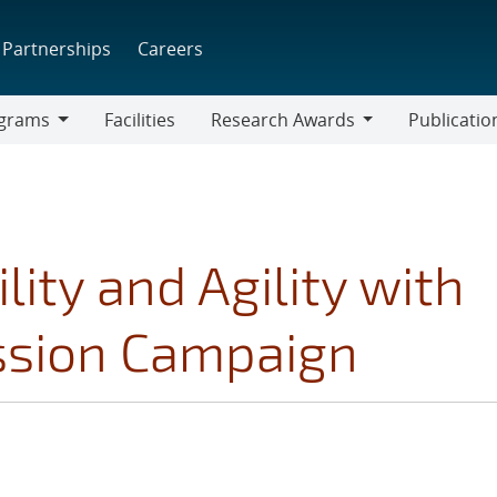
Partnerships
Careers
grams
Facilities
Research Awards
Publicatio
ams
Research
Awards
lity and Agility with
ssion Campaign