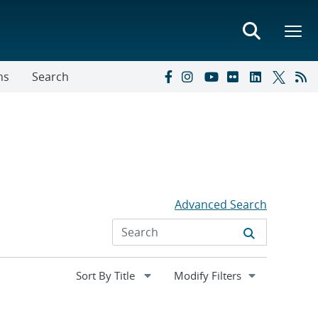
ns
Search
Advanced Search
Expand
Modify Filters
section