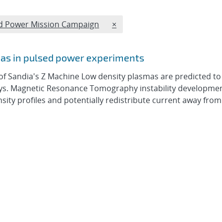
REMOVE TAGS FILTER
lsed Power Mission Campaign
×
mas in pulsed power experiments
of Sandia's Z Machine Low density plasmas are predicted to
ways. Magnetic Resonance Tomography instability developme
nsity profiles and potentially redistribute current away from