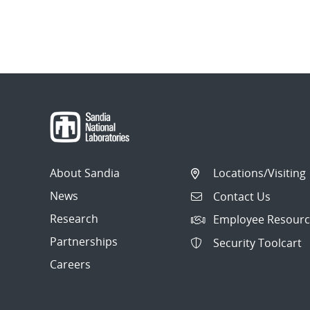
About Sandia
Locations/Visiting
News
Contact Us
Research
Employee Resourc
Partnerships
Security Toolcart
Careers