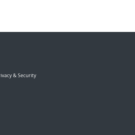
ivacy & Security