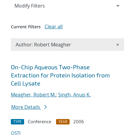
Expand
section
Modify Filters
Clear all
Current Filters
Remove A
Author: Robert Meagher
×
Search results
On-Chip Aqueous Two-Phase
Extraction for Protein Isolation from
Cell Lysate
Meagher, Robert M.
;
Singh, Anup K.
More Details
Conference
2006
TYPE
YEAR
OSTI