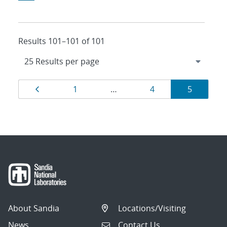
Results 101–101 of 101
Results
Page
Page
Page
Page
1
…
4
5
navigation
About Sandia
Locations/Visiting
News
Contact Us