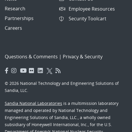
Research
Employee Resources
Partnerships
Security Toolcart
Careers
Questions & Comments
|
Privacy & Security
© 2026 National Technology and Engineering Solutions of
Sandia, LLC.
Sandia National Laboratories
is a multimission laboratory
managed and operated by National Technology and
Engineering Solutions of Sandia, LLC., a wholly owned
subsidiary of Honeywell International, Inc., for the U.S.
Department of Energy’s National Nuclear Security