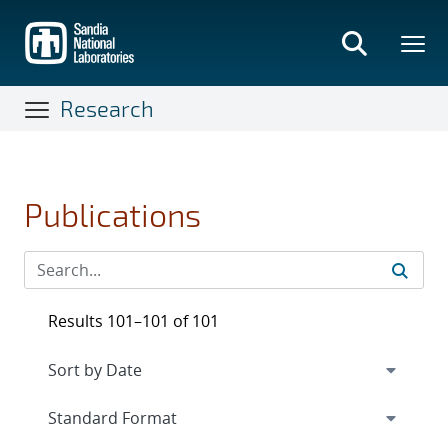
Skip
to
main
content
Research
Publications
Results 101–101 of 101