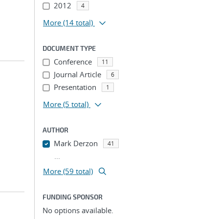
2012
4
More
(14 total)
DOCUMENT TYPE
Conference
11
Journal Article
6
Presentation
1
More
(5 total)
AUTHOR
Mark Derzon
41
...
More (59 total)
FUNDING SPONSOR
No options available.