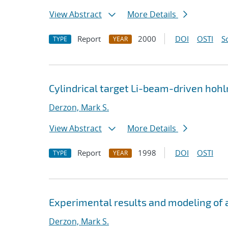
View Abstract
More Details
Report
2000
DOI
OSTI
S
TYPE
YEAR
Cylindrical target Li-beam-driven ho
Derzon, Mark S.
View Abstract
More Details
Report
1998
DOI
OSTI
TYPE
YEAR
Experimental results and modeling o
Derzon, Mark S.