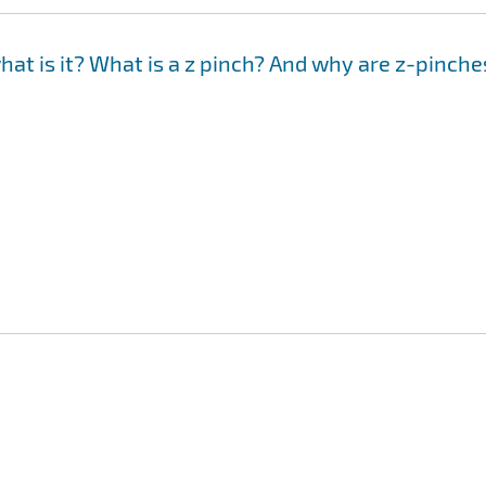
hat is it? What is a z pinch? And why are z-pinche