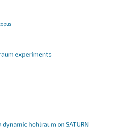
copus
hlraum experiments
f a dynamic hohlraum on SATURN