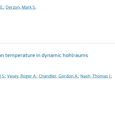
E.
;
Derzon, Mark S.
tion temperature in dynamic hohlraums
 S.
;
Vesey, Roger A.
;
Chandler, Gordon A.
;
Nash, Thomas J.
;