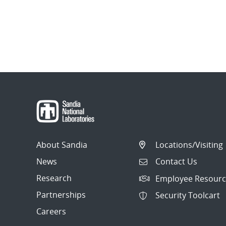
About Sandia
Locations/Visiting
News
Contact Us
Research
Employee Resourc
Partnerships
Security Toolcart
Careers