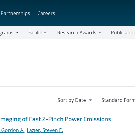
Partnerships
Careers
grams
Facilities
Research Awards
Publicatio
ams
Research
Awards
D Imaging of Fast Z-Pinch Power Emissions
 Gordon A.
;
Lazier, Steven E.