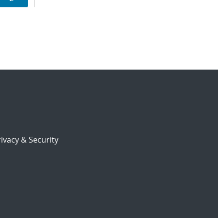
ion
ivacy & Security