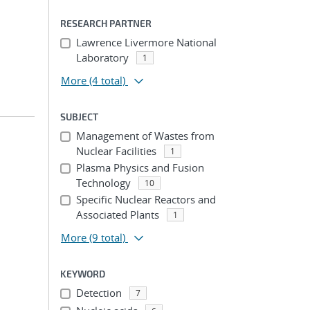
RESEARCH PARTNER
Lawrence Livermore National
Laboratory
1
More
(4 total)
SUBJECT
Management of Wastes from
Nuclear Facilities
1
Plasma Physics and Fusion
Technology
10
Specific Nuclear Reactors and
Associated Plants
1
More
(9 total)
KEYWORD
Detection
7