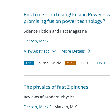
Pinch me - I'm fusing! Fusion Power - w
promising fusion power technology?
Science Fiction and Fact Magazine
Derzon, Mark S.
View Abstract
More Details
Journal Article
2000
OSTI
TYPE
YEAR
The physics of fast Z pinches
Reviews of Modern Physics
Derzon, Mark S.
; Matzen, M.K.