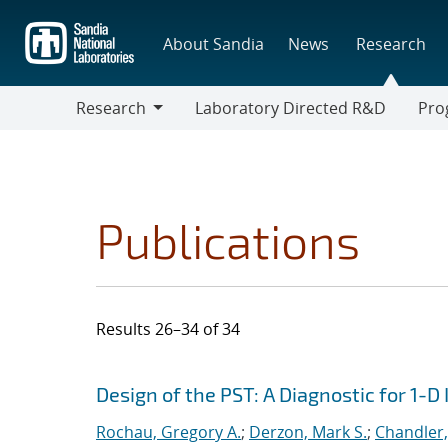
Skip
to
About Sandia
News
Research
main
content
Research
Laboratory Directed R&D
Pro
Research
Progr
Publications
Results 26–34 of 34
Search results
Jump to search filters
Design of the PST: A Diagnostic for 1-
Rochau, Gregory A.
;
Derzon, Mark S.
;
Chandler,