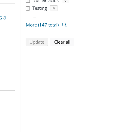
Nucleic acids
6
Testing
4
...
s a
More (147 total)
search using selected filters
search filters
Update
Clear all