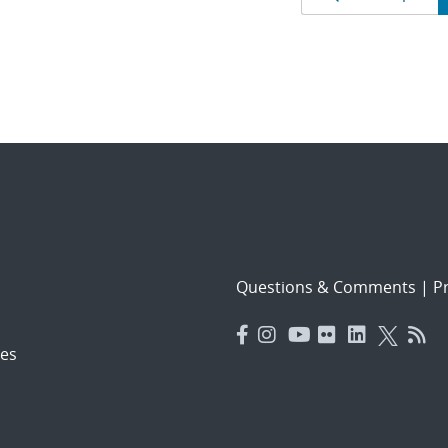
Results
navigat
Questions & Comments
|
Pr
es