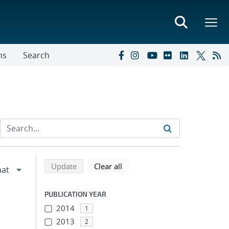
ns
Search
Refine search results
Back to top of search results
search using selected filters
search filters
Update
Clear all
PUBLICATION YEAR
2014
1
2013
2