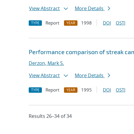
View Abstract
More Details
Report
1998
DOI
OSTI
TYPE
YEAR
Performance comparison of streak ca
Derzon, Mark S.
View Abstract
More Details
Report
1995
DOI
OSTI
TYPE
YEAR
Results 26–34 of 34