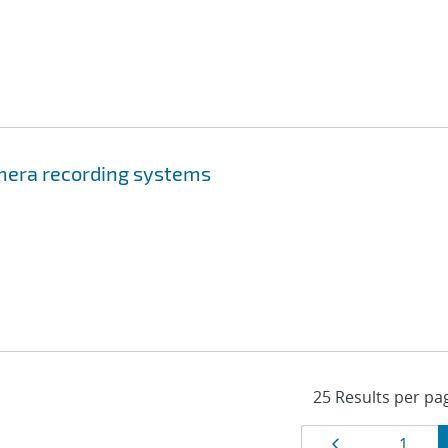
mera recording systems
Page
Page
1