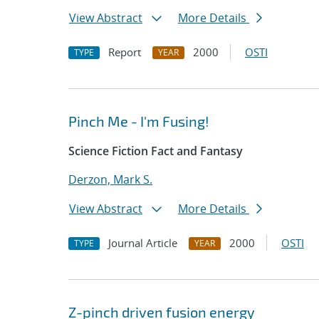
View Abstract
More Details
Report
2000
OSTI
TYPE
YEAR
Pinch Me - I'm Fusing!
Science Fiction Fact and Fantasy
Derzon, Mark S.
View Abstract
More Details
Journal Article
2000
OSTI
TYPE
YEAR
Z-pinch driven fusion energy