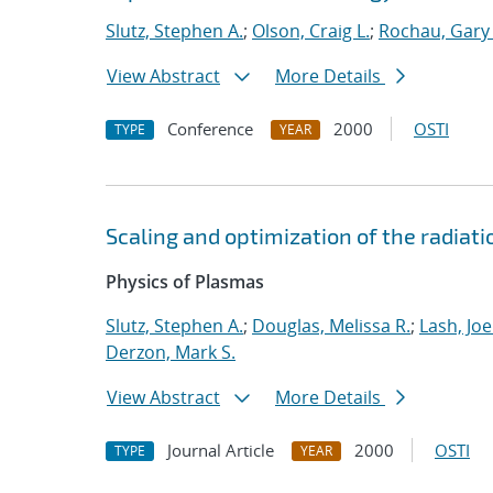
Slutz, Stephen A.
;
Olson, Craig L.
;
Rochau, Gary 
View Abstract
More Details
Conference
2000
OSTI
TYPE
YEAR
Scaling and optimization of the radia
Physics of Plasmas
Slutz, Stephen A.
;
Douglas, Melissa R.
;
Lash, Joel
Derzon, Mark S.
View Abstract
More Details
Journal Article
2000
OSTI
TYPE
YEAR