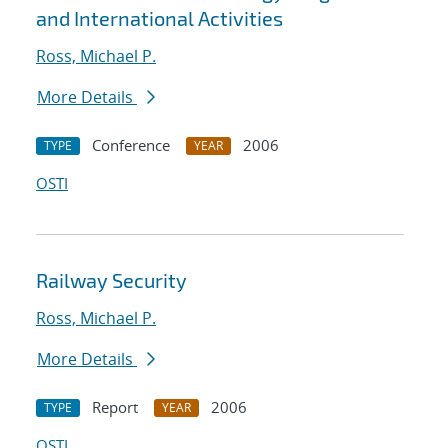
and International Activities
Ross, Michael P.
More Details
Conference
2006
TYPE
YEAR
OSTI
Railway Security
Ross, Michael P.
More Details
Report
2006
TYPE
YEAR
OSTI