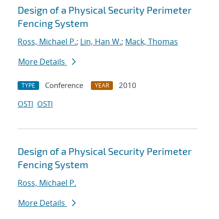
Design of a Physical Security Perimeter
Fencing System
Ross, Michael P.
;
Lin, Han W.
;
Mack, Thomas
More Details
Conference
2010
TYPE
YEAR
OSTI
OSTI
Design of a Physical Security Perimeter
Fencing System
Ross, Michael P.
More Details