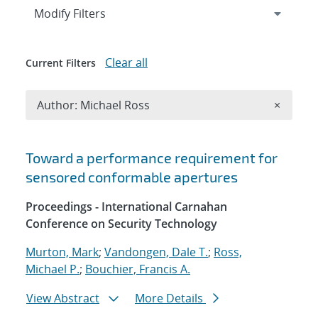
Expand
section
Modify Filters
Clear all
Current Filters
Remove A
Author: Michael Ross
×
Search results
Toward a performance requirement for
sensored conformable apertures
Proceedings - International Carnahan
Conference on Security Technology
Murton, Mark
;
Vandongen, Dale T.
;
Ross,
Michael P.
;
Bouchier, Francis A.
View Abstract
More Details