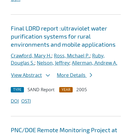
Final LDRD report :ultraviolet water
purification systems for rural
environments and mobile applications
Crawford, Mary H.
;
Ross, Michael P.
;
Ruby,
Douglas S.
;
Nelson, Jeffrey
;
Allerman, Andrew A.
View Abstract
More Details
SAND Report
2005
TYPE
YEAR
DOI
OSTI
PNC/DOE Remote Monitoring Project at