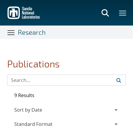
Skip
to
main
content
Research
Publications
9 Results