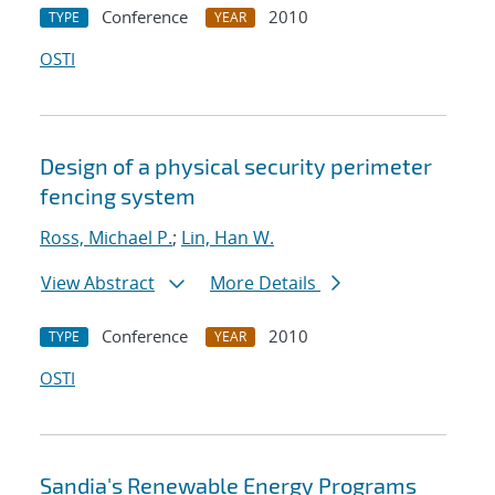
Conference
2010
TYPE
YEAR
OSTI
Design of a physical security perimeter
fencing system
Ross, Michael P.
;
Lin, Han W.
View Abstract
More Details
Conference
2010
TYPE
YEAR
OSTI
Sandia's Renewable Energy Programs