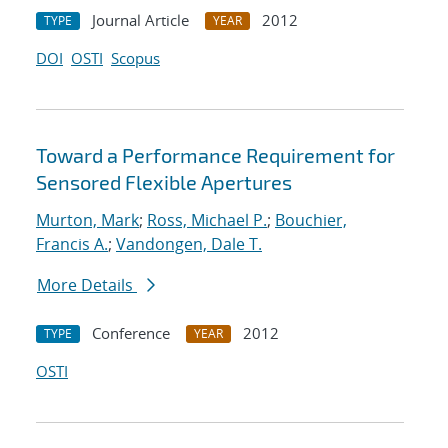
Journal Article
2012
TYPE
YEAR
DOI
OSTI
Scopus
Toward a Performance Requirement for
Sensored Flexible Apertures
Murton, Mark
;
Ross, Michael P.
;
Bouchier,
Francis A.
;
Vandongen, Dale T.
More Details
Conference
2012
TYPE
YEAR
OSTI