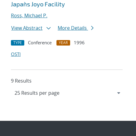
Japan`s Joyo Facility
Ross, Michael P.
View Abstract
More Details
Conference
1996
TYPE
YEAR
OSTI
9 Results