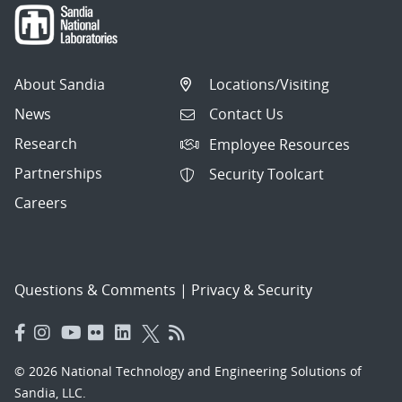
About Sandia
Locations/Visiting
News
Contact Us
Research
Employee Resources
Partnerships
Security Toolcart
Careers
Questions & Comments
|
Privacy & Security
© 2026 National Technology and Engineering Solutions of
Sandia, LLC.