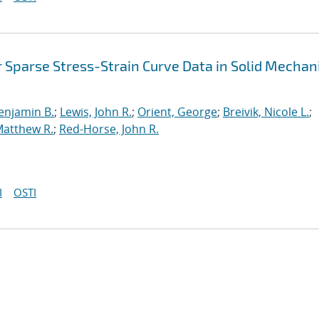
 Sparse Stress-Strain Curve Data in Solid Mechan
enjamin B.
;
Lewis, John R.
;
Orient, George
;
Breivik, Nicole L.
;
Matthew R.
;
Red-Horse, John R.
I
OSTI