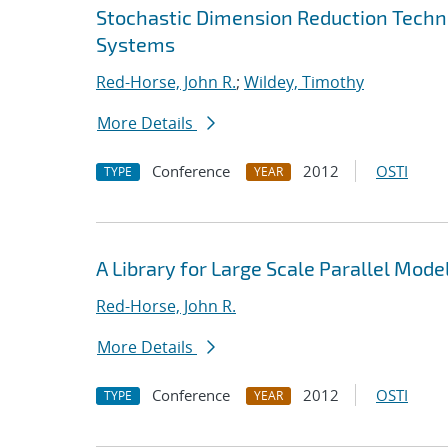
Stochastic Dimension Reduction Techni
Systems
Red-Horse, John R.
;
Wildey, Timothy
More Details
Conference
2012
OSTI
TYPE
YEAR
A Library for Large Scale Parallel Mode
Red-Horse, John R.
More Details
Conference
2012
OSTI
TYPE
YEAR