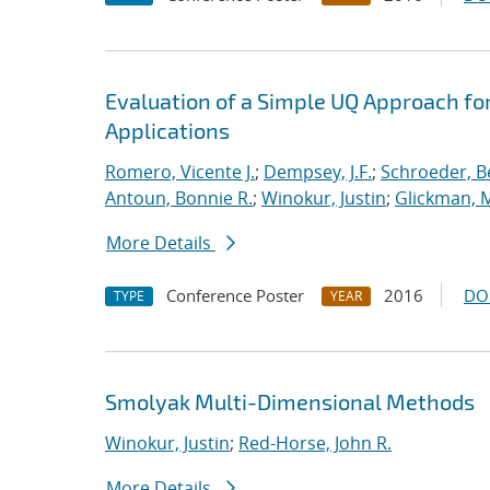
Evaluation of a Simple UQ Approach for
Applications
Romero, Vicente J.
;
Dempsey, J.F.
;
Schroeder, B
Antoun, Bonnie R.
;
Winokur, Justin
;
Glickman, 
More Details
Conference Poster
2016
DO
TYPE
YEAR
Smolyak Multi-Dimensional Methods
Winokur, Justin
;
Red-Horse, John R.
More Details