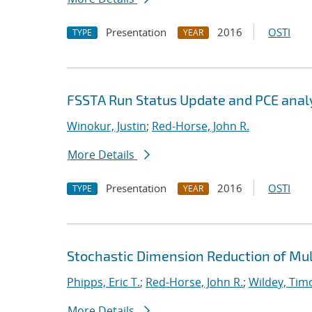
Presentation
2016
OSTI
TYPE
YEAR
FSSTA Run Status Update and PCE anal
Winokur, Justin
;
Red-Horse, John R.
More Details
Presentation
2016
OSTI
TYPE
YEAR
Stochastic Dimension Reduction of Mu
Phipps, Eric T.
;
Red-Horse, John R.
;
Wildey, Tim
More Details