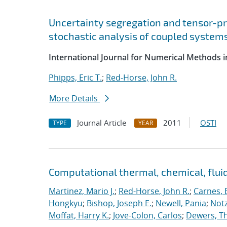
Uncertainty segregation and tensor-p
stochastic analysis of coupled system
International Journal for Numerical Methods i
Phipps, Eric T.
;
Red-Horse, John R.
More Details
Journal Article
2011
OSTI
TYPE
YEAR
Computational thermal, chemical, flu
Martinez, Mario J.
;
Red-Horse, John R.
;
Carnes, 
Hongkyu
;
Bishop, Joseph E.
;
Newell, Pania
;
Notz
Moffat, Harry K.
;
Jove-Colon, Carlos
;
Dewers, T