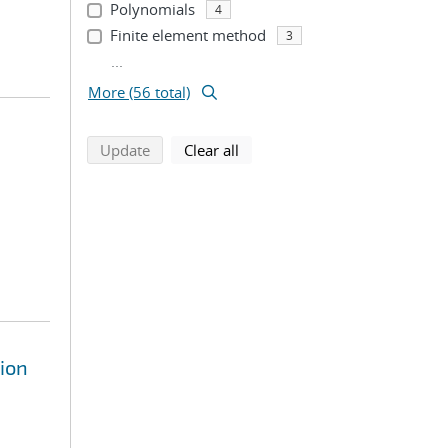
Polynomials
4
Finite element method
3
...
More (56 total)
search using selected filters
search filters
Update
Clear all
ion