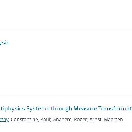
ysis
ltiphysics Systems through Measure Transformat
othy
; Constantine, Paul; Ghanem, Roger; Arnst, Maarten