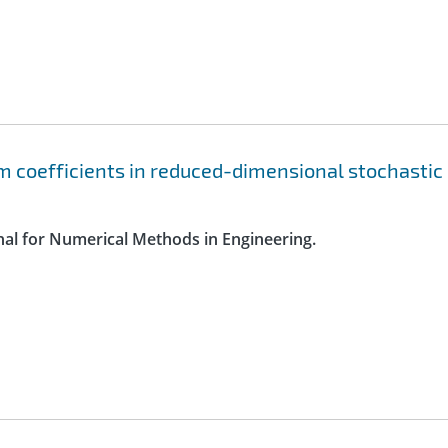
 coefficients in reduced-dimensional stochastic
rnal for Numerical Methods in Engineering.