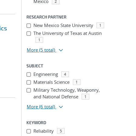
Mexico
2
RESEARCH PARTNER
New Mexico State University
1
ics
The University of Texas at Austin
1
More
(5 total)
SUBJECT
Engineering
4
Materials Science
1
Military Technology, Weaponry,
and National Defense
1
More
(6 total)
KEYWORD
Reliability
5