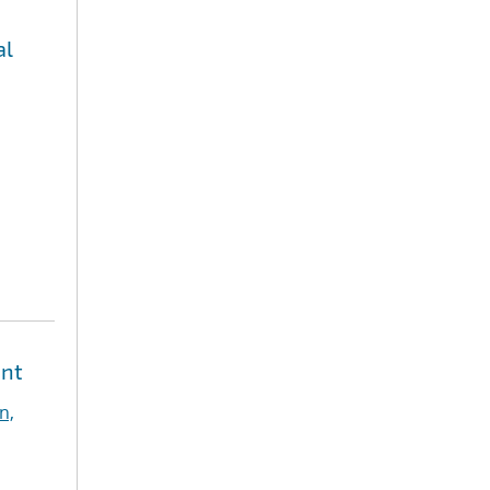
al
ent
n,