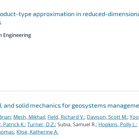
roduct-type approximation in reduced-dimension
s
n Engineering
id, and solid mechanics for geosystems managem
Brian
;
Mesh, Mikhail
;
Field, Richard V.
;
Davison, Scott M.
;
Yoo
, Patrick K.
;
Turner, D.Z.
; Subia, Samuel R.;
Hopkins, Polly L.
;
homas
;
Klise, Katherine A.