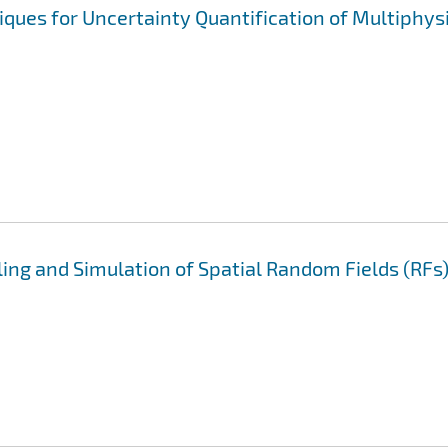
ques for Uncertainty Quantification of Multiphys
ling and Simulation of Spatial Random Fields (RFs