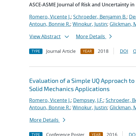
ASCE-ASME Journal of Risk and Uncertainty in
Romero, Vicente J.
;
Schroeder, Benjamin B.
;
Dem
Antoun, Bonnie R.
;
Winokur, Justin
;
Glickman, 
View Abstract
More Details
Journal Article
2018
DOI
O
TYPE
YEAR
Evaluation of a Simple UQ Approach to
Solid Mechanics Applications
Romero, Vicente J.
;
Dempsey, J.F.
;
Schroeder, B
Antoun, Bonnie R.
;
Winokur, Justin
;
Glickman, 
More Details
Conference Poster
2016
DO
TYPE
YEAR