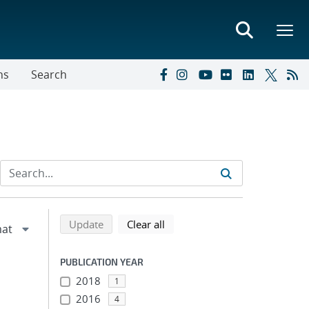
ns
Search
Refine search results
Back to top of search results
search using selected filters
search filters
Update
Clear all
PUBLICATION YEAR
m
2018
1
2016
4