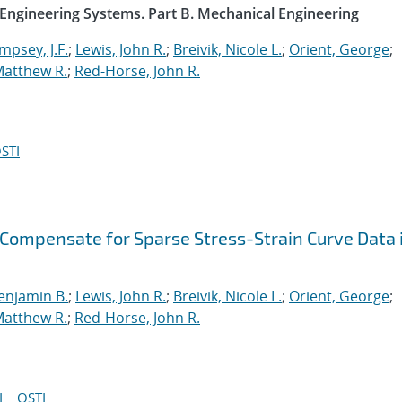
 Engineering Systems. Part B. Mechanical Engineering
psey, J.F.
;
Lewis, John R.
;
Breivik, Nicole L.
;
Orient, George
;
Matthew R.
;
Red-Horse, John R.
STI
 Compensate for Sparse Stress-Strain Curve Data 
enjamin B.
;
Lewis, John R.
;
Breivik, Nicole L.
;
Orient, George
;
Matthew R.
;
Red-Horse, John R.
I
OSTI