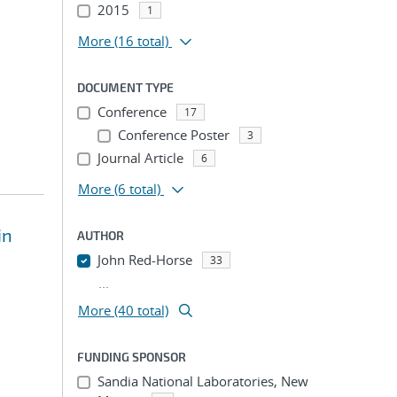
2015
1
More
(16 total)
DOCUMENT TYPE
Conference
17
Conference Poster
3
Journal Article
6
More
(6 total)
in
AUTHOR
John Red-Horse
33
...
More (40 total)
FUNDING SPONSOR
Sandia National Laboratories, New