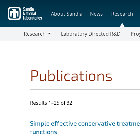
Skip
to
About Sandia
News
Research
main
content
Research
Laboratory Directed R&D
Pro
Research
Progr
Publications
Results 1–25 of 32
Search results
Jump to search filters
Simple effective conservative treatm
functions