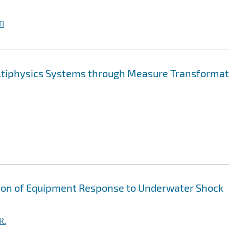
I
ltiphysics Systems through Measure Transformat
tion of Equipment Response to Underwater Shock
R.