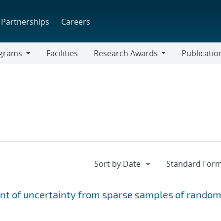
Partnerships
Careers
grams
Facilities
Research Awards
Publicatio
ams
Research
Awards
ent of uncertainty from sparse samples of rando