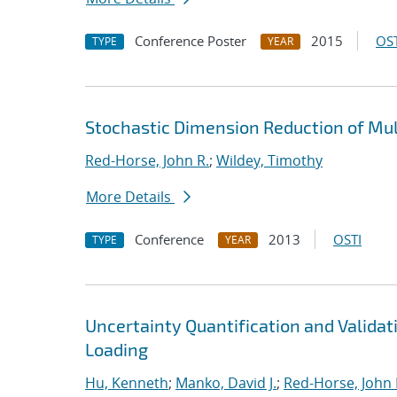
Conference Poster
2015
OST
TYPE
YEAR
Stochastic Dimension Reduction of Mu
Red-Horse, John R.
;
Wildey, Timothy
More Details
Conference
2013
OSTI
TYPE
YEAR
Uncertainty Quantification and Valida
Loading
Hu, Kenneth
;
Manko, David J.
;
Red-Horse, John 