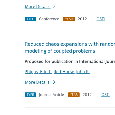
More Details
Conference
2012
OSTI
TYPE
YEAR
Reduced chaos expansions with random
modeling of coupled problems
Proposed for publication in International Jou
Phipps, Eric T.
;
Red-Horse, John R.
More Details
Journal Article
2012
OSTI
TYPE
YEAR