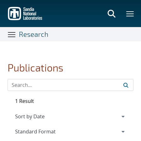
Skip
to
main
content
Research
Publications
1 Result