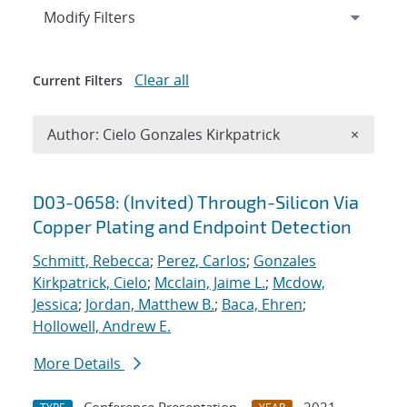
Expand
section
Modify Filters
Clear all
Current Filters
Remove A
Author: Cielo Gonzales Kirkpatrick
×
Search results
D03-0658: (Invited) Through-Silicon Via
Copper Plating and Endpoint Detection
Schmitt, Rebecca
;
Perez, Carlos
;
Gonzales
Kirkpatrick, Cielo
;
Mcclain, Jaime L.
;
Mcdow,
Jessica
;
Jordan, Matthew B.
;
Baca, Ehren
;
Hollowell, Andrew E.
More Details