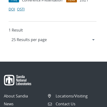
Conference Presentation
2021
TYPE
YEAR
DOI
OSTI
1 Result
About Sandia
Locations/Visiting
News
Contact Us