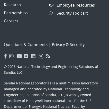
Research
Employee Resources
Partnerships
Security Toolcart
Careers
Questions & Comments
|
Privacy & Security
© 2026 National Technology and Engineering Solutions of
Sandia, LLC.
Sandia National Laboratories
is a multimission laboratory
managed and operated by National Technology and
Engineering Solutions of Sandia, LLC., a wholly owned
subsidiary of Honeywell International, Inc., for the U.S.
Department of Energy’s National Nuclear Security