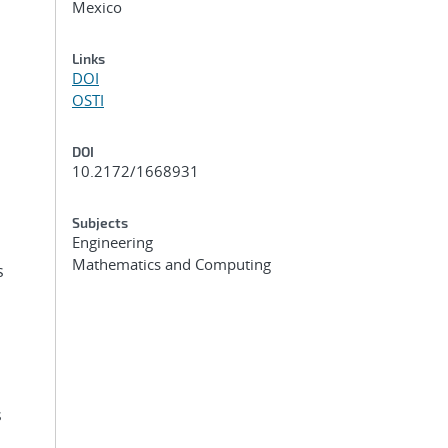
Mexico
Links
DOI
OSTI
DOI
10.2172/1668931
Subjects
Engineering
Mathematics and Computing
s
s