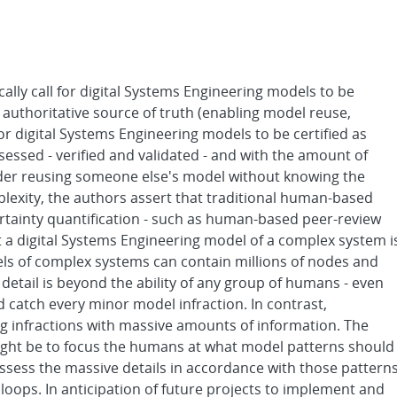
cally call for digital Systems Engineering models to be
n authoritative source of truth (enabling model reuse,
for digital Systems Engineering models to be certified as
ssessed - verified and validated - and with the amount of
ider reusing someone else's model without knowing the
lexity, the authors assert that traditional human-based
ertainty quantification - such as human-based peer-review
at a digital Systems Engineering model of a complex system i
els of complex systems can contain millions of nodes and
f detail is beyond the ability of any group of humans - even
d catch every minor model infraction. In contrast,
ng infractions with massive amounts of information. The
ight be to focus the humans at what model patterns should
sess the massive details in accordance with those pattern
loops. In anticipation of future projects to implement and