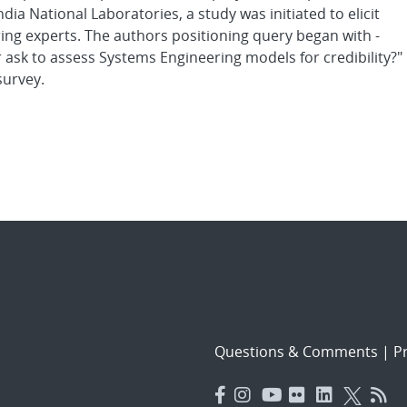
a National Laboratories, a study was initiated to elicit
ing experts. The authors positioning query began with -
ask to assess Systems Engineering models for credibility?"
survey.
Questions & Comments
|
Pr