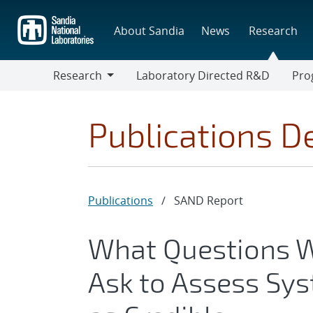
Skip
to
About Sandia
News
Research
main
content
Research
Laboratory Directed R&D
Pro
Research
Progr
Publications De
Publications
/
SAND Report
What Questions W
Ask to Assess Sy