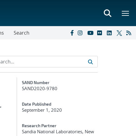
ns
Search
Additional Metadata
SAND Number
SAND2020-9780
r
Date Published
September 1, 2020
s
Research Partner
Sandia National Laboratories, New