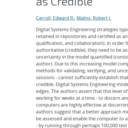
as Credible
Carroll, Edward R.
;
Malins, Robert J.
Digital Systems Engineering strategies typi
retained in repositories and certified as a
qualification, and collaboration). In order 
authoritative (credible), they need to be a
uncertainty in the model quantified (cons
author). Due to this increasing model comp
methods for validating, verifying, and unc
sessions - cannot sufficiently establish th
credible. Digital Systems Engineering mod
edges. The authors assert that this level o
working for weeks at a time - to discern an
computers are highly effective at discerni
authors suggest that a better approach m
be assessed and enable the computer to as
- by running through perhaps 100,000 test 