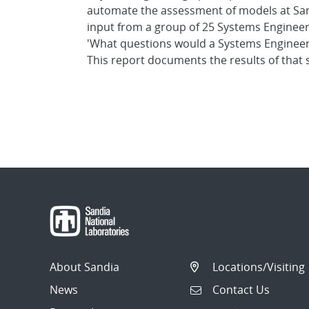
automate the assessment of models at Sandi
input from a group of 25 Systems Engineer
'What questions would a Systems Engineer 
This report documents the results of that 
About Sandia
Locations/Visiting
News
Contact Us