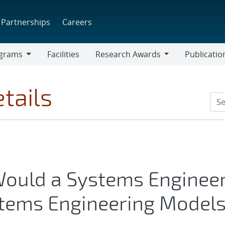
Partnerships
Careers
grams
Facilities
Research Awards
Publicatio
ams
Research
Awards
tails
ould a Systems Enginee
stems Engineering Model